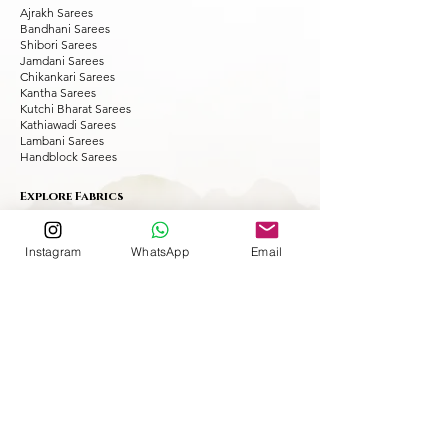
Ajrakh Sarees
Bandhani Sarees
Shibori Sarees
Jamdani Sarees
Chikankari Sarees
Kantha Sarees
Kutchi Bharat Sarees
Kathiawadi Sarees
Lambani Sarees
Handblock Sarees
Explore Fabrics
Modal Silk Sarees
Tussar Silk Sarees
Instagram
WhatsApp
Email
Muslin Silk Sarees
Matka Silk Sarees
Maheshwari Sarees
Chanderi Sarees
Dola Silk Sarees
Silk Linen Sarees
Kota Doria Sarees
Cotton Sarees
Chiffon Sarees
Georgette Sarees
Explore Occasion