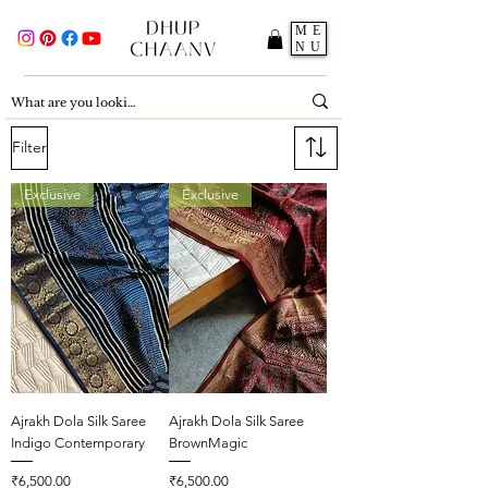
ME
NU
Filter
Exclusive
Exclusive
Ajrakh Dola Silk Saree
Ajrakh Dola Silk Saree
Indigo Contemporary
BrownMagic
Price
Price
₹6,500.00
₹6,500.00