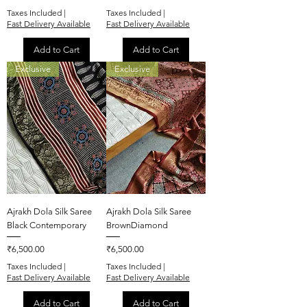
Taxes Included
|
Taxes Included
|
Fast Delivery Available
Fast Delivery Available
Add to Cart
Add to Cart
Exclusive
Exclusive
Ajrakh Dola Silk Saree
Ajrakh Dola Silk Saree
Black Contemporary
BrownDiamond
Price
Price
₹6,500.00
₹6,500.00
Taxes Included
|
Taxes Included
|
Fast Delivery Available
Fast Delivery Available
Add to Cart
Add to Cart