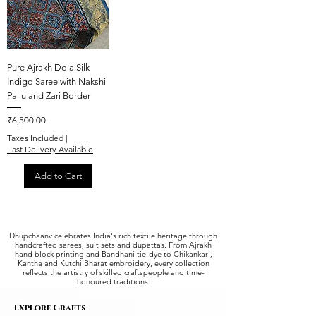
Pure Ajrakh Dola Silk
Indigo Saree with Nakshi
Pallu and Zari Border
Price
₹6,500.00
Taxes Included
|
Fast Delivery Available
Add to Cart
Dhupchaanv celebrates India's rich textile heritage through
handcrafted sarees, suit sets and dupattas. From Ajrakh
hand block printing and Bandhani tie-dye to Chikankari,
Kantha and Kutchi Bharat embroidery, every collection
reflects the artistry of skilled craftspeople and time-
honoured traditions.
Explore Crafts