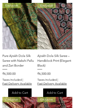
Exclusive
Exclusive
Pure Ajrakh Dola Silk
Ajrakh Dola Silk Saree –
Saree with Nakshi Pallu
Handblock Print (Elegant
and Zari Border
Black)
Price
Price
₹6,500.00
₹6,500.00
Taxes Included
|
Taxes Included
|
Fast Delivery Available
Fast Delivery Available
Add to Cart
Add to Cart
Exclusive
Exclusive