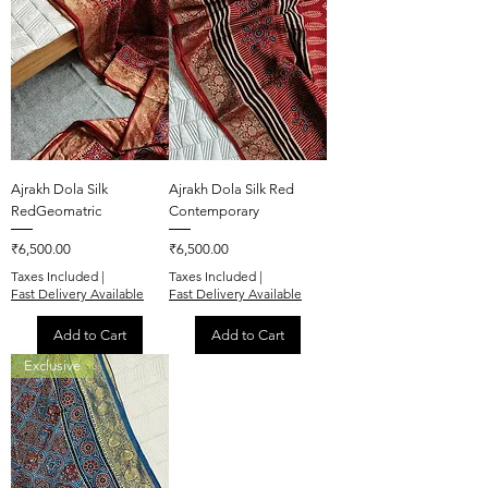
Ajrakh Dola Silk
Ajrakh Dola Silk Red
RedGeomatric
Contemporary
Price
Price
₹6,500.00
₹6,500.00
Taxes Included
|
Taxes Included
|
Fast Delivery Available
Fast Delivery Available
Add to Cart
Add to Cart
Exclusive