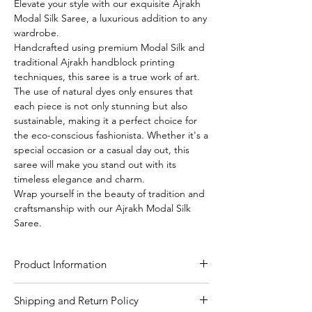
Elevate your style with our exquisite Ajrakh
Modal Silk Saree, a luxurious addition to any
wardrobe.
Handcrafted using premium Modal Silk and
traditional Ajrakh handblock printing
techniques, this saree is a true work of art.
The use of natural dyes only ensures that
each piece is not only stunning but also
sustainable, making it a perfect choice for
the eco-conscious fashionista. Whether it's a
special occasion or a casual day out, this
saree will make you stand out with its
timeless elegance and charm.
Wrap yourself in the beauty of tradition and
craftsmanship with our Ajrakh Modal Silk
Saree.
Product Information
Craft
Authentic Ajrakh hand
Shipping and Return Policy
block print using