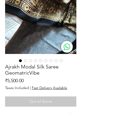
Ajrakh Modal Silk Saree
GeomatricVibe
Price
₹5,500.00
Taxes Included
|
Fast Delivery Available
Out of Stock