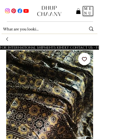
ME
NU
FOR INTERNATIONAL SHIPMENTS KINDLY CONTACT US - FESTIVE SALE - 5% OFF O