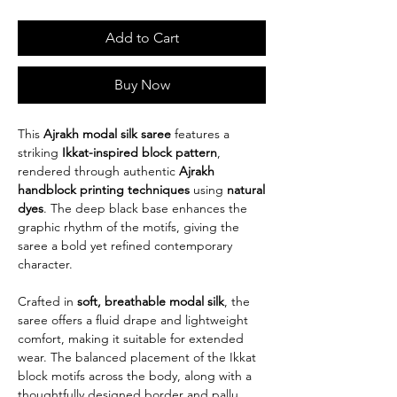
Add to Cart
Buy Now
This
Ajrakh modal silk saree
features a
striking
Ikkat-inspired block pattern
,
rendered through authentic
Ajrakh
handblock printing techniques
using
natural
dyes
. The deep black base enhances the
graphic rhythm of the motifs, giving the
saree a bold yet refined contemporary
character.
Crafted in
soft, breathable modal silk
, the
saree offers a fluid drape and lightweight
comfort, making it suitable for extended
wear. The balanced placement of the Ikkat
block motifs across the body, along with a
thoughtfully designed border and pallu,