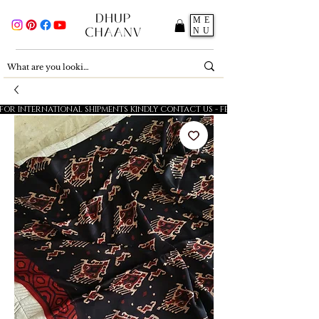
ME
NU
FOR INTERNATIONAL SHIPMENTS KINDLY CONTACT US - FESTIVE SALE - 5% OFF O