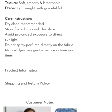
Texture:
Soft, smooth & breathable
Drape:
Lightweight with graceful fall
Care Instructions
Dry clean recommended
Store folded in a cool, dry place
Avoid prolonged exposure to direct
sunlight
Do not spray perfume directly on the fabric
Natural dyes may gently mature in tone over
time
Product Information
Craft
Authentic Ajrakh hand
Shipping and Return Policy
block print using
Shipping Policy
natural dying process
We are committed to delivering your
Customer Notes
orders with care and efficiency. Enjoy
Material/Fabric
Modal Silk
free shipping on all orders over INR 4000