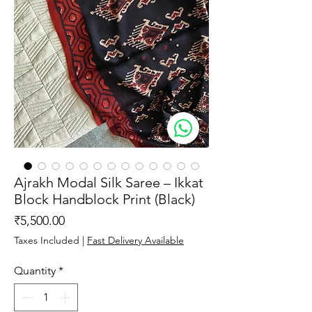
Ajrakh Modal Silk Saree – Ikkat
Block Handblock Print (Black)
Price
₹5,500.00
Taxes Included
|
Fast Delivery Available
Quantity
*