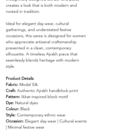
creates a look that is both modern and
rooted in tradition.
Ideal for elegant day wear, cultural
gatherings, and understated festive
occasions, this saree is designed for women
who appreciate artisanal craftsmanship
presented in a clean, contemporary
silhouette. A timeless Ajrakh piece that
seamlessly blends heritage with modern
style.
Product Details
Fabric:
Modal Silk
Craft:
Authentic Ajrakh handblock print
Pattern:
Ikkat-inspired block motif
Dye:
Natural dyes
Colour:
Black
Style:
Contemporary ethnic wear
Occasion:
Elegant day wear | Cultural events
| Minimal festive wear