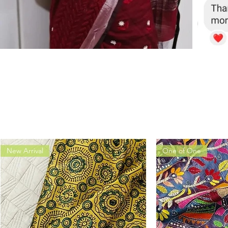
New Arrival
One of One