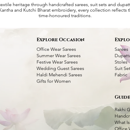
textile heritage through handcrafted sarees, suit sets and dupat
antha and Kutchi Bharat embroidery, every collection reflects th
time-honoured traditions.
s
Explore Occasion
Explo
Office Wear Sarees
Sarees
Summer Wear Sarees
Dupatt
Festive Wear Sarees
Stoles
Wedding Guest Sarees
Suit Se
Haldi Mehendi Sarees
Fabric
Gifts for Women
Guide
Kantha Silk Saree-
ork Silk Saree
k View
k View
Dhupchaanv Kantha Stitch Silk Saree -
Dhupchaanv Kutchi Bharat Hand
Quick View
Quick View
Blue
Embroidery Parrot Green Silk Saree –
White Thread
Rakhi G
Price
₹5,000.00
Handcr
very Available
Price
₹7,000.00
What Is
very Available
Taxes Included
|
Fast Delivery Available
o Cart
Office 
Taxes Included
|
Fast Delivery Available