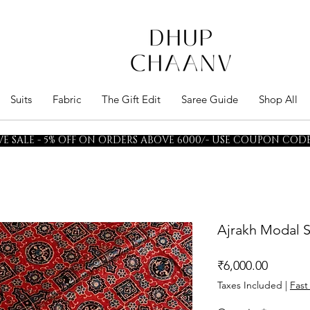
Suits
Fabric
The Gift Edit
Saree Guide
Shop All
E SALE - 5% OFF ON ORDERS ABOVE 6000/- USE COUPON CODE 
Ajrakh Modal S
Price
₹6,000.00
Taxes Included
|
Fast