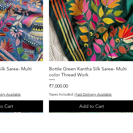
ilk Saree- Multi
k View
Bottle Green Kantha Silk Saree- Multi
Quick View
color Thread Work
Price
₹7,000.00
very Available
Taxes Included
|
Fast Delivery Available
o Cart
Add to Cart
One of One
Exclusive