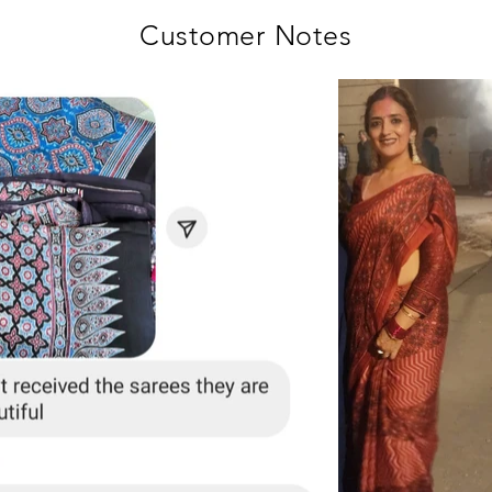
Customer Notes