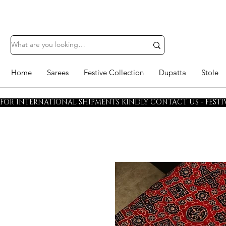
Home
Sarees
Festive Collection
Dupatta
Stole
FOR INTERNATIONAL SHIPMENTS KINDLY CONTACT US - FESTIV