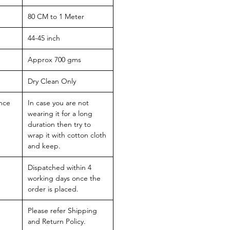
80 CM to 1 Meter
44-45 inch
Approx 700 gms
Dry Clean Only
nce
In case you are not
wearing it for a long
duration then try to
wrap it with cotton cloth
and keep.
Dispatched within 4
working days once the
order is placed.
Please refer Shipping
and Return Policy.