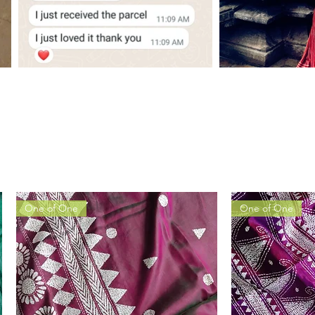
One of One
One of One