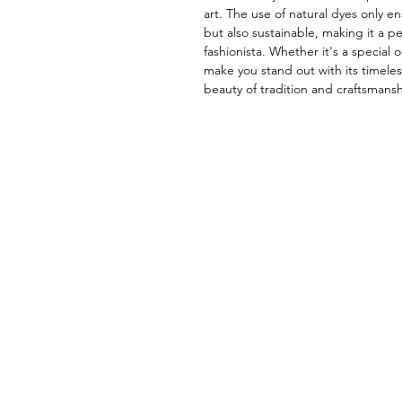
art. The use of natural dyes only en
but also sustainable, making it a pe
fashionista. Whether it's a special o
make you stand out with its timele
beauty of tradition and craftsmansh