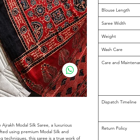
Blouse Length
Saree Width
Weight
Wash Care
Care and Maintena
Dispatch Timeline
e Ajrakh Modal Silk Saree, a luxurious 
Return Policy
fted using premium Modal Silk and 
g techniques, this saree is a true work of 