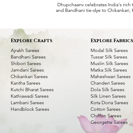
Dhupchaanv celebrates India's rich 
and Bandhani tie-dye to Chikankari, K
Explore Crafts
Explore Fabric
Ajrakh Sarees
Modal Silk Sarees
Bandhani Sarees
Tussar Silk Sarees
Shibori Sarees
Muslin Silk Sarees
Jamdani Sarees
Matka Silk Sarees
Chikankari Sarees
Maheshwari Sarees
Kantha Sarees
Chanderi Sarees
Kutchi Bharat Sarees
Dola Silk Sarees
Kathiawadi Sarees
Silk Linen Sarees
Dhupchaanv Kantha Silk Orange Saree
Dhupchaanv Kantha Silk Saree - Orange
Lambani Hand Embroidered Silk Saree
Quick View
Quick View
Quick View
Green Handcrafted 
Kantha Stitch Handw
Quic
Quic
Lambani Sarees
Kota Doria Sarees
– White Base Multicolour Thread
Swan with Lotus
Handblock Sarees
Cotton Sarees
Price
Price
Price
₹7,000.00
₹7,000.00
₹5,000.00
Chiffon Sarees
Price
Price
₹5,000.00
₹6,000.00
Taxes Included
Taxes Included
|
|
Fast Delivery Available
Fast Delivery Available
Taxes Included
|
Fast Deli
Georgette Sarees
Taxes Included
|
Fast Delivery Available
Taxes Included
|
Fast Deli
Add to Cart
Add to Cart
Add t