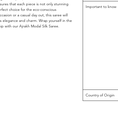
sures that each piece is not only stunning 
Important to know
rfect choice for the eco-conscious 
ccasion or a casual day out, this saree will 
ss elegance and charm. Wrap yourself in the 
ip with our Ajrakh Modal Silk Saree.
Country of Origin