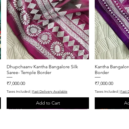
Dhupchaanv Kantha Bangalore Silk
Quick View
Kantha Bangalor
Q
Saree- Temple Border
Border
Price
Price
₹7,000.00
₹7,000.00
Taxes Included
|
Fast Delivery Available
Taxes Included
|
Fast 
Add to Cart
Ad
One of One
Exclusive
One of One
Exclusive