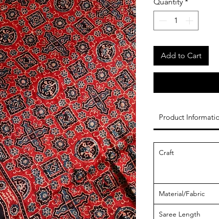
Quantity
*
Add to Cart
Product Informati
Craft
Material/Fabric
Saree Length