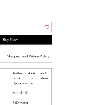
Buy Now
on
Shipping and Return Policy
Authentic Ajrakh hand
block print using natural
dying process
Modal Silk
5.50 Meter