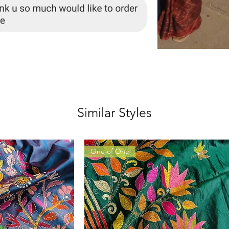
Similar Styles
One of One