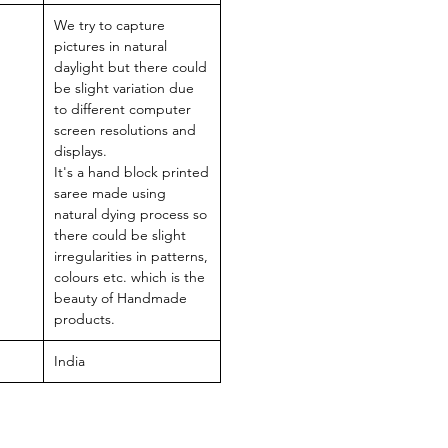
We try to capture
pictures in natural
daylight but there could
be slight variation due
to different computer
screen resolutions and
displays.
It's a hand block printed
saree made using
natural dying process so
there could be slight
irregularities in patterns,
colours etc. which is the
beauty of Handmade
products.
India