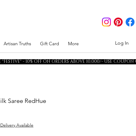
Log In
Artisan Truths
Gift Card
More
"FESTIVE" - 10% OFF ON ORDERS ABOVE 10,000/- USE COUPON
ilk Saree RedHue
 Delivery Available