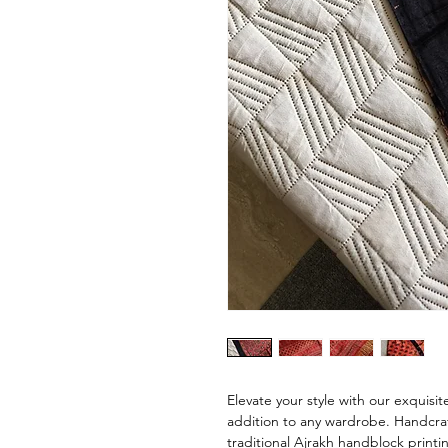
Elevate your style with our exquisit
addition to any wardrobe. Handcra
traditional Ajrakh handblock printin