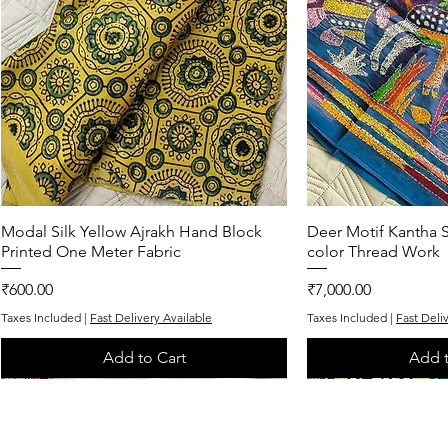
Modal Silk Yellow Ajrakh Hand Block
Quick View
Deer Motif Kantha S
Quic
Printed One Meter Fabric
color Thread Work
Price
Price
₹600.00
₹7,000.00
Taxes Included
|
Fast Delivery Available
Taxes Included
|
Fast Deli
Add to Cart
Add t
One of One
One of One
Exclusive
One of One
One of One