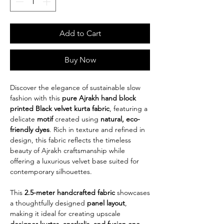
Add to Cart
Buy Now
Discover the elegance of sustainable slow
fashion with this
pure Ajrakh hand block
printed Black velvet kurta fabric
, featuring a
delicate
motif
created using
natural, eco-
friendly dyes
. Rich in texture and refined in
design, this fabric reflects the timeless
beauty of Ajrakh craftsmanship while
offering a luxurious velvet base suited for
contemporary silhouettes.
This
2.5-meter handcrafted fabric
showcases
a thoughtfully designed
panel layout
,
making it ideal for creating upscale
designer kurtas, anarkalis, and fusion one-