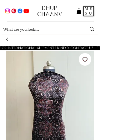
ME
NU
FOR INTERNATIONAL SHIPMENTS KINDLY CONTACT US - FESTIVE SALE - 5% OFF O