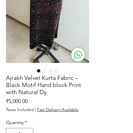
Ajrakh Velvet Kurta Fabric –
Black Motif Hand block Print
with Natural Dy
Price
₹5,000.00
Taxes Included
|
Fast Delivery Available
Quantity
*