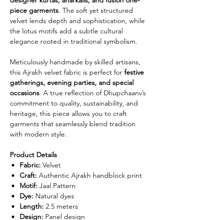
piece garments
. The soft yet structured
velvet lends depth and sophistication, while
the lotus motifs add a subtle cultural
elegance rooted in traditional symbolism.
Meticulously handmade by skilled artisans,
this Ajrakh velvet fabric is perfect for
festive
gatherings, evening parties, and special
occasions
. A true reflection of Dhupchaanv’s
commitment to quality, sustainability, and
heritage, this piece allows you to craft
garments that seamlessly blend tradition
with modern style.
Product Details
Fabric:
Velvet
Craft:
Authentic Ajrakh handblock print
Motif:
Jaal Pattern
Dye:
Natural dyes
Length:
2.5 meters
Design:
Panel design