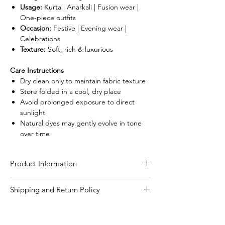
Usage:
Kurta | Anarkali | Fusion wear |
One-piece outfits
Occasion:
Festive | Evening wear |
Celebrations
Texture:
Soft, rich & luxurious
Care Instructions
Dry clean only to maintain fabric texture
Store folded in a cool, dry place
Avoid prolonged exposure to direct
sunlight
Natural dyes may gently evolve in tone
over time
Product Information
Craft
Authentic Ajrakh hand
Shipping and Return Policy
block print using
Shipping Policy
natural dying process
We are committed to delivering your