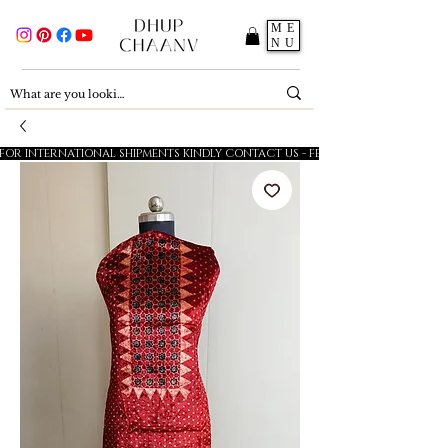
ME
NU
FOR INTERNATIONAL SHIPMENTS KINDLY CONTACT US - FESTIVE SALE - 5% OFF O