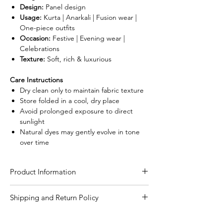
Design:
Panel design
Usage:
Kurta | Anarkali | Fusion wear |
One-piece outfits
Occasion:
Festive | Evening wear |
Celebrations
Texture:
Soft, rich & luxurious
Care Instructions
Dry clean only to maintain fabric texture
Store folded in a cool, dry place
Avoid prolonged exposure to direct
sunlight
Natural dyes may gently evolve in tone
over time
Product Information
Craft
Authentic Ajrakh hand
Shipping and Return Policy
block print using
Shipping Policy
natural dying process