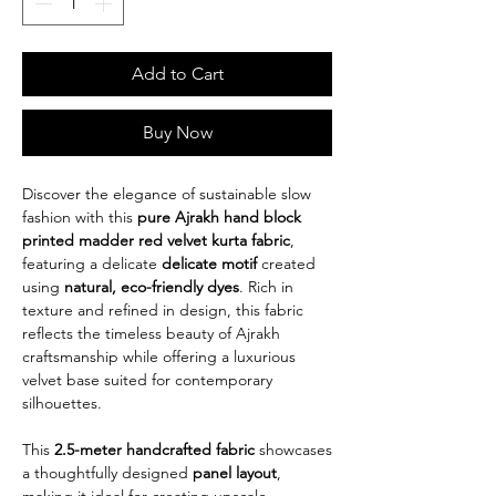
Add to Cart
Buy Now
Discover the elegance of sustainable slow
fashion with this
pure Ajrakh hand block
printed madder red velvet kurta fabric
,
featuring a delicate
delicate motif
created
using
natural, eco-friendly dyes
. Rich in
texture and refined in design, this fabric
reflects the timeless beauty of Ajrakh
craftsmanship while offering a luxurious
velvet base suited for contemporary
silhouettes.
This
2.5-meter handcrafted fabric
showcases
a thoughtfully designed
panel layout
,
making it ideal for creating upscale