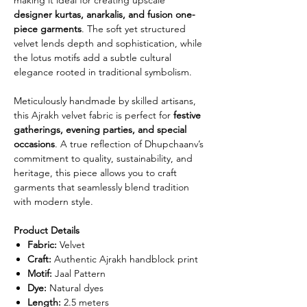
designer kurtas, anarkalis, and fusion one-
piece garments
. The soft yet structured
velvet lends depth and sophistication, while
the lotus motifs add a subtle cultural
elegance rooted in traditional symbolism.
Meticulously handmade by skilled artisans,
this Ajrakh velvet fabric is perfect for
festive
gatherings, evening parties, and special
occasions
. A true reflection of Dhupchaanv’s
commitment to quality, sustainability, and
heritage, this piece allows you to craft
garments that seamlessly blend tradition
with modern style.
Product Details
Fabric:
Velvet
Craft:
Authentic Ajrakh handblock print
Motif:
Jaal Pattern
Dye:
Natural dyes
Length:
2.5 meters