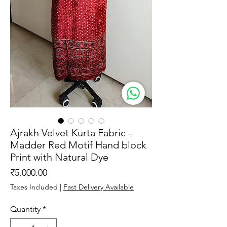
Ajrakh Velvet Kurta Fabric –
Madder Red Motif Hand block
Print with Natural Dye
Price
₹5,000.00
Taxes Included
|
Fast Delivery Available
Quantity
*