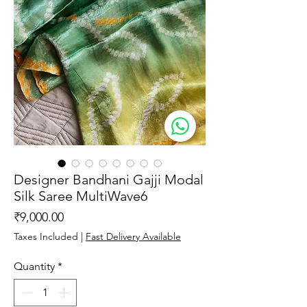
Designer Bandhani Gajji Modal
Silk Saree MultiWave6
Price
₹9,000.00
Taxes Included
|
Fast Delivery Available
Quantity
*