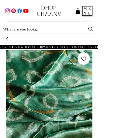
ME
NU
FOR INTERNATIONAL SHIPMENTS KINDLY CONTACT US - FESTIVE SALE - 5% OFF O