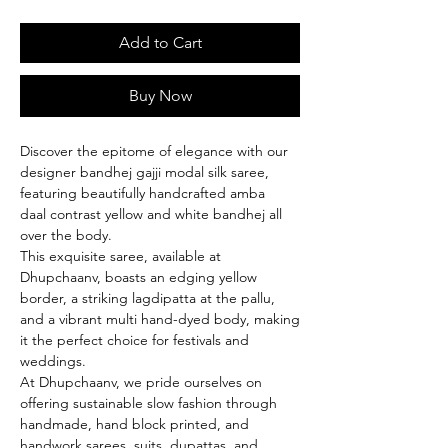
Add to Cart
Buy Now
Discover the epitome of elegance with our
designer bandhej gajji modal silk saree,
featuring beautifully handcrafted amba
daal contrast yellow and white bandhej all
over the body.
This exquisite saree, available at
Dhupchaanv, boasts an edging yellow
border, a striking lagdipatta at the pallu,
and a vibrant multi hand-dyed body, making
it the perfect choice for festivals and
weddings.
At Dhupchaanv, we pride ourselves on
offering sustainable slow fashion through
handmade, hand block printed, and
handwork sarees, suits, dupattas, and