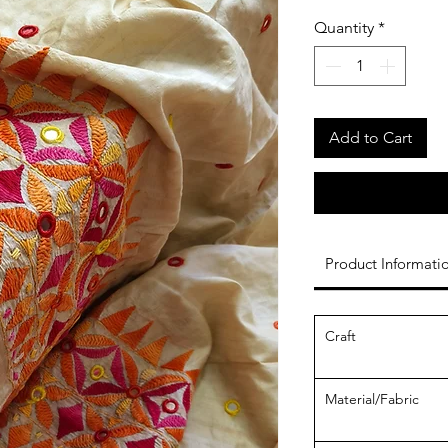
Quantity
*
Add to Cart
Product Informati
Craft
Material/Fabric