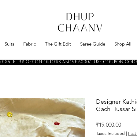
Suits
Fabric
The Gift Edit
Saree Guide
Shop All
E SALE - 5% OFF ON ORDERS ABOVE 6000/- USE COUPON CODE 
Designer Kathi
Gachi Tussar Si
Price
₹19,000.00
Taxes Included
|
Fast