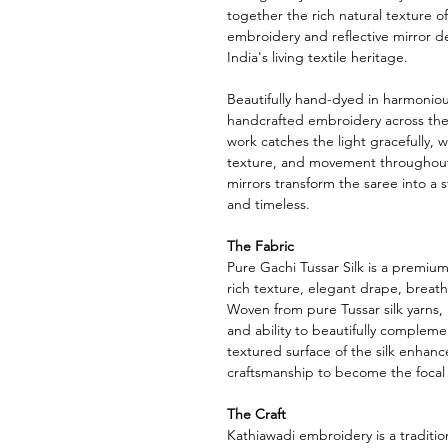
together the rich natural texture o
embroidery and reflective mirror det
India's living textile heritage.
Beautifully hand-dyed in harmoniou
handcrafted embroidery across the 
work catches the light gracefully, 
texture, and movement throughout
mirrors transform the saree into a st
and timeless.
The Fabric
Pure Gachi Tussar Silk is a premium v
rich texture, elegant drape, breat
Woven from pure Tussar silk yarns, it
and ability to beautifully complem
textured surface of the silk enhance
craftsmanship to become the focal 
The Craft
Kathiawadi embroidery is a traditi