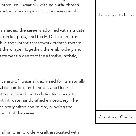
f premium Tussar silk with colourful thread
ailing, creating a striking expression of
Important to know
s shades, the saree is adorned with intricate
border, pallu, and body. Delicate mirror
while the vibrant threadwork creates rhythm,
 the drape. Together, the embroidery and
atement piece that feels festive, artistic,
ariety of Tussar silk admired for its naturally
hable comfort, and understated lustre.
 is cherished for its distinctive character
ent intricate handcrafted embroidery. The
s every stitch and mirror, allowing the
point of the saree.
Country of Origin
onal hand embroidery craft associated with