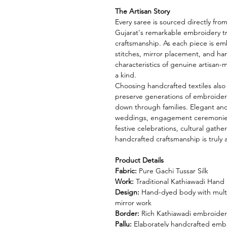
The Artisan Story
Every saree is sourced directly fro
Gujarat's remarkable embroidery t
craftsmanship. As each piece is emb
stitches, mirror placement, and han
characteristics of genuine artisan-
a kind.
Choosing handcrafted textiles also
preserve generations of embroider
down through families. Elegant and t
weddings, engagement ceremonies, 
festive celebrations, cultural gath
handcrafted craftsmanship is truly
Product Details
Fabric:
Pure Gachi Tussar Silk
Work:
Traditional Kathiawadi Hand
Design:
Hand-dyed body with multi
mirror work
Border:
Rich Kathiawadi embroider
Pallu:
Elaborately handcrafted embro