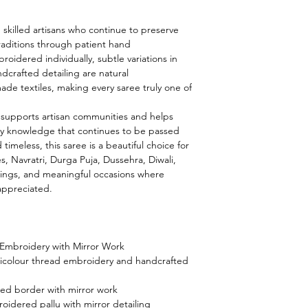
m skilled artisans who continue to preserve
raditions through patient hand
roidered individually, subtle variations in
dcrafted detailing are natural
made textiles, making every saree truly one of
 supports artisan communities and helps
y knowledge that continues to be passed
imeless, this saree is a beautiful choice for
Navratri, Durga Puja, Dussehra, Diwali,
erings, and meaningful occasions where
 appreciated.
 Embroidery with Mirror Work
colour thread embroidery and handcrafted
ed border with mirror work
idered pallu with mirror detailing