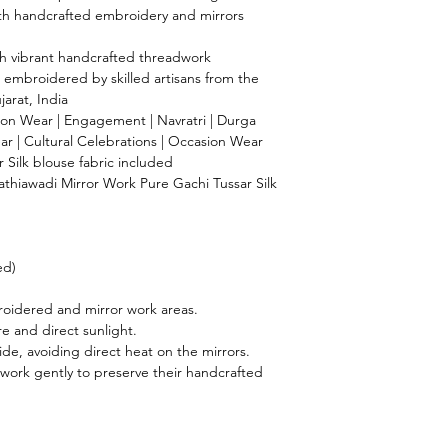
with handcrafted embroidery and mirrors
th vibrant handcrafted threadwork
 embroidered by skilled artisans from the
jarat, India
n Wear | Engagement | Navratri | Durga
ear | Cultural Celebrations | Occasion Wear
Silk blouse fabric included
hiawadi Mirror Work Pure Gachi Tussar Silk
ed)
oidered and mirror work areas.
 and direct sunlight.
ide, avoiding direct heat on the mirrors.
work gently to preserve their handcrafted