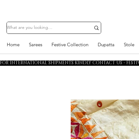
Home
Sarees
Festive Collection
Dupatta
Stole
FOR INTERNATIONAL SHIPMENTS KINDLY CONTACT US - FESTIV