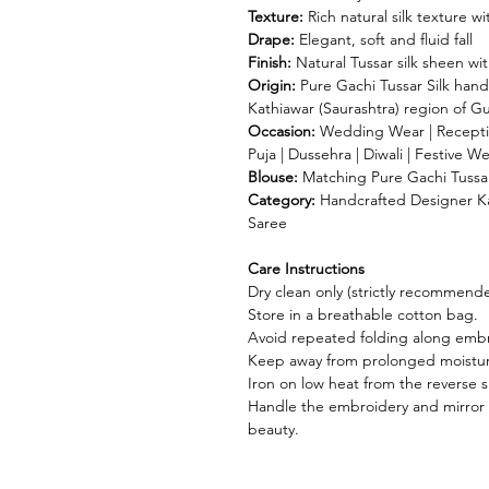
Texture:
Rich natural silk texture 
Drape:
Elegant, soft and fluid fall
Finish:
Natural Tussar silk sheen wi
Origin:
Pure Gachi Tussar Silk hand
Kathiawar (Saurashtra) region of Gu
Occasion:
Wedding Wear | Receptio
Puja | Dussehra | Diwali | Festive W
Blouse:
Matching Pure Gachi Tussar 
Category:
Handcrafted Designer Kat
Saree
Care Instructions
Dry clean only (strictly recommend
Store in a breathable cotton bag.
Avoid repeated folding along embr
Keep away from prolonged moisture
Iron on low heat from the reverse s
Handle the embroidery and mirror 
beauty.