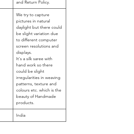
and Return Policy.
We try to capture
pictures in natural
daylight but there could
be slight variation due
to different computer
screen resolutions and
displays.
It's a silk saree with
hand work so there
could be slight
irregularities in weaving
patterns, texture and
colours etc. which is the
beauty of Handmade
products.
India