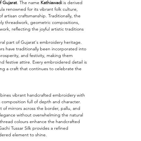
f Gujarat
. The name
Kathiawadi
is derived
ula renowned for its vibrant folk culture,
f artisan craftsmanship. Traditionally, the
vely threadwork, geometric compositions,
ork, reflecting the joyful artistic traditions
ral part of Gujarat's embroidery heritage.
rs have traditionally been incorporated into
prosperity, and festivity, making them
d festive attire. Every embroidered detail is
ng a craft that continues to celebrate the
mbines vibrant handcrafted embroidery with
 composition full of depth and character.
 of mirrors across the border, pallu, and
 elegance without overwhelming the natural
s thread colours enhance the handcrafted
Gachi Tussar Silk provides a refined
dered element to shine.