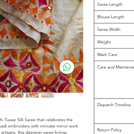
Saree Length
Blouse Length
Saree Width
Weight
Wash Care
Care and Maintena
Dispatch Timeline
i Tussar Silk Saree that celebrates the
iawadi embroidery with intricate mirror work.
Return Policy
 artisans, this designer saree brings