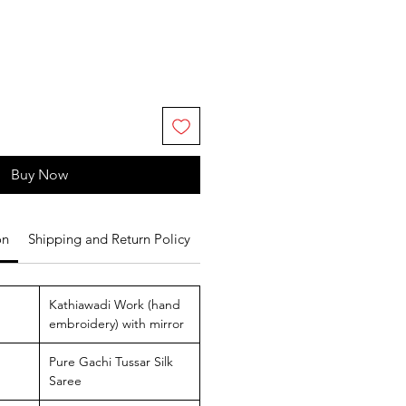
Buy Now
on
Shipping and Return Policy
Kathiawadi Work (hand
embroidery) with mirror
Pure Gachi Tussar Silk
Saree