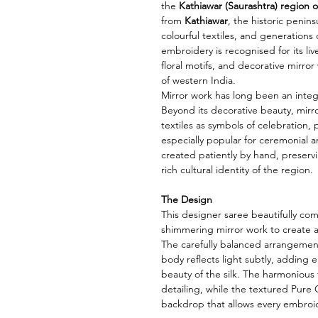
the
Kathiawar (Saurashtra) region o
from
Kathiawar
, the historic penins
colourful textiles, and generations o
embroidery is recognised for its li
floral motifs, and decorative mirror w
of western India.
Mirror work has long been an integ
Beyond its decorative beauty, mirro
textiles as symbols of celebration, 
especially popular for ceremonial an
created patiently by hand, preservi
rich cultural identity of the region.
The Design
This designer saree beautifully co
shimmering mirror work to create a
The carefully balanced arrangement
body reflects light subtly, adding
beauty of the silk. The harmoniou
detailing, while the textured Pure 
backdrop that allows every embroi