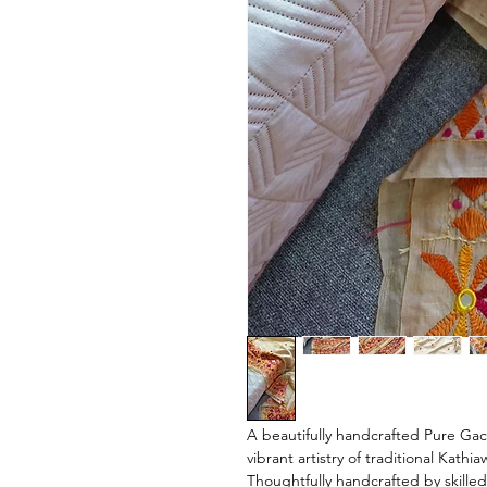
A beautifully handcrafted Pure Gach
vibrant artistry of traditional Kath
Thoughtfully handcrafted by skilled