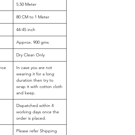
5.50 Meter
80 CM to 1 Meter
44-45 inch
Approx. 900 gms
Dry Clean Only
nce
In case you are not
wearing it for a long
duration then try to
wrap it with cotton cloth
and keep.
Dispatched within 4
working days once the
order is placed.
Please refer Shipping