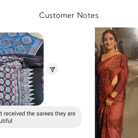
Customer Notes