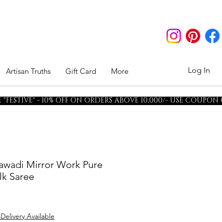
Log In
Artisan Truths
Gift Card
More
"FESTIVE" - 10% OFF ON ORDERS ABOVE 10,000/- USE COUPON
awadi Mirror Work Pure
lk Saree
 Delivery Available