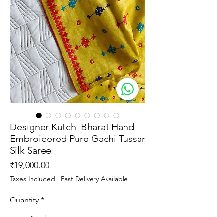
Designer Kutchi Bharat Hand
Embroidered Pure Gachi Tussar
Silk Saree
Price
₹19,000.00
Taxes Included
|
Fast Delivery Available
Quantity
*