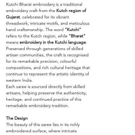
Kutchi Bharat embroidery is a traditional
embroidery craft from the
Kutch region of
Gujarat
, celebrated for its vibrant
threadwork, intricate motifs, and meticulous
hand craftsmanship. The word
"Kutchi"
refers to the Kutch region, while
"Bharat"
means
embroidery in the Kutchi language
.
Preserved through generations of skilled
artisan communities, the craft is recognised
for its remarkable precision, colourful
compositions, and rich cultural heritage that
continue to represent the artistic identity of
western India.
Each saree is sourced directly from skilled
artisans, helping preserve the authenticity,
heritage, and continued practice of this
remarkable embroidery tradition.
The Design
The beauty of this saree lies in its richly
embroidered surface, where intricate