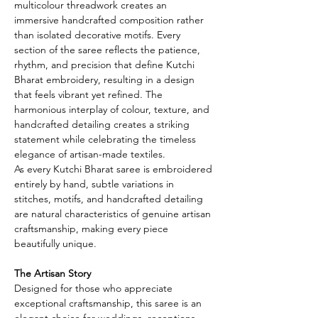
multicolour threadwork creates an
immersive handcrafted composition rather
than isolated decorative motifs. Every
section of the saree reflects the patience,
rhythm, and precision that define Kutchi
Bharat embroidery, resulting in a design
that feels vibrant yet refined. The
harmonious interplay of colour, texture, and
handcrafted detailing creates a striking
statement while celebrating the timeless
elegance of artisan-made textiles.
As every Kutchi Bharat saree is embroidered
entirely by hand, subtle variations in
stitches, motifs, and handcrafted detailing
are natural characteristics of genuine artisan
craftsmanship, making every piece
beautifully unique.
The Artisan Story
Designed for those who appreciate
exceptional craftsmanship, this saree is an
elegant choice for weddings, receptions,