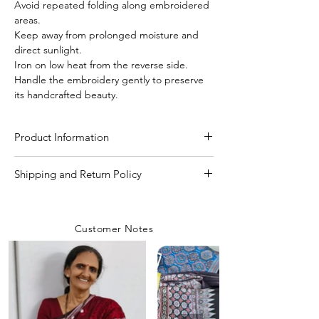
Avoid repeated folding along embroidered
areas.
Keep away from prolonged moisture and
direct sunlight.
Iron on low heat from the reverse side.
Handle the embroidery gently to preserve
its handcrafted beauty.
Product Information
Craft
Kutchi Bharat (hand
Shipping and Return Policy
work)
Shipping Policy
We are committed to delivering your
Material/Fabric
Pure Gachi Tussar Silk
Customer Notes
orders with care and efficiency. Enjoy
free shipping on all orders over INR 4000
Saree Length
5.50 Meter
within India, while a flat shipping rate of
INR 100 applies to orders below this
Blouse Length
80 CM to 1 Meter
amount unless any
coupon is used.
Rest assured, our team prioritizes safety
Saree Width
44-45 inch