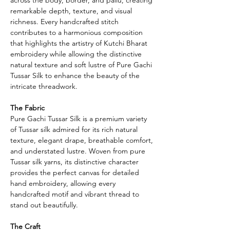
remarkable depth, texture, and visual
richness. Every handcrafted stitch
contributes to a harmonious composition
that highlights the artistry of Kutchi Bharat
embroidery while allowing the distinctive
natural texture and soft lustre of Pure Gachi
Tussar Silk to enhance the beauty of the
intricate threadwork.
The Fabric
Pure Gachi Tussar Silk is a premium variety
of Tussar silk admired for its rich natural
texture, elegant drape, breathable comfort,
and understated lustre. Woven from pure
Tussar silk yarns, its distinctive character
provides the perfect canvas for detailed
hand embroidery, allowing every
handcrafted motif and vibrant thread to
stand out beautifully.
The Craft