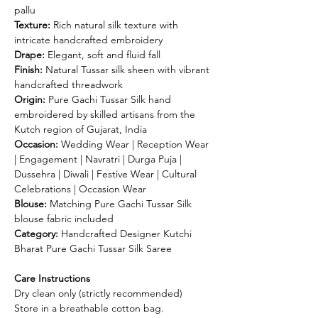
pallu
Texture:
Rich natural silk texture with
intricate handcrafted embroidery
Drape:
Elegant, soft and fluid fall
Finish:
Natural Tussar silk sheen with vibrant
handcrafted threadwork
Origin:
Pure Gachi Tussar Silk hand
embroidered by skilled artisans from the
Kutch region of Gujarat, India
Occasion:
Wedding Wear | Reception Wear
| Engagement | Navratri | Durga Puja |
Dussehra | Diwali | Festive Wear | Cultural
Celebrations | Occasion Wear
Blouse:
Matching Pure Gachi Tussar Silk
blouse fabric included
Category:
Handcrafted Designer Kutchi
Bharat Pure Gachi Tussar Silk Saree
Care Instructions
Dry clean only (strictly recommended)
Store in a breathable cotton bag.