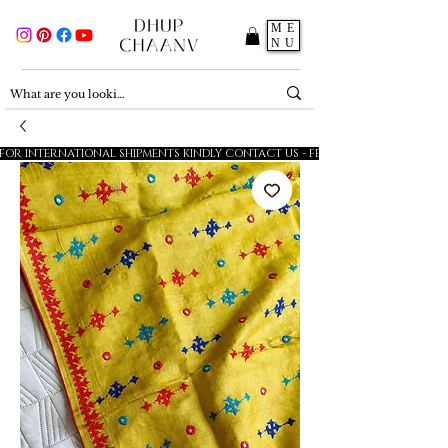
ME
NU
FOR INTERNATIONAL SHIPMENTS KINDLY CONTACT US - FESTIVE SALE - 5% OFF O