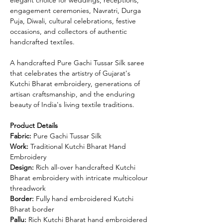
engagement ceremonies, Navratri, Durga
Puja, Diwali, cultural celebrations, festive
occasions, and collectors of authentic
handcrafted textiles.
A handcrafted Pure Gachi Tussar Silk saree
that celebrates the artistry of Gujarat's
Kutchi Bharat embroidery, generations of
artisan craftsmanship, and the enduring
beauty of India's living textile traditions.
Product Details
Fabric:
Pure Gachi Tussar Silk
Work:
Traditional Kutchi Bharat Hand
Embroidery
Design:
Rich all-over handcrafted Kutchi
Bharat embroidery with intricate multicolour
threadwork
Border:
Fully hand embroidered Kutchi
Bharat border
Pallu:
Rich Kutchi Bharat hand embroidered