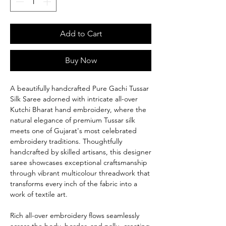
Add to Cart
Buy Now
A beautifully handcrafted Pure Gachi Tussar
Silk Saree adorned with intricate all-over
Kutchi Bharat hand embroidery, where the
natural elegance of premium Tussar silk
meets one of Gujarat's most celebrated
embroidery traditions. Thoughtfully
handcrafted by skilled artisans, this designer
saree showcases exceptional craftsmanship
through vibrant multicolour threadwork that
transforms every inch of the fabric into a
work of textile art.
Rich all-over embroidery flows seamlessly
across the body, border, and pallu, creating