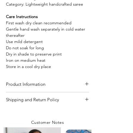
Category: Lightweight handcrafted saree
Care Instructions
First wash dry clean recommended
Gentle hand wash separately in cold water
thereafter
Use mild detergent
Do not soak for long
Dry in shade to preserve print
Iron on medium heat
Store in a cool dry place
Product Information
Craft
Hand Block Print with
Shipping and Return Policy
Natural Dye
Shipping Policy
We are committed to delivering your
Material/Fabric
Linen Cotton
Customer Notes
orders with care and efficiency. Enjoy
free shipping on all orders over INR 4000
Saree Length
5.50 Meter