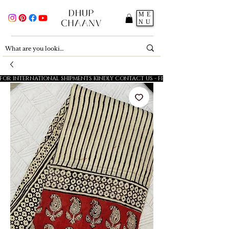
ME
NU
FOR INTERNATIONAL SHIPMENTS KINDLY CONTACT US - FESTIVE SALE - 5% OFF O