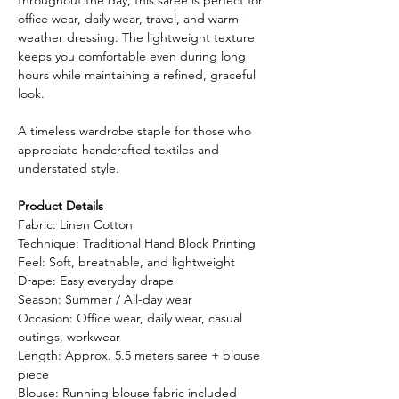
office wear, daily wear, travel, and warm-
weather dressing. The lightweight texture
keeps you comfortable even during long
hours while maintaining a refined, graceful
look.
A timeless wardrobe staple for those who
appreciate handcrafted textiles and
understated style.
Product Details
Fabric: Linen Cotton
Technique: Traditional Hand Block Printing
Feel: Soft, breathable, and lightweight
Drape: Easy everyday drape
Season: Summer / All-day wear
Occasion: Office wear, daily wear, casual
outings, workwear
Length: Approx. 5.5 meters saree + blouse
piece
Blouse: Running blouse fabric included