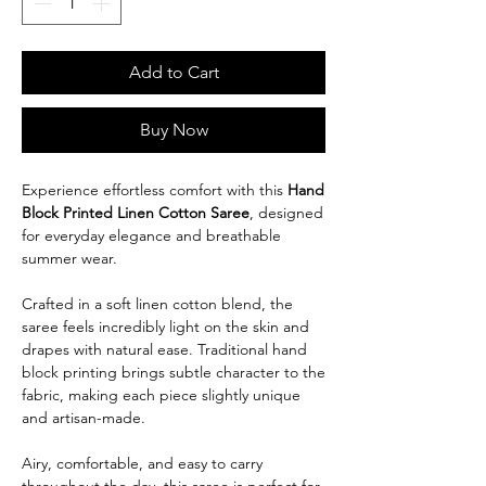
Add to Cart
Buy Now
Experience effortless comfort with this
Hand
Block Printed Linen Cotton
Saree
, designed
for everyday elegance and breathable
summer wear.
Crafted in a soft linen cotton blend, the
saree feels incredibly light on the skin and
drapes with natural ease. Traditional hand
block printing brings subtle character to the
fabric, making each piece slightly unique
and artisan-made.
Airy, comfortable, and easy to carry
throughout the day, this saree is perfect for