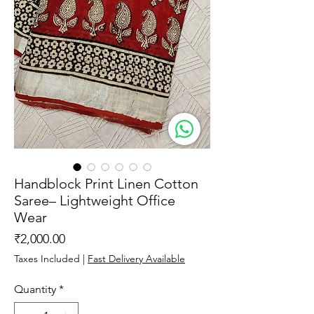
Handblock Print Linen Cotton
Saree– Lightweight Office
Wear
Price
₹2,000.00
Taxes Included
|
Fast Delivery Available
Quantity
*