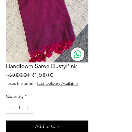
Handloom Saree DustyPink
Regular
Sale
 ₹2,000.00 
₹1,500.00
Price
Price
Taxes Included
|
Fast Delivery Available
Quantity
*
Add to Cart