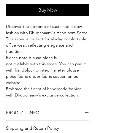
Buy Now
Discover the epitome of sustainable slow
fashion with Dhupchaanv's Handloom Saree.
This saree is perfect for all-day comfortable
office wear, reflecting elegance and
tradition.
Please note blouse piece is
not available with this saree. You can pair it
with handblock printed 1 meter blouse
piece fabric under fabric section on our
website.
Embrace the finest of handmade fashion
with Dhupchaanv's exclusive collection.
PRODUCT INFO
Craft
Handloom
Shipping and Return Policy