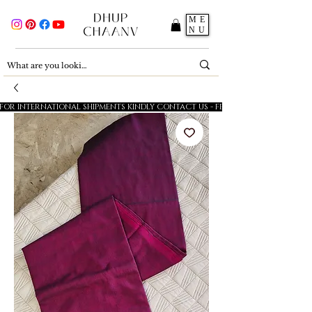
ME
NU
FOR INTERNATIONAL SHIPMENTS KINDLY CONTACT US - FESTIVE SALE - 5% OFF O