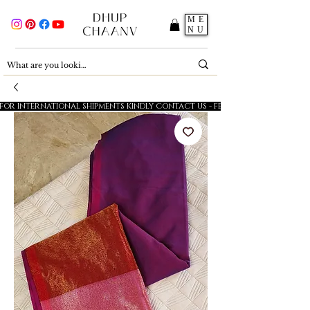
ME
NU
FOR INTERNATIONAL SHIPMENTS KINDLY CONTACT US - FESTIVE SALE - 5% OFF O