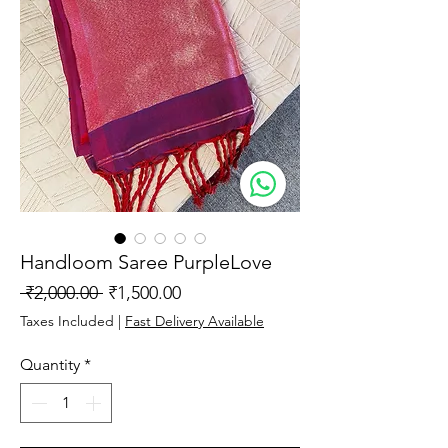
Handloom Saree PurpleLove
Regular
Sale
 ₹2,000.00 
₹1,500.00
Price
Price
Taxes Included
|
Fast Delivery Available
Quantity
*