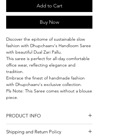
Add to Cart
Buy Now
Discover the epitome of sustainable slow
fashion with Dhupchaanv's Handloom Saree
with beautiful Dual Zari Pallu.
This saree is perfect for all-day comfortable
office wear, reflecting elegance and
tradition.
Embrace the finest of handmade fashion
with Dhupchaanv's exclusive collection.
Pls Note: This Saree comes without a blouse
piece.
PRODUCT INFO
Craft
Handloom
Shipping and Return Policy