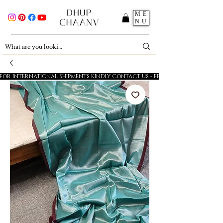
ME
NU
FOR INTERNATIONAL SHIPMENTS KINDLY CONTACT US - FESTIVE SALE - 5% OFF O