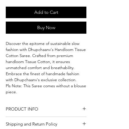
Add to Cart
Buy Now
Discover the epitome of sustainable slow
fashion with Dhupchaanv's Handloom Tissue
Cotton Saree. Crafted from premium
handloom Tissue Cotton, it ensures
unmatched comfort and breathability.
Embrace the finest of handmade fashion
with Dhupchaanv's exclusive collection.
Pls Note: This Saree comes without a blouse
piece.
PRODUCT INFO
Craft
Handloom
Shipping and Return Policy