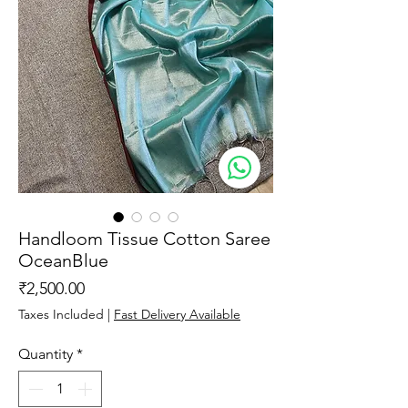
Handloom Tissue Cotton Saree
OceanBlue
Price
₹2,500.00
Taxes Included
|
Fast Delivery Available
Quantity
*