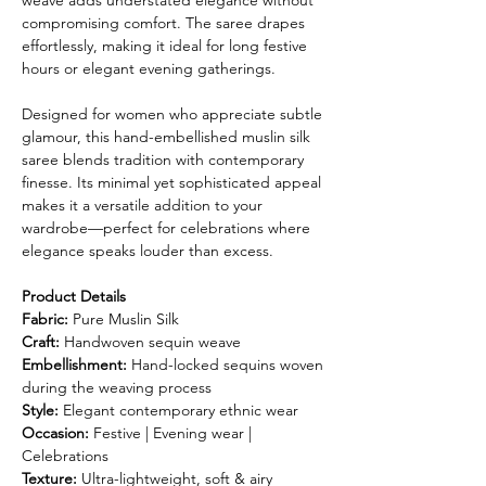
weave adds understated elegance without
compromising comfort. The saree drapes
effortlessly, making it ideal for long festive
hours or elegant evening gatherings.
Designed for women who appreciate subtle
glamour, this hand-embellished muslin silk
saree blends tradition with contemporary
finesse. Its minimal yet sophisticated appeal
makes it a versatile addition to your
wardrobe—perfect for celebrations where
elegance speaks louder than excess.
Product Details
Fabric:
Pure Muslin Silk
Craft:
Handwoven sequin weave
Embellishment:
Hand-locked sequins woven
during the weaving process
Style:
Elegant contemporary ethnic wear
Occasion:
Festive | Evening wear |
Celebrations
Texture:
Ultra-lightweight, soft & airy