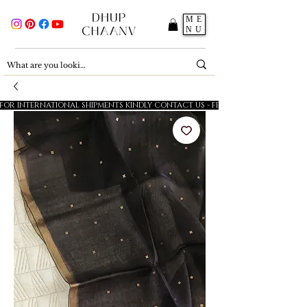
ME
NU
FOR INTERNATIONAL SHIPMENTS KINDLY CONTACT US - FESTIVE SALE - 5% OFF O