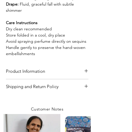
Drape:
Fluid, graceful fall with subtle
shimmer
Care Instructions
Dry clean recommended
Store folded in a cool, dry place
Avoid spraying perfume directly on sequins
Handle gently to preserve the hand-woven
embellishments
Product Information
Craft
Handloom
Shipping and Return Policy
Shipping Policy
Material/Fabric
Pure Muslin Silk
We are committed to delivering your
Customer Notes
orders with care and efficiency. Enjoy
Saree Length
5.50 Meter
free shipping on all orders over INR 4000
within India, while a flat shipping rate of
Blouse Length
80 CM to 1 Meter
INR 100 applies to orders below this
(Matka Silk)