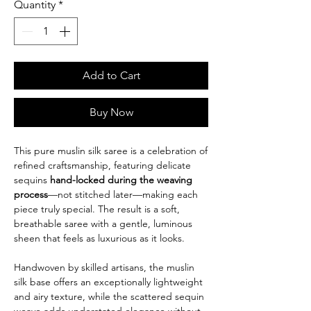
Quantity
*
Add to Cart
Buy Now
This pure muslin silk saree is a celebration of
refined craftsmanship, featuring delicate
sequins
hand-locked during the weaving
process
—not stitched later—making each
piece truly special. The result is a soft,
breathable saree with a gentle, luminous
sheen that feels as luxurious as it looks.
Handwoven by skilled artisans, the muslin
silk base offers an exceptionally lightweight
and airy texture, while the scattered sequin