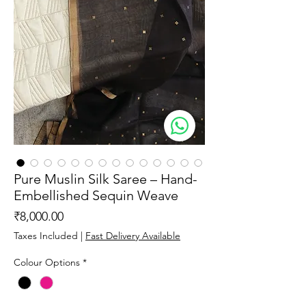
Pure Muslin Silk Saree – Hand-
Embellished Sequin Weave
Price
₹8,000.00
Taxes Included
|
Fast Delivery Available
Colour Options
*