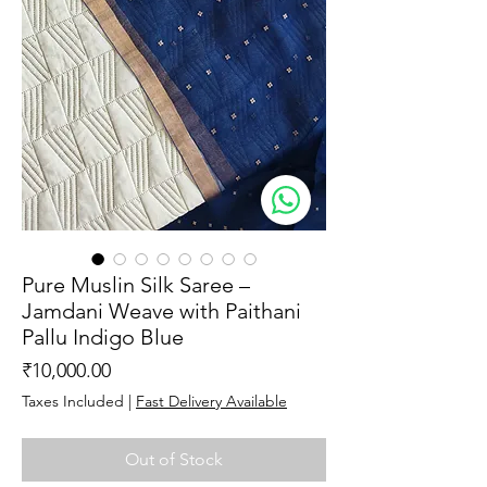
Pure Muslin Silk Saree –
Jamdani Weave with Paithani
Pallu Indigo Blue
Price
₹10,000.00
Taxes Included
|
Fast Delivery Available
Out of Stock