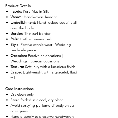
Product Details
Fabric:
Pure Muslin Silk
Weave:
Handwoven Jamdani
Embellishment:
Hand-locked sequins all
over the body
Border:
Thin zari border
Pallu:
Paithani weave pallu
Style:
Festive ethnic wear | Wedding-
ready elegance
Occasion:
Festive celebrations |
Weddings | Special occasions
Texture:
Soft, airy with a luxurious finish
Drape:
Lightweight with a graceful, fluid
fall
Care Instructions
Dry clean only
Store folded in a cool, dry place
Avoid spraying perfume directly on zari
or sequins
Handle gently to preserve handwoven