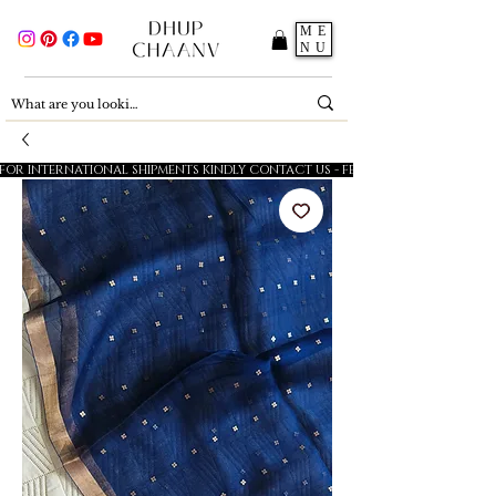
ME
NU
FOR INTERNATIONAL SHIPMENTS KINDLY CONTACT US - FESTIVE SALE - 5% OFF O