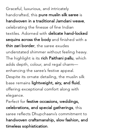
Graceful, luxurious, and intricately
handcrafted, this
pure muslin silk saree
is
handwoven in a traditional Jamdani weave
,
celebrating the finesse of fine Indian
textiles. Adorned with
delicate hand-locked
sequins across the body
and finished with a
thin zari border
, the saree exudes
understated shimmer without feeling heavy.
The highlight is its
rich Paithani pallu
, which
adds depth, colour, and regal charm—
enhancing the saree’s festive appeal.
Despite its ornate detailing, the muslin silk
base remains
lightweight, airy, and fluid
,
offering exceptional comfort along with
elegance.
Perfect for
festive occasions, weddings,
celebrations, and special gatherings
, this
saree reflects Dhupchaanv’s commitment to
handwoven craftsmanship, slow fashion, and
timeless sophistication
.