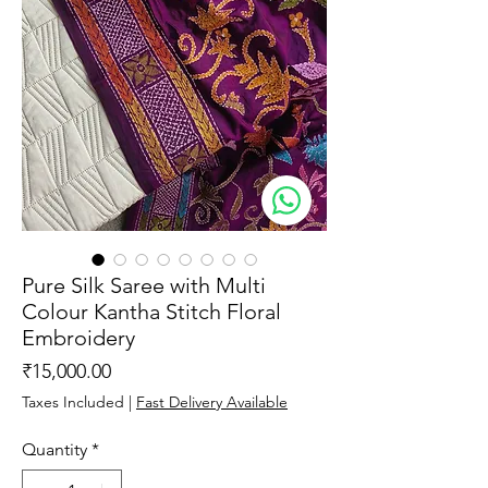
Pure Silk Saree with Multi
Colour Kantha Stitch Floral
Embroidery
Price
₹15,000.00
Taxes Included
|
Fast Delivery Available
Quantity
*