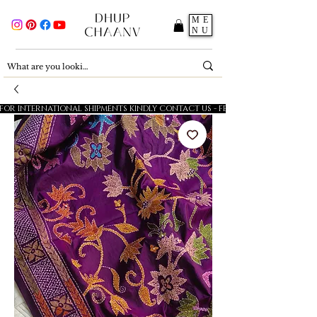
ME
NU
FOR INTERNATIONAL SHIPMENTS KINDLY CONTACT US - FESTIVE SALE - 5% OFF O