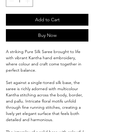
Add to Cart
Buy Now
A striking Pure Silk Saree brought to life
with vibrant Kantha hand embroidery,
where colour and craft come together in
perfect balance.
Set against a single-toned silk base, the
saree is richly adorned with multicolour
Kantha stitching across the body, border,
and pallu. Intricate floral motifs unfold
through fine running stitches, creating a
lively yet elegant surface that feels both
detailed and harmonious.
The interplay of a solid base with colourful