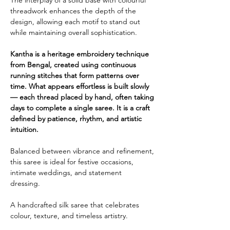
threadwork enhances the depth of the
design, allowing each motif to stand out
while maintaining overall sophistication.
Kantha is a heritage embroidery technique
from Bengal, created using continuous
running stitches that form patterns over
time. What appears effortless is built slowly
— each thread placed by hand, often taking
days to complete a single saree. It is a craft
defined by patience, rhythm, and artistic
intuition.
Balanced between vibrance and refinement,
this saree is ideal for festive occasions,
intimate weddings, and statement
dressing.
A handcrafted silk saree that celebrates
colour, texture, and timeless artistry.