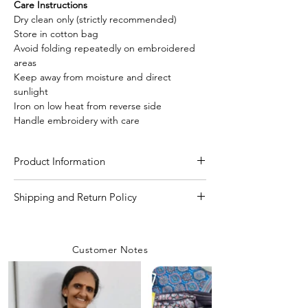
Care Instructions
Dry clean only (strictly recommended)
Store in cotton bag
Avoid folding repeatedly on embroidered
areas
Keep away from moisture and direct
sunlight
Iron on low heat from reverse side
Handle embroidery with care
Product Information
Craft
Kantha Stitch Hand
Shipping and Return Policy
Work
Shipping Policy
We are committed to delivering your
Material/Fabric
Pure Katan Silk
Customer Notes
orders with care and efficiency. Enjoy
free shipping on all orders over INR 4000
Saree Length
5.50 Meter
within India, while a flat shipping rate of
INR 100 applies to orders below this
Blouse Length
80 CM to 1 Meter