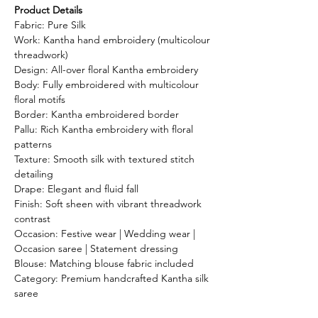
Product Details
Fabric: Pure Silk
Work: Kantha hand embroidery (multicolour
threadwork)
Design: All-over floral Kantha embroidery
Body: Fully embroidered with multicolour
floral motifs
Border: Kantha embroidered border
Pallu: Rich Kantha embroidery with floral
patterns
Texture: Smooth silk with textured stitch
detailing
Drape: Elegant and fluid fall
Finish: Soft sheen with vibrant threadwork
contrast
Occasion: Festive wear | Wedding wear |
Occasion saree | Statement dressing
Blouse: Matching blouse fabric included
Category: Premium handcrafted Kantha silk
saree