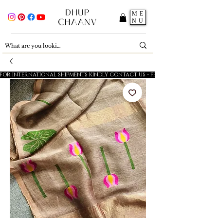
ME
NU
FOR INTERNATIONAL SHIPMENTS KINDLY CONTACT US - FESTIVE SALE - 5% OFF O