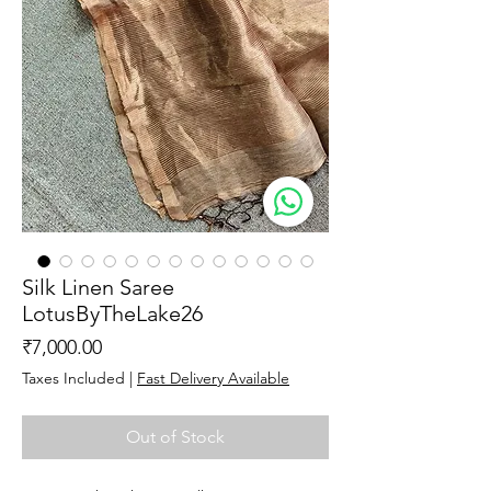
Silk Linen Saree
LotusByTheLake26
Price
₹7,000.00
Taxes Included
|
Fast Delivery Available
Out of Stock