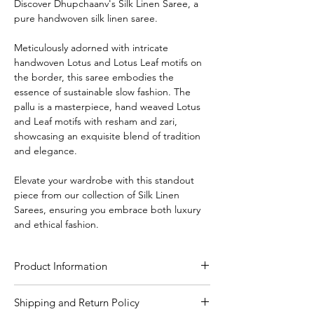
Discover Dhupchaanv's Silk Linen Saree, a
pure handwoven silk linen saree.
Meticulously adorned with intricate
handwoven Lotus and Lotus Leaf motifs on
the border, this saree embodies the
essence of sustainable slow fashion. The
pallu is a masterpiece, hand weaved Lotus
and Leaf motifs with resham and zari,
showcasing an exquisite blend of tradition
and elegance.
Elevate your wardrobe with this standout
piece from our collection of Silk Linen
Sarees, ensuring you embrace both luxury
and ethical fashion.
Product Information
Craft
Handloom
Shipping and Return Policy