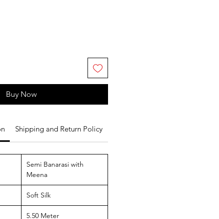
Buy Now
on
Shipping and Return Policy
Semi Banarasi with
Meena
Soft Silk
5.50 Meter