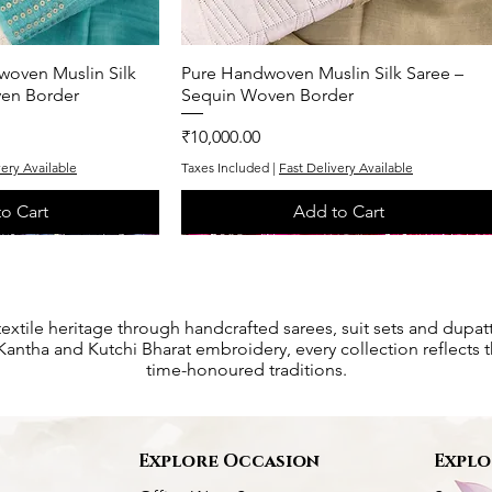
woven Muslin Silk
k View
Pure Handwoven Muslin Silk Saree –
Quick View
ven Border
Sequin Woven Border
Price
₹10,000.00
very Available
Taxes Included
|
Fast Delivery Available
o Cart
Add to Cart
One of One
One of One
textile heritage through handcrafted sarees, suit sets and dupat
antha and Kutchi Bharat embroidery, every collection reflects th
time-honoured traditions.
s
Explore Occasion
Explo