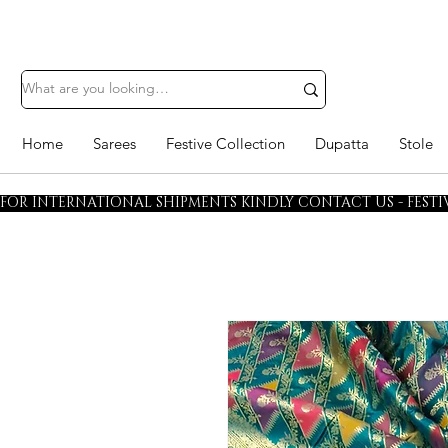
Home
Sarees
Festive Collection
Dupatta
Stole
FOR INTERNATIONAL SHIPMENTS KINDLY CONTACT US - FESTIV