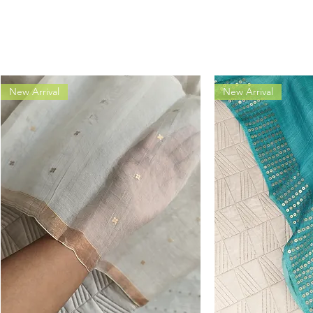
New Arrival
New Arrival