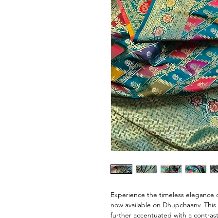
Experience the timeless elegance o
now available on Dhupchaanv. This 
further accentuated with a contrast