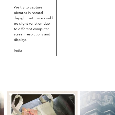
We try to capture
pictures in natural
daylight but there could
be slight variation due
to different computer
screen resolutions and
displays.
India