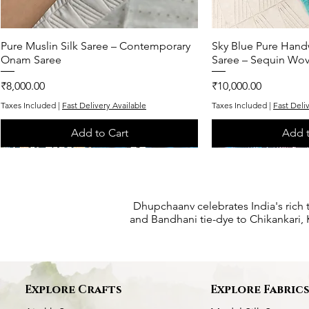
Pure Muslin Silk Saree – Contemporary
Quick View
Sky Blue Pure Hand
Quic
Onam Saree
Saree – Sequin Wo
Price
Price
₹8,000.00
₹10,000.00
Taxes Included
|
Fast Delivery Available
Taxes Included
|
Fast Deli
Add to Cart
Add t
One of One
One of One
One of One
One of One
One of One
Dhupchaanv celebrates India's rich 
and Bandhani tie-dye to Chikankari, K
Explore Crafts
Explore Fabric