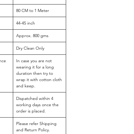
80 CM to 1 Meter
44-45 inch
Approx. 800 gms
Dry Clean Only
nce
In case you are not
wearing it for a long
duration then try to
wrap it with cotton cloth
and keep.
Dispatched within 4
working days once the
order is placed.
Please refer Shipping
and Return Policy.