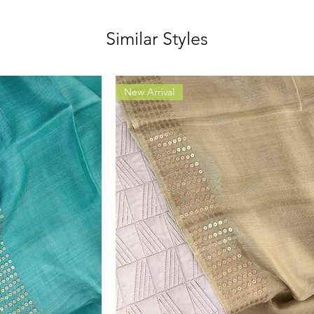
Similar Styles
New Arrival