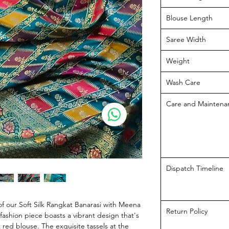
Blouse Length
Saree Width
Weight
Wash Care
Care and Maintena
Dispatch Timeline
f our Soft Silk Rangkat Banarasi with Meena
Return Policy
fashion piece boasts a vibrant design that's
 red blouse. The exquisite tassels at the