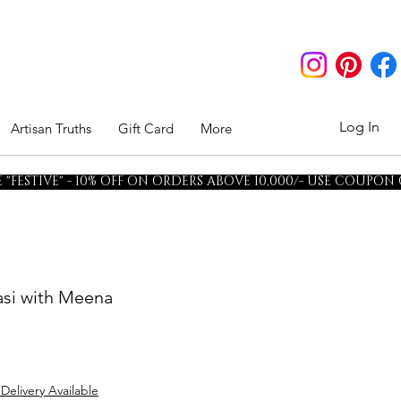
Log In
Artisan Truths
Gift Card
More
"FESTIVE" - 10% OFF ON ORDERS ABOVE 10,000/- USE COUPON
rasi with Meena
 Delivery Available