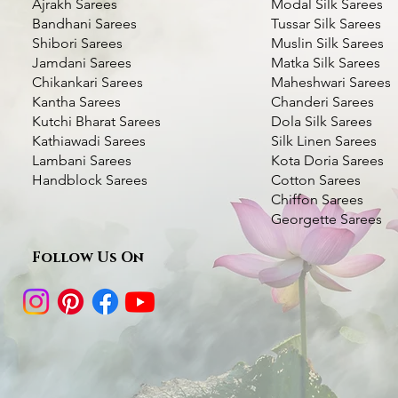
Ajrakh Sarees
Modal Silk Sarees
Bandhani Sarees
Tussar Silk Sarees
Shibori Sarees
Muslin Silk Sarees
Jamdani Sarees
Matka Silk Sarees
Chikankari Sarees
Maheshwari Sarees
Kantha Sarees
Chanderi Sarees
Kutchi Bharat Sarees
Dola Silk Sarees
Kathiawadi Sarees
Silk Linen Sarees
Deer Motif Kantha Silk Saree- Multi
Green Handcrafted Kantha Silk Saree-
Kantha Stitch Handwork Silk Saree
Quick View
Quick View
Quick View
Bottle Green Kantha
Dhupchaanv Kantha S
Quic
Quic
Lambani Sarees
Kota Doria Sarees
color Thread Work
Swan with Lotus
color Thread Work
Blue
Handblock Sarees
Cotton Sarees
Price
₹5,000.00
Chiffon Sarees
Price
Price
Price
Price
₹7,000.00
₹6,000.00
₹7,000.00
₹5,000.00
Taxes Included
|
Fast Delivery Available
Georgette Sarees
Taxes Included
Taxes Included
|
|
Fast Delivery Available
Fast Delivery Available
Taxes Included
Taxes Included
|
|
Fast Deli
Fast Deli
Add to Cart
Follow Us On
Add to Cart
Add to Cart
Add t
Add t