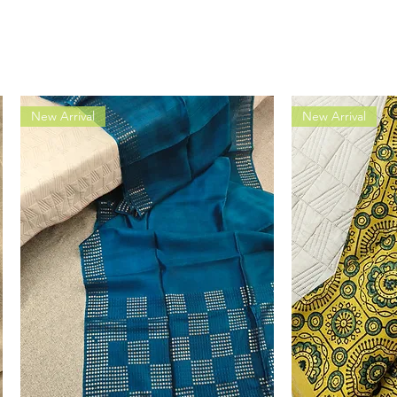
New Arrival
New Arrival