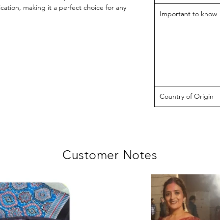
ication, making it a perfect choice for any
Important to know
Country of Origin
Customer Notes