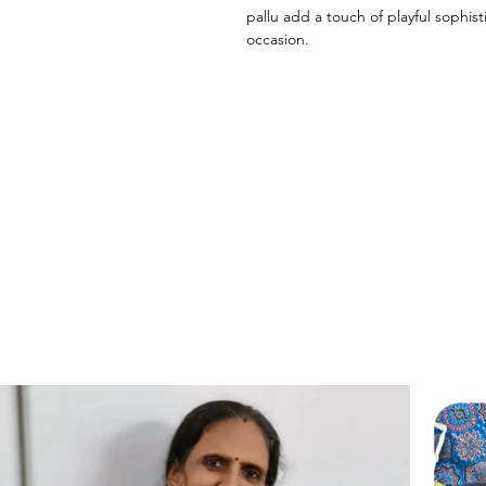
pallu add a touch of playful sophist
occasion.