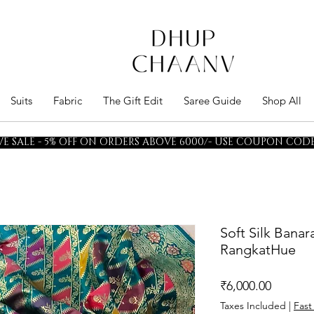
Suits
Fabric
The Gift Edit
Saree Guide
Shop All
E SALE - 5% OFF ON ORDERS ABOVE 6000/- USE COUPON CODE 
Soft Silk Bana
RangkatHue
Price
₹6,000.00
Taxes Included
|
Fast