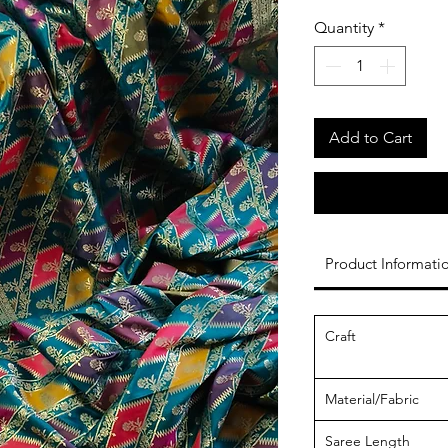
Quantity
*
Add to Cart
Product Informati
Craft
Material/Fabric
Saree Length