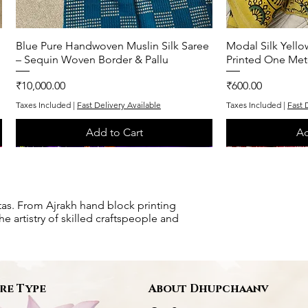
Blue Pure Handwoven Muslin Silk Saree
Quick View
Modal Silk Yell
Q
– Sequin Woven Border & Pallu
Printed One Met
Price
Price
₹10,000.00
₹600.00
Taxes Included
|
Fast Delivery Available
Taxes Included
|
Fast 
Add to Cart
Ad
One of One
One of One
One of One
One of One
tas. From Ajrakh hand block printing
e artistry of skilled craftspeople and
re Type
About Dhupchaanv