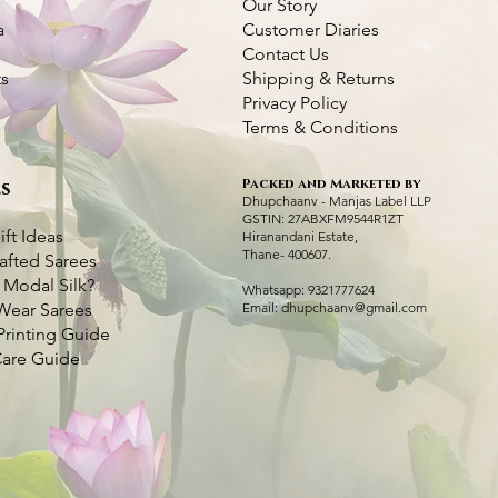
Our Story
a
Customer Diaries
Contact Us
ts
Shipping & Returns
Privacy Policy
Terms & Conditions
Packed and Marketed by
s
Kantha Bangalore Silk Saree- Temple
Purple Kantha Silk Saree with Multi
Quick View
Quick View
Dhupchaanv Kant
Dhupchaanv Kant
Q
Q
Dhupchaanv - Manjas Label LLP
Border
Colour Bird Embroidery
GSTIN: 27ABXFM9544R1ZT
Price
Price
₹7,000.00
₹7,000.00
ift Ideas
Hiranandani Estate,
Price
Price
₹7,000.00
₹7,000.00
Thane- 400607.
afted Sarees
Taxes Included
Taxes Included
|
|
Fast 
Fast 
 Modal Silk?
Taxes Included
Taxes Included
|
|
Fast Delivery Available
Fast Delivery Available
Whatsapp: 9321777624
Ad
Ad
Wear Sarees
Email:
dhupchaanv@gmail.com
Add to Cart
Add to Cart
Printing Guide
Care Guide