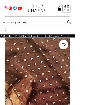
ME
NU
FOR INTERNATIONAL SHIPMENTS KINDLY CONTACT US - FESTIVE SALE - 5% OFF O