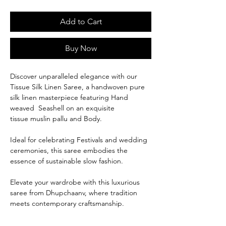
Add to Cart
Buy Now
Discover unparalleled elegance with our
Tissue Silk Linen Saree, a handwoven pure
silk linen masterpiece featuring Hand
weaved Seashell on an exquisite
tissue muslin pallu and Body.
Ideal for celebrating Festivals and wedding
ceremonies, this saree embodies the
essence of sustainable slow fashion.
Elevate your wardrobe with this luxurious
saree from Dhupchaanv, where tradition
meets contemporary craftsmanship.