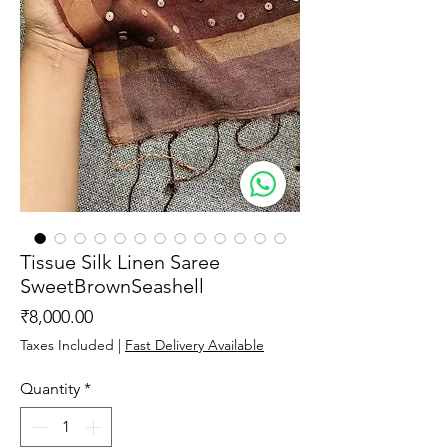
Tissue Silk Linen Saree
SweetBrownSeashell
Price
₹8,000.00
Taxes Included
|
Fast Delivery Available
Quantity
*