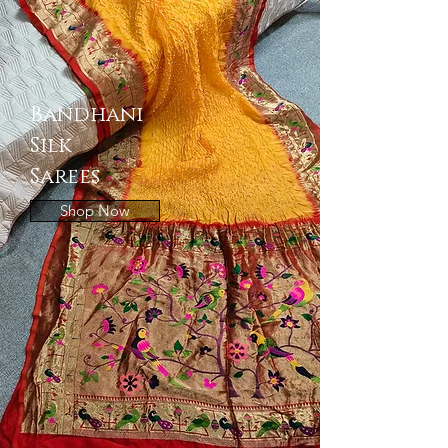
Bandhani
Silk
Sarees
Shop Now