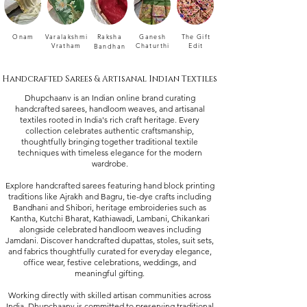
Onam
Varalakshmi
Raksha
Ganesh
The Gift
Vratham
Chaturthi
Edit
Bandhan
Handcrafted Sarees & Artisanal Indian Textiles
Dhupchaanv is an Indian online brand curating
handcrafted sarees, handloom weaves, and artisanal
textiles rooted in India's rich craft heritage. Every
collection celebrates authentic craftsmanship,
thoughtfully bringing together traditional textile
techniques with timeless elegance for the modern
wardrobe.
Explore handcrafted sarees featuring hand block printing
traditions like Ajrakh and Bagru, tie-dye crafts including
Bandhani and Shibori, heritage embroideries such as
Kantha, Kutchi Bharat, Kathiawadi, Lambani, Chikankari
alongside celebrated handloom weaves including
Jamdani. Discover handcrafted dupattas, stoles, suit sets,
and fabrics thoughtfully curated for everyday elegance,
office wear, festive celebrations, weddings, and
meaningful gifting.
Working directly with skilled artisan communities across
India, Dhupchaanv is committed to preserving traditional