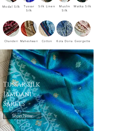
Tussar
Silk Linen
Muslin
Matka Silk
Modal Silk
Silk
Silk
Chanderi
Maheshwari
Cotton
Kota Doria
Georgette
Tussar Silk
Jamdani
Sarees
Shop Now