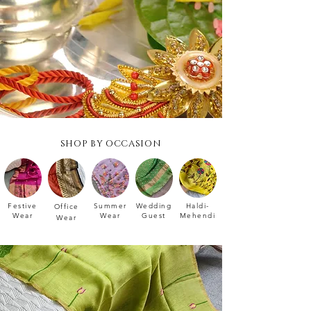
SHOP BY OCCASION
Festive
Summer
Wedding
Haldi-
Office
Wear
Wear
Guest
Mehendi
Wear