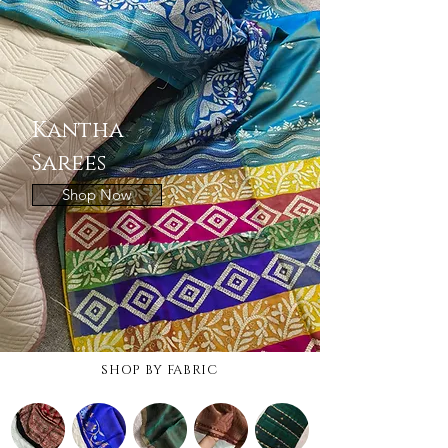
Kantha
Sarees
Shop Now
SHOP BY FABRIC