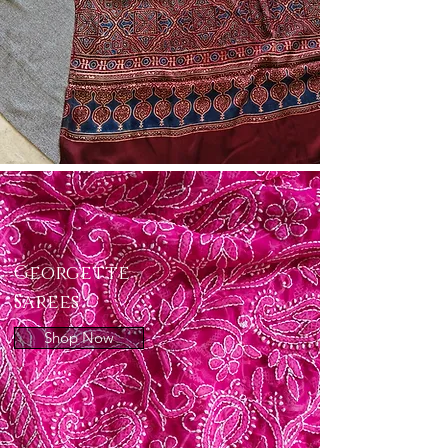
Georgette
Sarees
Shop Now