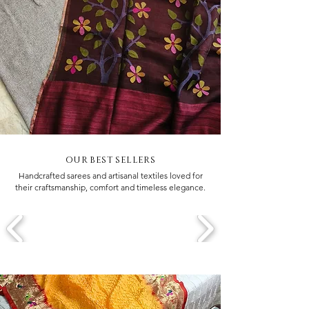
OUR BEST SELLERS
Handcrafted sarees and artisanal textiles loved for
their craftsmanship, comfort and timeless elegance.