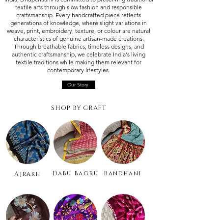
textile arts through slow fashion and responsible
craftsmanship. Every handcrafted piece reflects
generations of knowledge, where slight variations in
weave, print, embroidery, texture, or colour are natural
characteristics of genuine artisan-made creations.
Through breathable fabrics, timeless designs, and
authentic craftsmanship, we celebrate India's living
textile traditions while making them relevant for
contemporary lifestyles.
Our Story
SHOP BY CRAFT
Dabu Bagru
Bandhani
Ajrakh