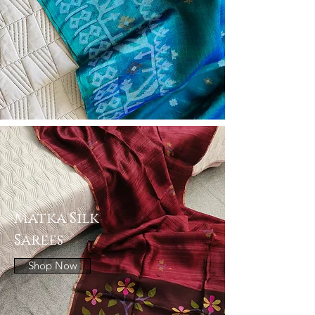
Matka Silk
Sarees
Shop Now