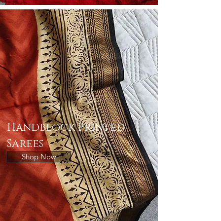
Handblock Printed
Sarees
Shop Now