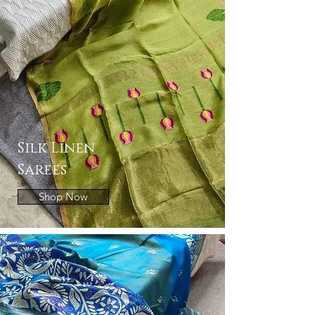
Silk Linen
Sarees
Shop Now