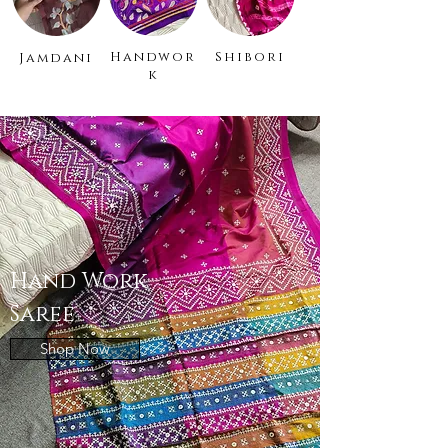
Handwor
Shibori
Jamdani
k
Hand Work
Saree
Shop Now