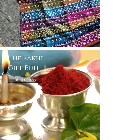
The Rakhi
Gift Edit
Shop Now