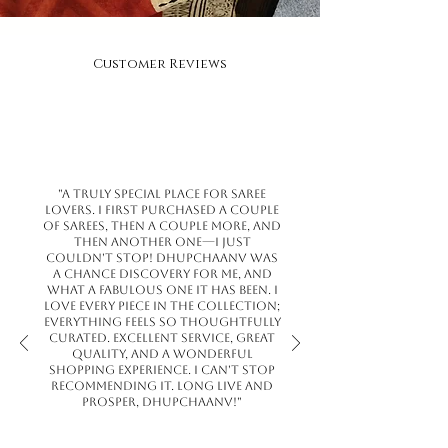
Customer Reviews
"A truly special place for saree
lovers. I first purchased a couple
of sarees, then a couple more, and
then another one—I just
couldn't stop! Dhupchaanv was
a chance discovery for me, and
what a fabulous one it has been. I
love every piece in the collection;
everything feels so thoughtfully
curated. Excellent service, great
quality, and a wonderful
shopping experience. I can't stop
recommending it. Long live and
prosper, Dhupchaanv!"