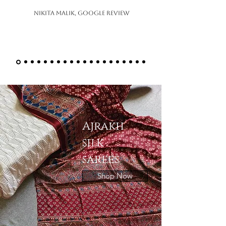
Nikita Malik, Google Review
Ajrakh
silk
sarees
Shop Now