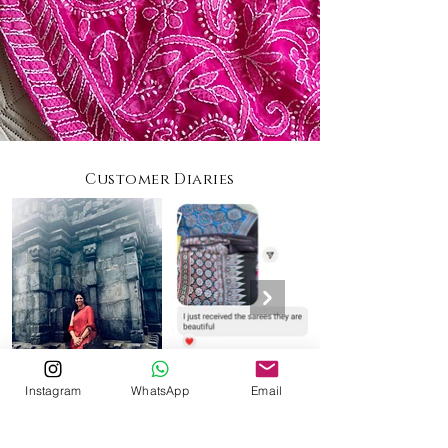
Customer Diaries
Instagram
WhatsApp
Email