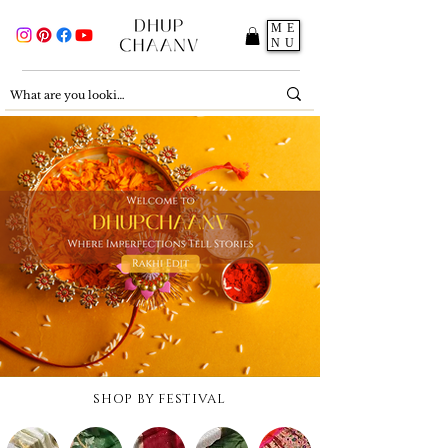
ME
NU
SHOP BY FESTIVAL