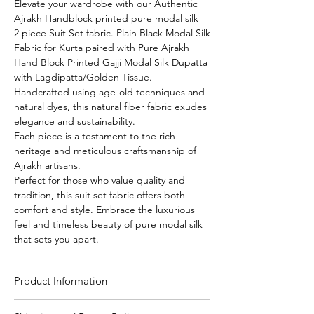
Elevate your wardrobe with our Authentic
Ajrakh Handblock printed pure modal silk
2 piece Suit Set fabric. Plain Black Modal Silk
Fabric for Kurta paired with Pure Ajrakh
Hand Block Printed Gajji Modal Silk Dupatta
with Lagdipatta/Golden Tissue.
Handcrafted using age-old techniques and
natural dyes, this natural fiber fabric exudes
elegance and sustainability.
Each piece is a testament to the rich
heritage and meticulous craftsmanship of
Ajrakh artisans.
Perfect for those who value quality and
tradition, this suit set fabric offers both
comfort and style. Embrace the luxurious
feel and timeless beauty of pure modal silk
that sets you apart.
Product Information
Craft
Authentic Ajrakh hand