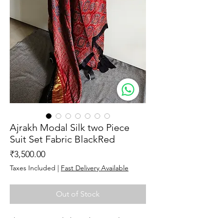
Ajrakh Modal Silk two Piece
Suit Set Fabric BlackRed
Price
₹3,500.00
Taxes Included
|
Fast Delivery Available
Out of Stock