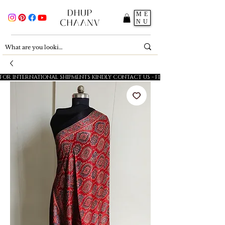
ME
NU
FOR INTERNATIONAL SHIPMENTS KINDLY CONTACT US - FESTIVE SALE - 5% OFF O