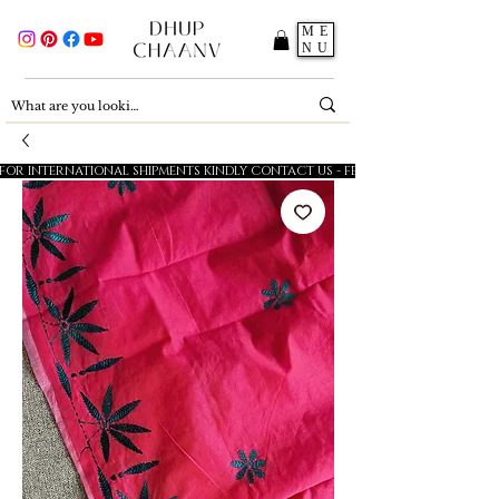
ME
NU
FOR INTERNATIONAL SHIPMENTS KINDLY CONTACT US - FESTIVE SALE - 5% OFF O