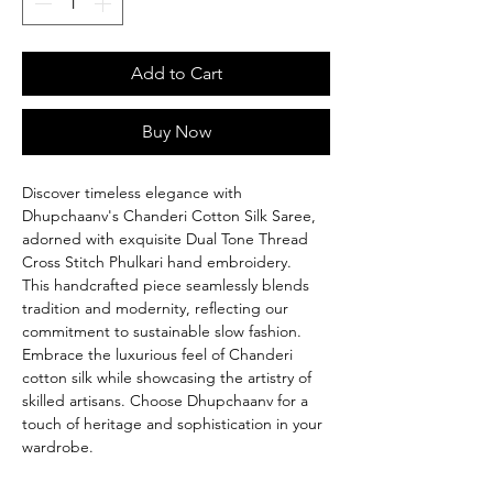
Add to Cart
Buy Now
Discover timeless elegance with
Dhupchaanv's Chanderi Cotton Silk Saree,
adorned with exquisite Dual Tone Thread
Cross Stitch Phulkari hand embroidery.
This handcrafted piece seamlessly blends
tradition and modernity, reflecting our
commitment to sustainable slow fashion.
Embrace the luxurious feel of Chanderi
cotton silk while showcasing the artistry of
skilled artisans. Choose Dhupchaanv for a
touch of heritage and sophistication in your
wardrobe.