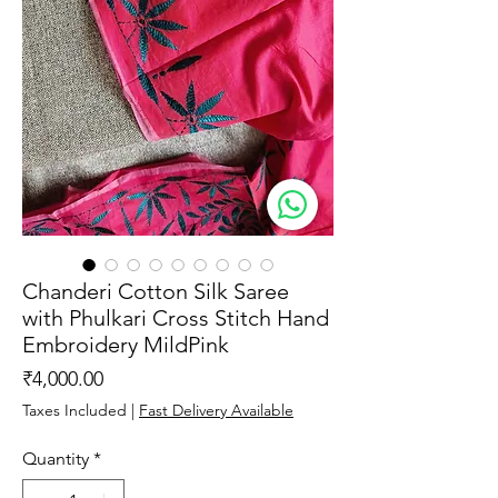
Chanderi Cotton Silk Saree
with Phulkari Cross Stitch Hand
Embroidery MildPink
Price
₹4,000.00
Taxes Included
|
Fast Delivery Available
Quantity
*