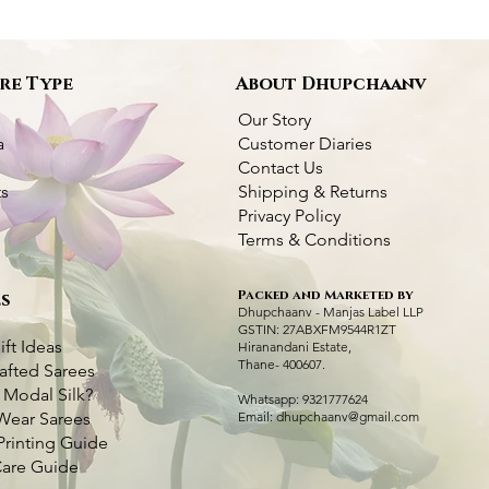
re Type
About Dhupchaanv
Our Story
a
Customer Diaries
Contact Us
ts
Shipping & Returns
Privacy Policy
Terms & Conditions
Packed and Marketed by
s
Dhupchaanv Kantha Silk Orange Saree
Dhupchaanv Kantha Silk Saree - Orange
Quick View
Quick View
Green Handcraft
Kantha Stitch Ha
Q
Q
Dhupchaanv - Manjas Label LLP
Swan with Lotus
GSTIN: 27ABXFM9544R1ZT
Price
Price
Price
₹7,000.00
₹7,000.00
₹5,000.00
ift Ideas
Hiranandani Estate,
Price
₹6,000.00
Thane- 400607.
afted Sarees
Taxes Included
Taxes Included
|
|
Fast Delivery Available
Fast Delivery Available
Taxes Included
|
Fast 
 Modal Silk?
Taxes Included
|
Fast 
Whatsapp: 9321777624
Add to Cart
Add to Cart
Ad
Wear Sarees
Email:
dhupchaanv@gmail.com
Ad
Printing Guide
Care Guide