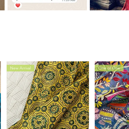
New Arrival
One of One