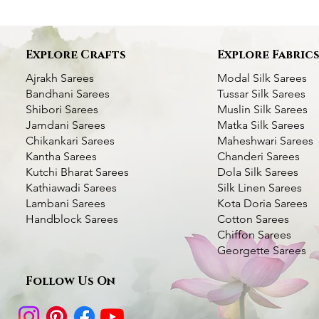
Explore Crafts
Explore Fabric
Ajrakh Sarees
Modal Silk Sarees
Bandhani Sarees
Tussar Silk Sarees
Shibori Sarees
Muslin Silk Sarees
Jamdani Sarees
Matka Silk Sarees
Chikankari Sarees
Maheshwari Sarees
Kantha Sarees
Chanderi Sarees
Kutchi Bharat Sarees
Dola Silk Sarees
Kathiawadi Sarees
Silk Linen Sarees
Bottle Green Kantha Silk Saree- Multi
Dhupchaanv Kantha Stitch Silk Saree -
Dhupchaanv Kutchi Bharat Hand
Quick View
Quick View
Quick View
Dhupchaanv Kantha 
Kantha Silk Saree - 
Quic
Quic
Lambani Sarees
Kota Doria Sarees
color Thread Work
Blue
Embroidery Parrot Green Silk Saree –
Saree- Temple Bord
Handblock Sarees
Cotton Sarees
Price
₹5,000.00
White Thread
Chiffon Sarees
Price
Price
Price
₹7,000.00
₹5,000.00
₹7,000.00
Taxes Included
|
Fast Deli
Georgette Sarees
Price
₹7,000.00
Taxes Included
Taxes Included
|
|
Fast Delivery Available
Fast Delivery Available
Taxes Included
|
Fast Deli
Add t
Taxes Included
|
Fast Delivery Available
Follow Us On
Add to Cart
Add to Cart
Add t
Add to Cart