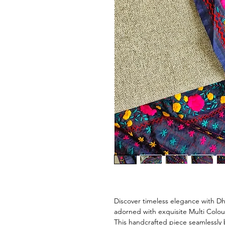
Discover timeless elegance with D
adorned with exquisite Multi Colo
This handcrafted piece seamlessly 