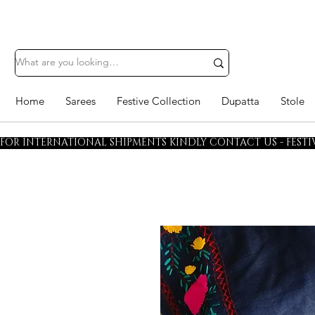
Home
Sarees
Festive Collection
Dupatta
Stole
FOR INTERNATIONAL SHIPMENTS KINDLY CONTACT US - FESTIV