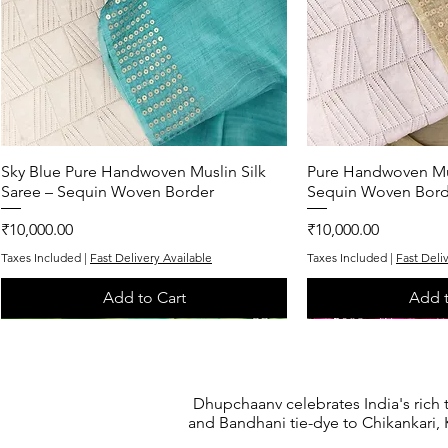
Sky Blue Pure Handwoven Muslin Silk
Quick View
Pure Handwoven Mus
Quic
Saree – Sequin Woven Border
Sequin Woven Bord
Price
Price
₹10,000.00
₹10,000.00
Taxes Included
|
Fast Delivery Available
Taxes Included
|
Fast Deli
Add to Cart
Add t
One of One
One of One
Exclusive
One of One
One of One
Dhupchaanv celebrates India's rich 
and Bandhani tie-dye to Chikankari, K