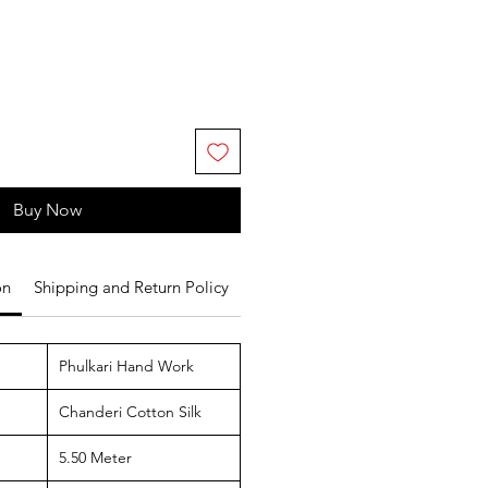
Buy Now
on
Shipping and Return Policy
Phulkari Hand Work
Chanderi Cotton Silk
5.50 Meter