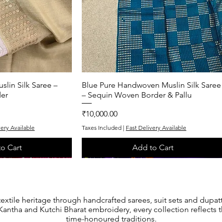
lin Silk Saree –
k View
Blue Pure Handwoven Muslin Silk Saree
Quick View
er
– Sequin Woven Border & Pallu
Price
₹10,000.00
very Available
Taxes Included
|
Fast Delivery Available
o Cart
Add to Cart
One of One
One of One
textile heritage through handcrafted sarees, suit sets and dupat
antha and Kutchi Bharat embroidery, every collection reflects th
time-honoured traditions.