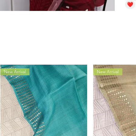
New Arrival
New Arrival