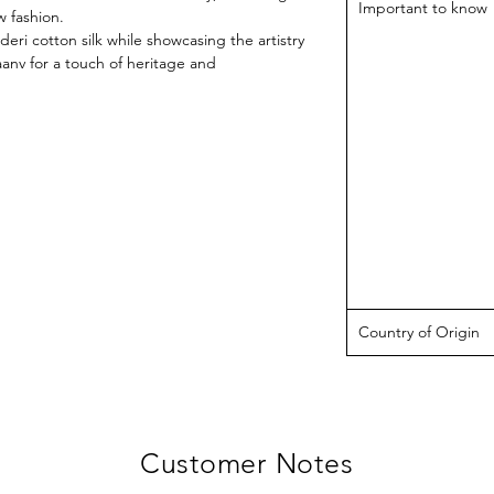
Important to know
 fashion.
eri cotton silk while showcasing the artistry
aanv for a touch of heritage and
Country of Origin
Customer Notes