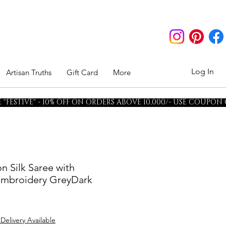
Log In
Artisan Truths
Gift Card
More
"FESTIVE" - 10% OFF ON ORDERS ABOVE 10,000/- USE COUPON
n Silk Saree with
 embroidery GreyDark
 Delivery Available