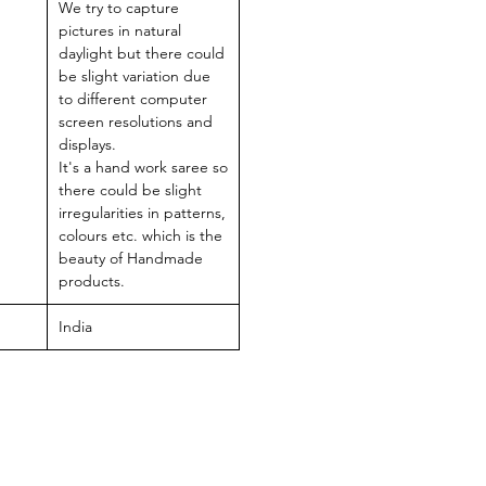
We try to capture
pictures in natural
daylight but there could
be slight variation due
to different computer
screen resolutions and
displays.
It's a hand work saree so
there could be slight
irregularities in patterns,
colours etc. which is the
beauty of Handmade
products.
India