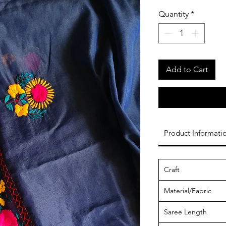
Quantity
*
Add to Cart
Product Informati
Craft
Material/Fabric
Saree Length