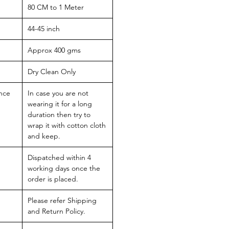
80 CM to 1 Meter
44-45 inch
Approx 400 gms
Dry Clean Only
nce
In case you are not
wearing it for a long
duration then try to
wrap it with cotton cloth
and keep.
Dispatched within 4
working days once the
order is placed.
Please refer Shipping
and Return Policy.