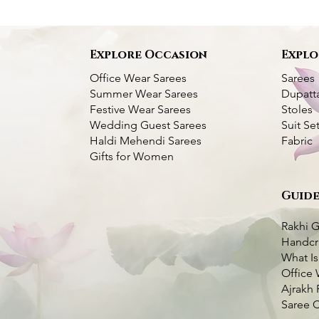
s
Explore Occasion
Explo
Office Wear Sarees
Sarees
Summer Wear Sarees
Dupatt
Festive Wear Sarees
Stoles
Wedding Guest Sarees
Suit Se
Haldi Mehendi Sarees
Fabric
Gifts for Women
Guide
Bangalore Silk
Pink
k View
k View
Kantha Bangalore Silk Saree- Temple
Purple Kantha Silk Saree with Multi
Quick View
Quick View
er
Border
Colour Bird Embroidery
Rakhi G
Price
Price
₹7,000.00
₹7,000.00
Handcr
very Available
What Is
very Available
Taxes Included
Taxes Included
|
|
Fast Delivery Available
Fast Delivery Available
o Cart
Office 
o Cart
Add to Cart
Add to Cart
Ajrakh 
Saree 