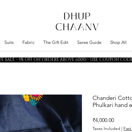
Suits
Fabric
The Gift Edit
Saree Guide
Shop All
E SALE - 5% OFF ON ORDERS ABOVE 6000/- USE COUPON CODE 
Chanderi Cotto
Phulkari hand
Price
₹4,000.00
Taxes Included
|
Fast