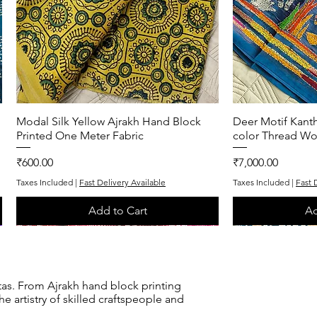
Modal Silk Yellow Ajrakh Hand Block
Quick View
Deer Motif Kanth
Q
Printed One Meter Fabric
color Thread Wo
Price
Price
₹600.00
₹7,000.00
Taxes Included
|
Fast Delivery Available
Taxes Included
|
Fast 
Add to Cart
Ad
One of One
One of One
One of One
One of One
tas. From Ajrakh hand block printing
e artistry of skilled craftspeople and