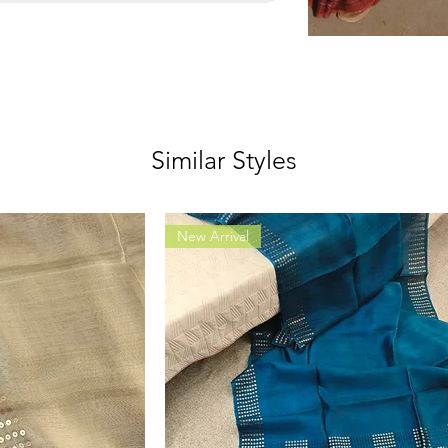
Similar Styles
New Arrival