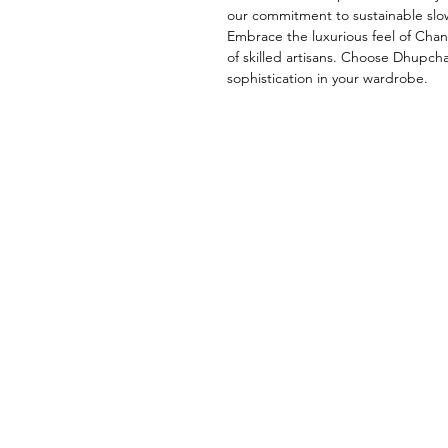
our commitment to sustainable slow
Embrace the luxurious feel of Chand
of skilled artisans. Choose Dhupch
sophistication in your wardrobe.