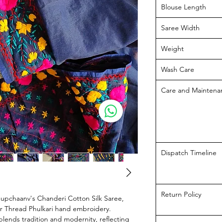
Blouse Length
Saree Width
Weight
Wash Care
Care and Maintena
Dispatch Timeline
Return Policy
hupchaanv's Chanderi Cotton Silk Saree,
ur Thread Phulkari hand embroidery.
blends tradition and modernity, reflecting