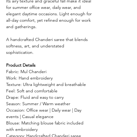
Its airy texture and graceful fall make it ideal
for summer office wear, daily wear, and
elegant daytime occasions. Light enough for
all-day comfort, yet refined enough for work
and gatherings.
A handcrafted Chanderi saree that blends
softness, art, and understated
sophistication.
Product Details
Fabric: Mul Chanderi
Work: Hand embroidery
Texture: Ultra lightweight and breathable
Feel: Soft and comfortable
Drape: Fluid and easy to carry
Season: Summer / Warm weather
Occasion: Office wear | Daily wear | Day
events | Casual elegance
Blouse: Matching blouse fabric included
with embroidery
Category: Handcrafted Chanderi saree