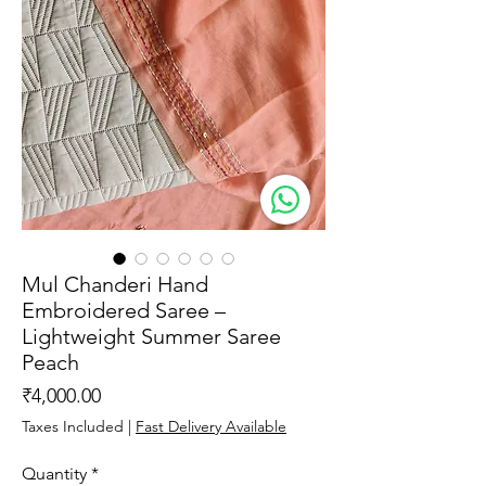
Mul Chanderi Hand
Embroidered Saree –
Lightweight Summer Saree
Peach
Price
₹4,000.00
Taxes Included
|
Fast Delivery Available
Quantity
*