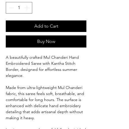
Add to Cart
Buy Now
A beautifully crafted Mul Chanderi Hand
Embroidered Saree with Kantha Stitch
Border, designed for effortless summer
elegance.
Made from ultra-lightweight Mul Chanderi
fabric, this saree feels soft, breathable, and
comfortable for long hours. The surface is
enhanced with delicate hand embroidery
detailing that adds artisanal depth without
making it heavy.