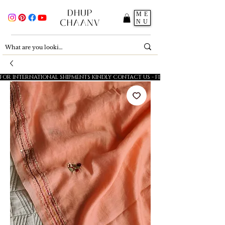
ME
NU
FOR INTERNATIONAL SHIPMENTS KINDLY CONTACT US - FESTIVE SALE - 5% OFF O