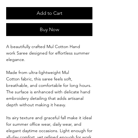
Add to Cart
Buy Now
A beautifully crafted Mul Cotton Hand
work Saree designed for effortless summer
elegance.
Made from ultra-lightweight Mul
Cotton fabric, this saree feels soft,
breathable, and comfortable for long hours.
The surface is enhanced with delicate hand
embroidery detailing that adds artisanal
depth without making it heavy.
Its airy texture and graceful fall make it ideal
for summer office wear, daily wear, and
elegant daytime occasions. Light enough for
all-day comfort, yet refined enough for work