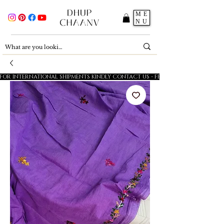
ME
NU
FOR INTERNATIONAL SHIPMENTS KINDLY CONTACT US - FESTIVE SALE - 5% OFF O