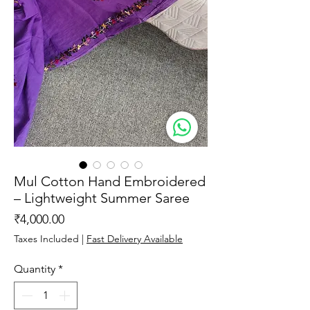
Mul Cotton Hand Embroidered
– Lightweight Summer Saree
Price
₹4,000.00
Taxes Included
|
Fast Delivery Available
Quantity
*