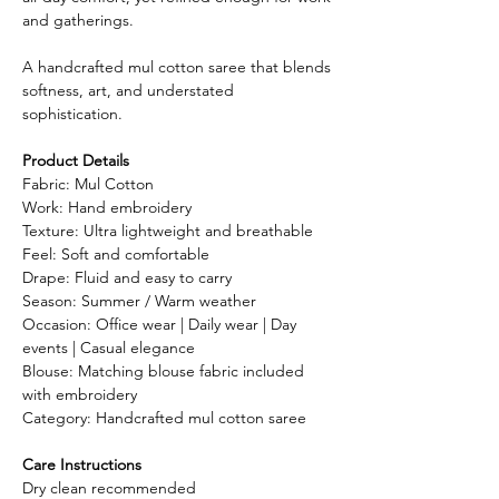
and gatherings.
A handcrafted mul cotton saree that blends
softness, art, and understated
sophistication.
Product Details
Fabric: Mul Cotton
Work: Hand embroidery
Texture: Ultra lightweight and breathable
Feel: Soft and comfortable
Drape: Fluid and easy to carry
Season: Summer / Warm weather
Occasion: Office wear | Daily wear | Day
events | Casual elegance
Blouse: Matching blouse fabric included
with embroidery
Category: Handcrafted mul cotton saree
Care Instructions
Dry clean recommended