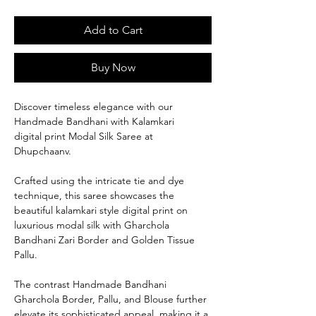
Add to Cart
Buy Now
Discover timeless elegance with our
Handmade Bandhani with Kalamkari
digital print Modal Silk Saree at
Dhupchaanv.
Crafted using the intricate tie and dye
technique, this saree showcases the
beautiful kalamkari style digital print on
luxurious modal silk with Gharchola
Bandhani Zari Border and Golden Tissue
Pallu.
The contrast Handmade Bandhani
Gharchola Border, Pallu, and Blouse further
elevate its sophisticated appeal, making it a