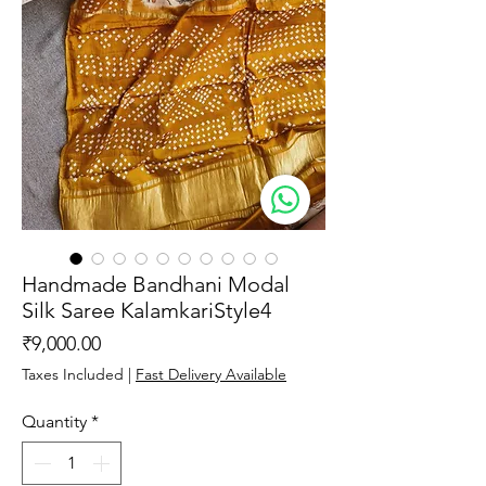
Handmade Bandhani Modal
Silk Saree KalamkariStyle4
Price
₹9,000.00
Taxes Included
|
Fast Delivery Available
Quantity
*