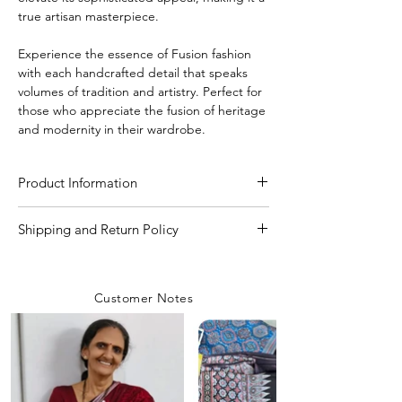
true artisan masterpiece.
Experience the essence of Fusion fashion
with each handcrafted detail that speaks
volumes of tradition and artistry. Perfect for
those who appreciate the fusion of heritage
and modernity in their wardrobe.
Product Information
Craft
Handmade Bandhani
Shipping and Return Policy
Shipping Policy
Material/Fabric
Premium Modal Silk
We are committed to delivering your
Customer Notes
orders with care and efficiency. Enjoy
Saree Length
5.50 Meter
free shipping on all orders over INR 4000
within India, while a flat shipping rate of
Blouse Length
80 CM to 1 Meter
INR 100 applies to orders below this
amount unless any
coupon is used.
Saree Width
44-45 inch
Rest assured, our team prioritizes safety