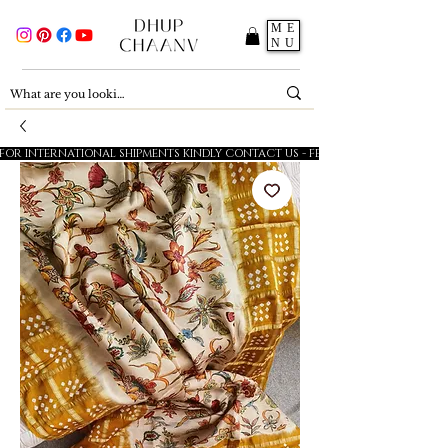
ME
NU
FOR INTERNATIONAL SHIPMENTS KINDLY CONTACT US - FESTIVE SALE - 5% OFF O