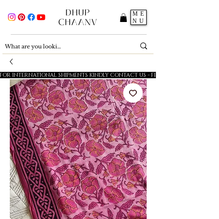
ME
NU
FOR INTERNATIONAL SHIPMENTS KINDLY CONTACT US - FESTIVE SALE - 5% OFF O