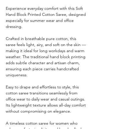
Experience everyday comfort with this Soft
Hand Block Printed Cotton Saree, designed
especially for summer wear and office
dressing.
Crafted in breathable pure cotton, this
saree feels light, airy, and soft on the skin —
making it ideal for long workdays and warm
weather. The traditional hand block printing
adds subtle character and artisan charm,
ensuring each piece carries handcrafted
uniqueness.
Easy to drape and effortless to style, this
cotton saree transitions seamlessly from
office wear to daily wear and casual outings.
Its lightweight texture allows all-day comfort
without compromising on elegance.
A timeless cotton saree for women who