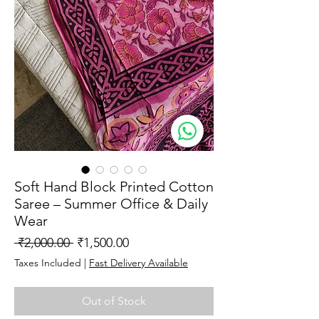
Soft Hand Block Printed Cotton
Saree – Summer Office & Daily
Wear
Regular
Sale
 ₹2,000.00 
₹1,500.00
Price
Price
Taxes Included
|
Fast Delivery Available
Out of Stock