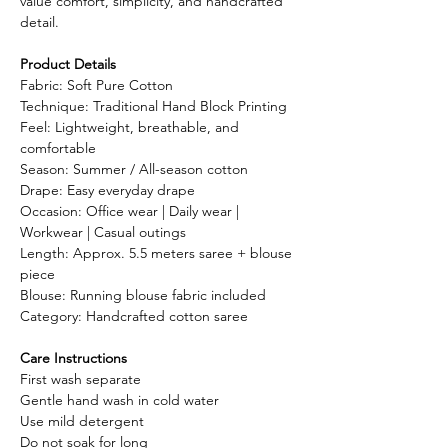
value comfort, simplicity, and handcrafted
detail.
Product Details
Fabric: Soft Pure Cotton
Technique: Traditional Hand Block Printing
Feel: Lightweight, breathable, and
comfortable
Season: Summer / All-season cotton
Drape: Easy everyday drape
Occasion: Office wear | Daily wear |
Workwear | Casual outings
Length: Approx. 5.5 meters saree + blouse
piece
Blouse: Running blouse fabric included
Category: Handcrafted cotton saree
Care Instructions
First wash separate
Gentle hand wash in cold water
Use mild detergent
Do not soak for long