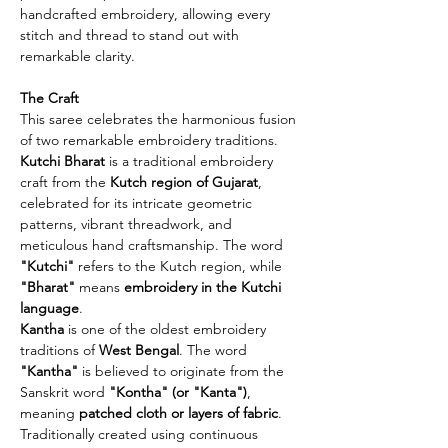
handcrafted embroidery, allowing every
stitch and thread to stand out with
remarkable clarity.
The Craft
This saree celebrates the harmonious fusion
of two remarkable embroidery traditions.
Kutchi Bharat
is a traditional embroidery
craft from the
Kutch region of Gujarat
,
celebrated for its intricate geometric
patterns, vibrant threadwork, and
meticulous hand craftsmanship. The word
"Kutchi"
refers to the Kutch region, while
"Bharat"
means
embroidery in the Kutchi
language
.
Kantha
is one of the oldest embroidery
traditions of
West Bengal
. The word
"Kantha"
is believed to originate from the
Sanskrit word
"Kontha" (or "Kanta")
,
meaning
patched cloth or layers of fabric
.
Traditionally created using continuous