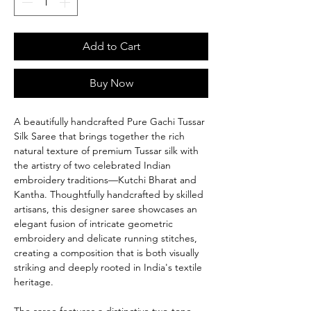
Add to Cart
Buy Now
A beautifully handcrafted Pure Gachi Tussar
Silk Saree that brings together the rich
natural texture of premium Tussar silk with
the artistry of two celebrated Indian
embroidery traditions—Kutchi Bharat and
Kantha. Thoughtfully handcrafted by skilled
artisans, this designer saree showcases an
elegant fusion of intricate geometric
embroidery and delicate running stitches,
creating a composition that is both visually
striking and deeply rooted in India's textile
heritage.
The saree features a distinctive two-tone