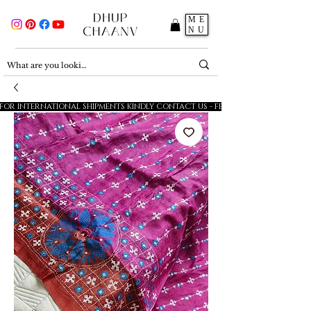
ME
NU
FOR INTERNATIONAL SHIPMENTS KINDLY CONTACT US - FESTIVE SALE - 5% OFF O