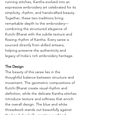
running stitches, Kantha evolved into an
expressive embroidery art celebrated for its
simplicity, rhythm, and handcrafted beauty.
Together, these two traditions bring
remarkable depth to the embroidery—
combining the structured elegance of
Kutchi Bharat with the subtle texture and
flowing rhythm of Kantha. Every saree is
sourced directly from skilled artisans,
helping preserve the authenticity and
legacy of India's rich embroidery heritage.
The Design
The beauty of this saree lies in the
thoughtful balance between structure and
movement. The geometric compositions of
Kutchi Bharat create visual rhythm and
definition, while the delicate Kantha stitches
introduce texture and softness that enrich
the overall design. The blue and white
threadwork stands out beautifully against
the hand-dyed silk, creating a refined