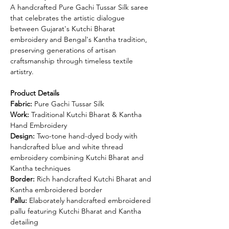
A handcrafted Pure Gachi Tussar Silk saree
that celebrates the artistic dialogue
between Gujarat's Kutchi Bharat
embroidery and Bengal's Kantha tradition,
preserving generations of artisan
craftsmanship through timeless textile
artistry.
Product Details
Fabric:
Pure Gachi Tussar Silk
Work:
Traditional Kutchi Bharat & Kantha
Hand Embroidery
Design:
Two-tone hand-dyed body with
handcrafted blue and white thread
embroidery combining Kutchi Bharat and
Kantha techniques
Border:
Rich handcrafted Kutchi Bharat and
Kantha embroidered border
Pallu:
Elaborately handcrafted embroidered
pallu featuring Kutchi Bharat and Kantha
detailing