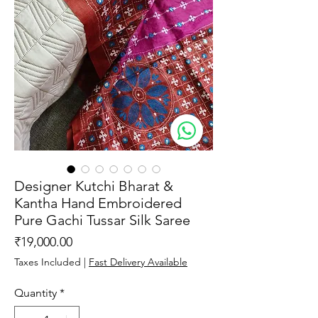
Designer Kutchi Bharat &
Kantha Hand Embroidered
Pure Gachi Tussar Silk Saree
Price
₹19,000.00
Taxes Included
|
Fast Delivery Available
Quantity
*