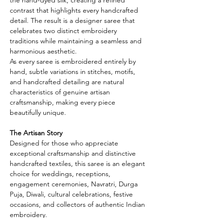
contrast that highlights every handcrafted
detail. The result is a designer saree that
celebrates two distinct embroidery
traditions while maintaining a seamless and
harmonious aesthetic.
As every saree is embroidered entirely by
hand, subtle variations in stitches, motifs,
and handcrafted detailing are natural
characteristics of genuine artisan
craftsmanship, making every piece
beautifully unique.
The Artisan Story
Designed for those who appreciate
exceptional craftsmanship and distinctive
handcrafted textiles, this saree is an elegant
choice for weddings, receptions,
engagement ceremonies, Navratri, Durga
Puja, Diwali, cultural celebrations, festive
occasions, and collectors of authentic Indian
embroidery.