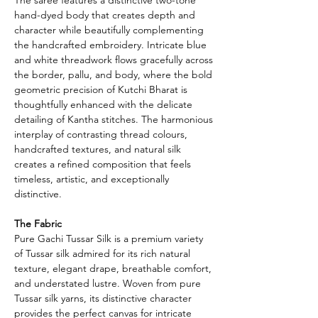
hand-dyed body that creates depth and
character while beautifully complementing
the handcrafted embroidery. Intricate blue
and white threadwork flows gracefully across
the border, pallu, and body, where the bold
geometric precision of Kutchi Bharat is
thoughtfully enhanced with the delicate
detailing of Kantha stitches. The harmonious
interplay of contrasting thread colours,
handcrafted textures, and natural silk
creates a refined composition that feels
timeless, artistic, and exceptionally
distinctive.
The Fabric
Pure Gachi Tussar Silk is a premium variety
of Tussar silk admired for its rich natural
texture, elegant drape, breathable comfort,
and understated lustre. Woven from pure
Tussar silk yarns, its distinctive character
provides the perfect canvas for intricate