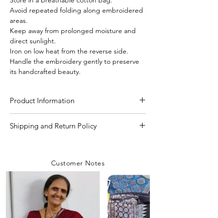
Avoid repeated folding along embroidered
areas.
Keep away from prolonged moisture and
direct sunlight.
Iron on low heat from the reverse side.
Handle the embroidery gently to preserve
its handcrafted beauty.
Product Information
Craft
Kutchi Bharat (hand
Shipping and Return Policy
work)
Shipping Policy
We are committed to delivering your
Material/Fabric
Pure Gachi Tussar Silk
Customer Notes
orders with care and efficiency. Enjoy
free shipping on all orders over INR 4000
Saree Length
5.50 Meter
within India, while a flat shipping rate of
INR 100 applies to orders below this
Blouse Length
80 CM to 1 Meter
amount unless any
coupon is used.
Rest assured, our team prioritizes safety
Saree Width
44-45 inch