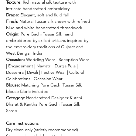
Texture:
Rich natural silk texture with
intricate handcrafted embroidery
Drape:
Elegant, soft and fluid fall
Finish:
Natural Tussar silk sheen with refined
blue and white handcrafted threadwork
Origin:
Pure Gachi Tussar Silk hand
embroidered by skilled artisans inspired by
the embroidery traditions of Gujarat and
West Bengal, India
Occasion:
Wedding Wear | Reception Wear
| Engagement | Navratri | Durga Puja |
Dussehra | Diwali | Festive Wear | Cultural
Celebrations | Occasion Wear
Blouse:
Matching Pure Gachi Tussar Silk
blouse fabric included
Category:
Handcrafted Designer Kutchi
Bharat & Kantha Pure Gachi Tussar Silk
Saree
Care Instructions
Dry clean only (strictly recommended)
Store in a breathable cotton bag.