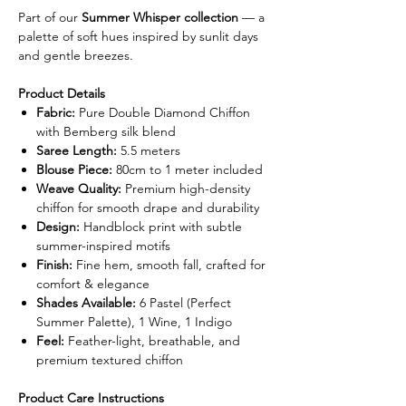
Part of our
Summer Whisper collection
— a
palette of soft hues inspired by sunlit days
and gentle breezes.
Product Details
Fabric:
Pure Double Diamond Chiffon
with Bemberg silk blend
Saree Length:
5.5 meters
Blouse Piece:
80cm to 1 meter included
Weave Quality:
Premium high-density
chiffon for smooth drape and durability
Design:
Handblock print with subtle
summer-inspired motifs
Finish:
Fine hem, smooth fall, crafted for
comfort & elegance
Shades Available:
6 Pastel (Perfect
Summer Palette), 1 Wine, 1 Indigo
Feel:
Feather-light, breathable, and
premium textured chiffon
Product Care Instructions