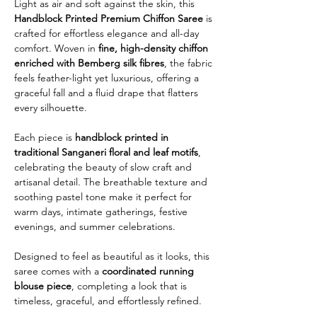
Light as air and soft against the skin, this
Handblock Printed Premium Chiffon Saree
is
crafted for effortless elegance and all-day
comfort. Woven in
fine, high-density chiffon
enriched with Bemberg silk fibres
, the fabric
feels feather-light yet luxurious, offering a
graceful fall and a fluid drape that flatters
every silhouette.
Each piece is
handblock printed in
traditional Sanganeri floral and leaf motifs
,
celebrating the beauty of slow craft and
artisanal detail. The breathable texture and
soothing pastel tone make it perfect for
warm days, intimate gatherings, festive
evenings, and summer celebrations.
Designed to feel as beautiful as it looks, this
saree comes with a
coordinated running
blouse piece
, completing a look that is
timeless, graceful, and effortlessly refined.