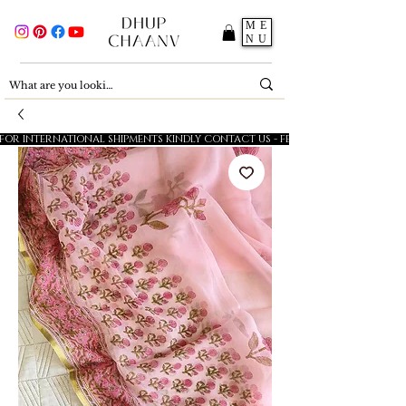
ME
NU
FOR INTERNATIONAL SHIPMENTS KINDLY CONTACT US - FESTIVE SALE - 5% OFF O