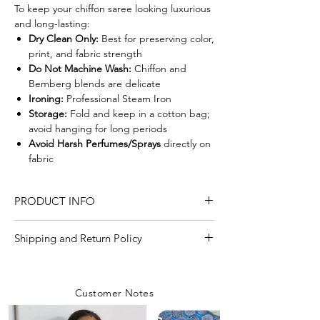
To keep your chiffon saree looking luxurious
and long-lasting:
Dry Clean Only:
Best for preserving color,
print, and fabric strength
Do Not Machine Wash:
Chiffon and
Bemberg blends are delicate
Ironing:
Professional Steam Iron
Storage:
Fold and keep in a cotton bag;
avoid hanging for long periods
Avoid Harsh Perfumes/Sprays
directly on
fabric
PRODUCT INFO
Craft
Sanganeri Handblock
Shipping and Return Policy
Print
Shipping Policy
We are committed to delivering your
Material/Fabric
Pure Double Diamond
Customer Notes
orders with care and efficiency. Enjoy
with bemberg silk
free shipping on all orders over INR 4000
Chiffon