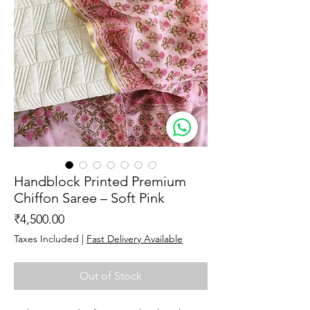
Handblock Printed Premium
Chiffon Saree – Soft Pink
Price
₹4,500.00
Taxes Included
|
Fast Delivery Available
Out of Stock