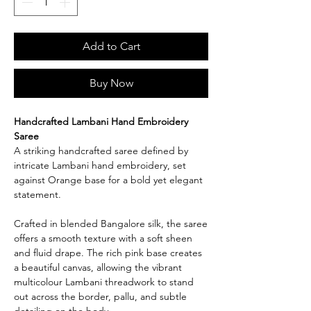
Add to Cart
Buy Now
Handcrafted Lambani Hand Embroidery
Saree
A striking handcrafted saree defined by
intricate Lambani hand embroidery, set
against Orange base for a bold yet elegant
statement.
Crafted in blended Bangalore silk, the saree
offers a smooth texture with a soft sheen
and fluid drape. The rich pink base creates
a beautiful canvas, allowing the vibrant
multicolour Lambani threadwork to stand
out across the border, pallu, and subtle
detailing on the body.