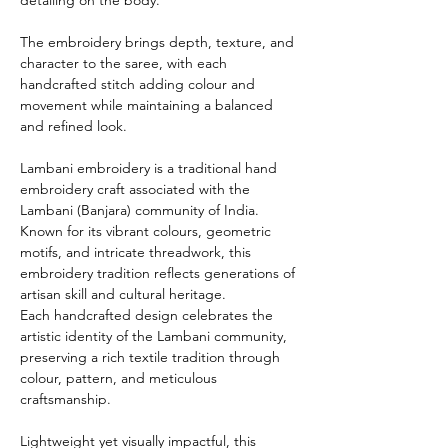
The embroidery brings depth, texture, and
character to the saree, with each
handcrafted stitch adding colour and
movement while maintaining a balanced
and refined look.
Lambani embroidery is a traditional hand
embroidery craft associated with the
Lambani (Banjara) community of India.
Known for its vibrant colours, geometric
motifs, and intricate threadwork, this
embroidery tradition reflects generations of
artisan skill and cultural heritage.
Each handcrafted design celebrates the
artistic identity of the Lambani community,
preserving a rich textile tradition through
colour, pattern, and meticulous
craftsmanship.
Lightweight yet visually impactful, this