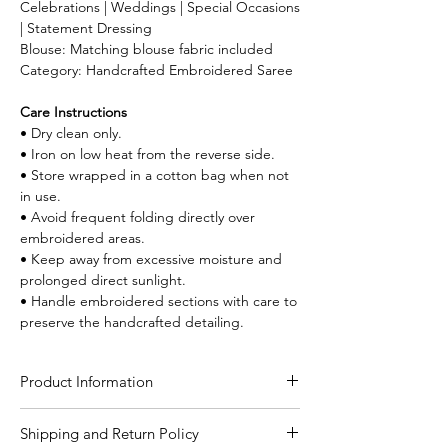
Celebrations | Weddings | Special Occasions
| Statement Dressing
Blouse: Matching blouse fabric included
Category: Handcrafted Embroidered Saree
Care Instructions
• Dry clean only.
• Iron on low heat from the reverse side.
• Store wrapped in a cotton bag when not
in use.
• Avoid frequent folding directly over
embroidered areas.
• Keep away from excessive moisture and
prolonged direct sunlight.
• Handle embroidered sections with care to
preserve the handcrafted detailing.
Product Information
Craft
Lambani Hand Work
Shipping and Return Policy