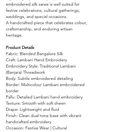
embroidered silk saree is well suited for
festive celebrations, cultural gatherings,
weddings, and special occasions.
A handcrafted piece that celebrates colour,
craftsmanship, and enduring artisan
heritage.
Product Details
Fabric: Blended Bangalore Silk
Craft: Lambani Hand Embroidery
Embroidery Style: Traditional Lambani
(Banjara) Threadwork
Body: Subtle embroidered detailing
Border: Multicolour Lambani embroidered
border
Pallu: Detailed Lambani hand embroidery
Texture: Smooth with soft sheen
Drape: Lightweight and fluid
Finish: Clean dual-tone base with vibrant
handcrafted embroidery
Occasion: Festive Wear | Cultural