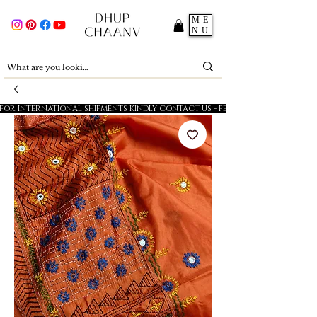
ME
NU
FOR INTERNATIONAL SHIPMENTS KINDLY CONTACT US - FESTIVE SALE - 5% OFF O