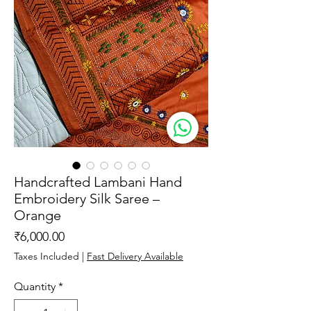
Handcrafted Lambani Hand
Embroidery Silk Saree –
Orange
Price
₹6,000.00
Taxes Included
|
Fast Delivery Available
Quantity
*