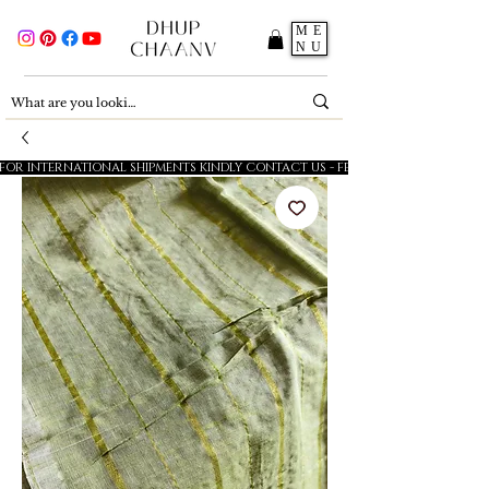
ME
NU
FOR INTERNATIONAL SHIPMENTS KINDLY CONTACT US - FESTIVE SALE - 5% OFF O