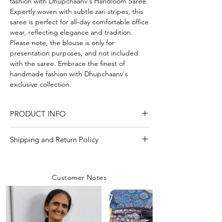
fashion with Dhupchaanv's Handloom Saree.
Expertly woven with subtle zari stripes, this
saree is perfect for all-day comfortable office
wear, reflecting elegance and tradition.
Please note, the blouse is only for
presentation purposes, and not included
with the saree. Embrace the finest of
handmade fashion with Dhupchaanv's
exclusive collection.
PRODUCT INFO
Craft
Handloom
Shipping and Return Policy
Shipping Policy
Material/Fabric
Cotton mix
We are committed to delivering your
Customer Notes
orders with care and efficiency. Enjoy
Saree Length
5.50 Meter
free shipping on all orders over INR 4000
within India, while a flat shipping rate of
Blouse Length
Without Blouse Piece
INR 100 applies to orders below this
amount unless any
coupon is used.
Saree Width
44-45 inch