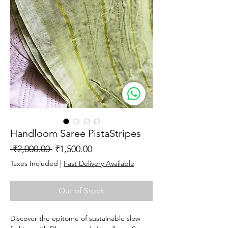
Handloom Saree PistaStripes
Regular
Sale
 ₹2,000.00 
₹1,500.00
Price
Price
Taxes Included
|
Fast Delivery Available
Out of Stock
Discover the epitome of sustainable slow