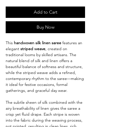
Add to Cart
Buy Now
This
handwoven silk linen saree
features an
elegant
striped weave
, created on
traditional looms by skilled artisans. The
natural blend of silk and linen offers a
beautiful balance of softness and structure,
while the striped weave adds a refined,
contemporary rhythm to the saree—making
it ideal for festive occasions, formal
gatherings, and graceful day wear.
The subtle sheen of silk combined with the
airy breathability of linen gives the saree a
crisp yet fluid drape. Each stripe is woven
into the fabric during the weaving process,
not printed, resulting in clean lines, rich