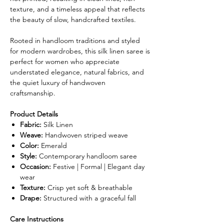
texture, and a timeless appeal that reflects
the beauty of slow, handcrafted textiles.
Rooted in handloom traditions and styled
for modern wardrobes, this silk linen saree is
perfect for women who appreciate
understated elegance, natural fabrics, and
the quiet luxury of handwoven
craftsmanship.
Product Details
Fabric:
Silk Linen
Weave:
Handwoven striped weave
Color:
Emerald
Style:
Contemporary handloom saree
Occasion:
Festive | Formal | Elegant day
wear
Texture:
Crisp yet soft & breathable
Drape:
Structured with a graceful fall
Care Instructions