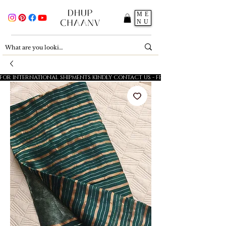
ME
NU
FOR INTERNATIONAL SHIPMENTS KINDLY CONTACT US - FESTIVE SALE - 5% OFF O