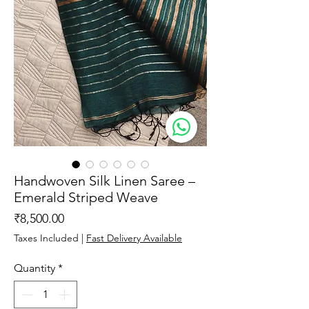
Handwoven Silk Linen Saree –
Emerald Striped Weave
Price
₹8,500.00
Taxes Included
|
Fast Delivery Available
Quantity
*