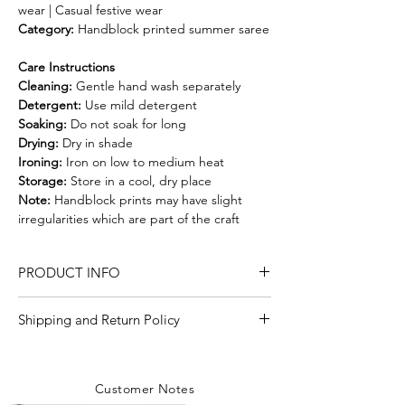
wear | Casual festive wear
Category:
Handblock printed summer saree
Care Instructions
Cleaning:
Gentle hand wash separately
Detergent:
Use mild detergent
Soaking:
Do not soak for long
Drying:
Dry in shade
Ironing:
Iron on low to medium heat
Storage:
Store in a cool, dry place
Note:
Handblock prints may have slight
irregularities which are part of the craft
PRODUCT INFO
Craft
hand block print
Shipping and Return Policy
Shipping Policy
Material/Fabric
Kota Doria
We are committed to delivering your
Customer Notes
orders with care and efficiency. Enjoy
Saree Length
5.50 Meter