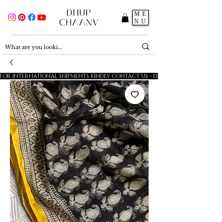
ME
NU
FOR INTERNATIONAL SHIPMENTS KINDLY CONTACT US - FESTIVE SALE - 5% OFF O