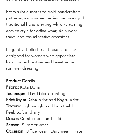
From subtle motifs to bold handcrafted
patterns, each saree carries the beauty of
traditional hand printing while remaining
easy to style for office wear, daily wear,
travel and casual festive occasions.
Elegant yet effortless, these sarees are
designed for women who appreciate
handcrafted textiles and breathable
summer dressing.
Product Details
Fabric:
Kota Doria
Technique:
Hand block printing
Print Style:
Dabu print and Bagru print
Texture:
Lightweight and breathable
Feel:
Soft and airy
Drape:
Comfortable and fluid
Season:
Summer wear
Occasion:
Office wear | Daily wear | Travel