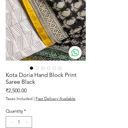
Kota Doria Hand Block Print
Saree Black
Price
₹2,500.00
Taxes Included
|
Fast Delivery Available
Quantity
*