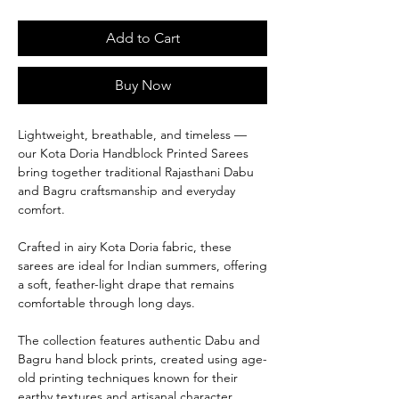
Add to Cart
Buy Now
Lightweight, breathable, and timeless —
our Kota Doria Handblock Printed Sarees
bring together traditional Rajasthani Dabu
and Bagru craftsmanship and everyday
comfort.
Crafted in airy Kota Doria fabric, these
sarees are ideal for Indian summers, offering
a soft, feather-light drape that remains
comfortable through long days.
The collection features authentic Dabu and
Bagru hand block prints, created using age-
old printing techniques known for their
earthy textures and artisanal character.