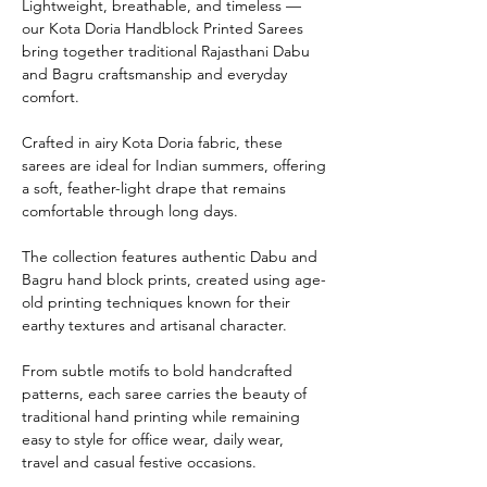
Lightweight, breathable, and timeless —
our Kota Doria Handblock Printed Sarees
bring together traditional Rajasthani Dabu
and Bagru craftsmanship and everyday
comfort.
Crafted in airy Kota Doria fabric, these
sarees are ideal for Indian summers, offering
a soft, feather-light drape that remains
comfortable through long days.
The collection features authentic Dabu and
Bagru hand block prints, created using age-
old printing techniques known for their
earthy textures and artisanal character.
From subtle motifs to bold handcrafted
patterns, each saree carries the beauty of
traditional hand printing while remaining
easy to style for office wear, daily wear,
travel and casual festive occasions.