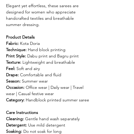
Elegant yet effortless, these sarees are
designed for women who appreciate
handcrafted textiles and breathable
summer dressing.
Product Details
Fabric:
Kota Doria
Technique:
Hand block printing
Print Style:
Dabu print and Bagru print
Texture:
Lightweight and breathable
Feel:
Soft and airy
Drape:
Comfortable and fluid
Season:
Summer wear
Occasion:
Office wear | Daily wear | Travel
wear | Casual festive wear
Category:
Handblock printed summer saree
Care Instructions
Cleaning:
Gentle hand wash separately
Detergent:
Use mild detergent
Soaking:
Do not soak for long