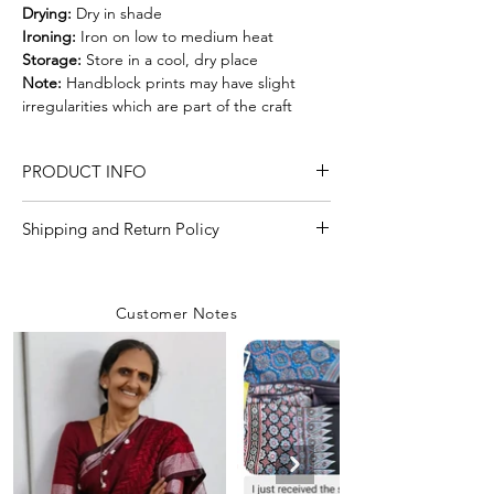
Drying:
Dry in shade
Ironing:
Iron on low to medium heat
Storage:
Store in a cool, dry place
Note:
Handblock prints may have slight
irregularities which are part of the craft
PRODUCT INFO
Craft
hand block print
Shipping and Return Policy
Shipping Policy
Material/Fabric
Kota Doria
We are committed to delivering your
Customer Notes
orders with care and efficiency. Enjoy
Saree Length
5.50 Meter
free shipping on all orders over INR 4000
within India, while a flat shipping rate of
Blouse Length
80 CM to 1 Meter
INR 100 applies to orders below this
amount unless any
coupon is used.
Saree Width
44-45 inch
Rest assured, our team prioritizes safety
and hygiene in packing and shipping
Weight
Approx 100 gms
your items, with delivery times varying