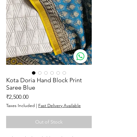
Kota Doria Hand Block Print
Saree Blue
Price
₹2,500.00
Taxes Included
|
Fast Delivery Available
Out of Stock