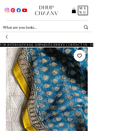
ME
NU
FOR INTERNATIONAL SHIPMENTS KINDLY CONTACT US - FESTIVE SALE - 5% OFF O