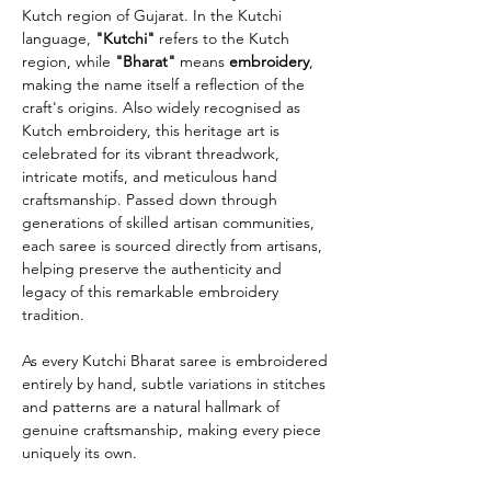
Kutch region of Gujarat. In the Kutchi
language,
"Kutchi"
refers to the Kutch
region, while
"Bharat"
means
embroidery
,
making the name itself a reflection of the
craft's origins. Also widely recognised as
Kutch embroidery, this heritage art is
celebrated for its vibrant threadwork,
intricate motifs, and meticulous hand
craftsmanship. Passed down through
generations of skilled artisan communities,
each saree is sourced directly from artisans,
helping preserve the authenticity and
legacy of this remarkable embroidery
tradition.
As every Kutchi Bharat saree is embroidered
entirely by hand, subtle variations in stitches
and patterns are a natural hallmark of
genuine craftsmanship, making every piece
uniquely its own.