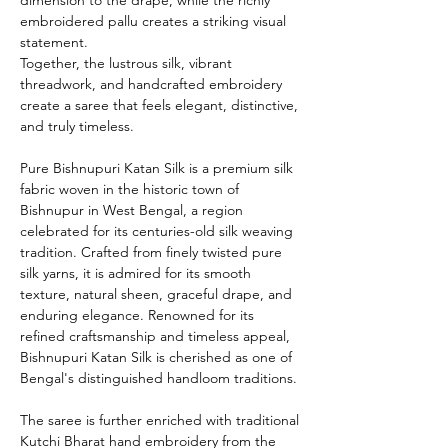
embroidered pallu creates a striking visual
statement.
Together, the lustrous silk, vibrant
threadwork, and handcrafted embroidery
create a saree that feels elegant, distinctive,
and truly timeless.
Pure Bishnupuri Katan Silk is a premium silk
fabric woven in the historic town of
Bishnupur in West Bengal, a region
celebrated for its centuries-old silk weaving
tradition. Crafted from finely twisted pure
silk yarns, it is admired for its smooth
texture, natural sheen, graceful drape, and
enduring elegance. Renowned for its
refined craftsmanship and timeless appeal,
Bishnupuri Katan Silk is cherished as one of
Bengal's distinguished handloom traditions.
The saree is further enriched with traditional
Kutchi Bharat hand embroidery from the