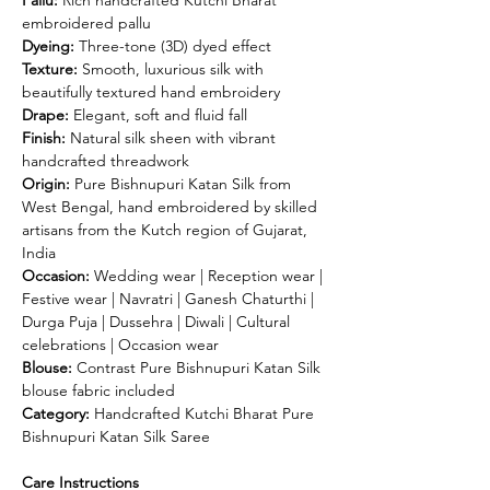
embroidered pallu
Dyeing:
Three-tone (3D) dyed effect
Texture:
Smooth, luxurious silk with
beautifully textured hand embroidery
Drape:
Elegant, soft and fluid fall
Finish:
Natural silk sheen with vibrant
handcrafted threadwork
Origin:
Pure Bishnupuri Katan Silk from
West Bengal, hand embroidered by skilled
artisans from the Kutch region of Gujarat,
India
Occasion:
Wedding wear | Reception wear |
Festive wear | Navratri | Ganesh Chaturthi |
Durga Puja | Dussehra | Diwali | Cultural
celebrations | Occasion wear
Blouse:
Contrast Pure Bishnupuri Katan Silk
blouse fabric included
Category:
Handcrafted Kutchi Bharat Pure
Bishnupuri Katan Silk Saree
Care Instructions