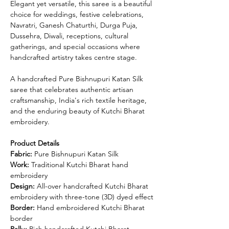
Elegant yet versatile, this saree is a beautiful
choice for weddings, festive celebrations,
Navratri, Ganesh Chaturthi, Durga Puja,
Dussehra, Diwali, receptions, cultural
gatherings, and special occasions where
handcrafted artistry takes centre stage.
A handcrafted Pure Bishnupuri Katan Silk
saree that celebrates authentic artisan
craftsmanship, India's rich textile heritage,
and the enduring beauty of Kutchi Bharat
embroidery.
Product Details
Fabric:
Pure Bishnupuri Katan Silk
Work:
Traditional Kutchi Bharat hand
embroidery
Design:
All-over handcrafted Kutchi Bharat
embroidery with three-tone (3D) dyed effect
Border:
Hand embroidered Kutchi Bharat
border
Pallu:
Rich handcrafted Kutchi Bharat