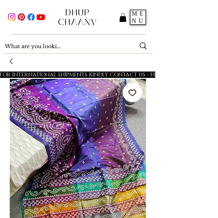
ME
NU
FOR INTERNATIONAL SHIPMENTS KINDLY CONTACT US - FESTIVE SALE - 5% OFF O