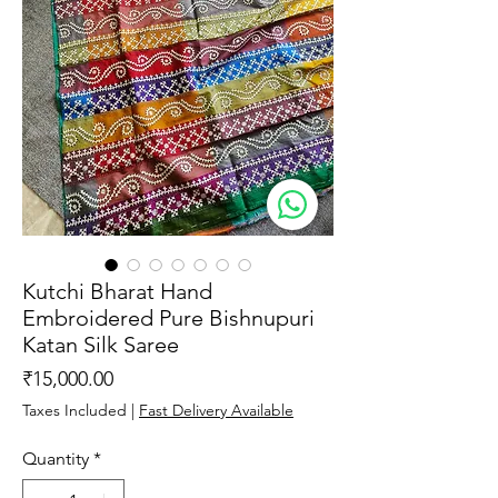
Kutchi Bharat Hand
Embroidered Pure Bishnupuri
Katan Silk Saree
Price
₹15,000.00
Taxes Included
|
Fast Delivery Available
Quantity
*