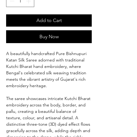
Add to Cart
Buy Now
A beautifully handcrafted Pure Bishnupuri
Katan Silk Saree adorned with traditional
Kutchi Bharat hand embroidery, where
Bengal's celebrated silk weaving tradition
meets the vibrant artistry of Gujarat's rich
embroidery heritage.
The saree showcases intricate Kutchi Bharat
embroidery across the body, border, and
pallu, creating a beautiful balance of
texture, colour, and artisanal detail. A
distinctive three-tone (3D) dyed effect flows
gracefully across the silk, adding depth and
dimension to the drape, while the richly