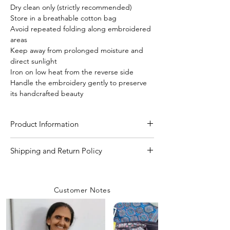
Dry clean only (strictly recommended)
Store in a breathable cotton bag
Avoid repeated folding along embroidered
areas
Keep away from prolonged moisture and
direct sunlight
Iron on low heat from the reverse side
Handle the embroidery gently to preserve
its handcrafted beauty
Product Information
Craft
Kutchi Bharat (hand
Shipping and Return Policy
work)
Shipping Policy
We are committed to delivering your
Material/Fabric
Pure Bishnupuri Katan
Customer Notes
orders with care and efficiency. Enjoy
Silk
free shipping on all orders over INR 4000
within India, while a flat shipping rate of
Saree Length
5.50 Meter
INR 100 applies to orders below this