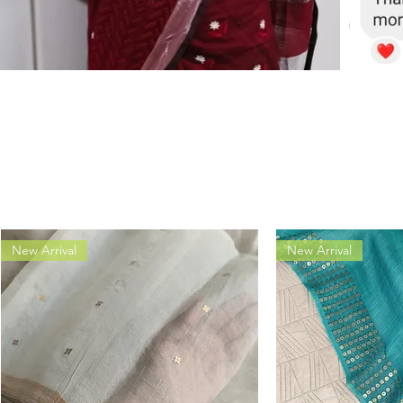
New Arrival
New Arrival