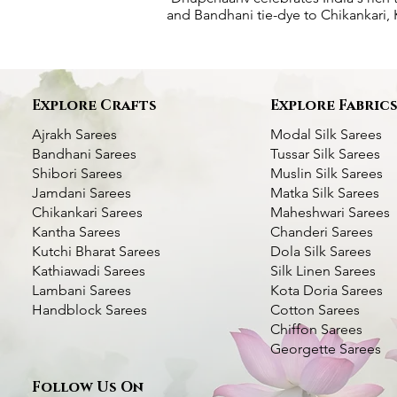
and Bandhani tie-dye to Chikankari, K
Explore Crafts
Explore Fabric
Ajrakh Sarees
Modal Silk Sarees
Bandhani Sarees
Tussar Silk Sarees
Shibori Sarees
Muslin Silk Sarees
Jamdani Sarees
Matka Silk Sarees
Chikankari Sarees
Maheshwari Sarees
Kantha Sarees
Chanderi Sarees
Kutchi Bharat Sarees
Dola Silk Sarees
Kathiawadi Sarees
Silk Linen Sarees
Deer Motif Kantha Silk Saree- Multi
Green Handcrafted Kantha Silk Saree-
Kantha Stitch Handwork Silk Saree
Quick View
Quick View
Quick View
Bottle Green Kantha
Dhupchaanv Kantha S
Quic
Quic
Lambani Sarees
Kota Doria Sarees
color Thread Work
Swan with Lotus
color Thread Work
Blue
Handblock Sarees
Cotton Sarees
Price
₹5,000.00
Chiffon Sarees
Price
Price
Price
Price
₹7,000.00
₹6,000.00
₹7,000.00
₹5,000.00
Taxes Included
|
Fast Delivery Available
Georgette Sarees
Taxes Included
Taxes Included
|
|
Fast Delivery Available
Fast Delivery Available
Taxes Included
Taxes Included
|
|
Fast Deli
Fast Deli
Add to Cart
Follow Us On
Add to Cart
Add to Cart
Add t
Add t