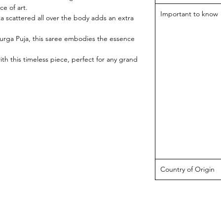
ce of art.
Important to know
ta scattered all over the body adds an extra
 Durga Puja, this saree embodies the essence
ith this timeless piece, perfect for any grand
Country of Origin