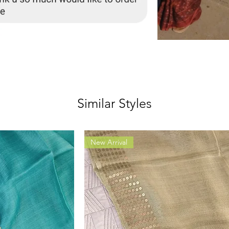
Similar Styles
New Arrival