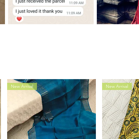
New Arrival
New Arrival