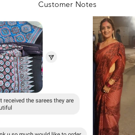
Customer Notes