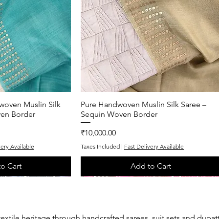
woven Muslin Silk
k View
Pure Handwoven Muslin Silk Saree –
Quick View
ven Border
Sequin Woven Border
Price
₹10,000.00
very Available
Taxes Included
|
Fast Delivery Available
o Cart
Add to Cart
One of One
One of One
textile heritage through handcrafted sarees, suit sets and dupat