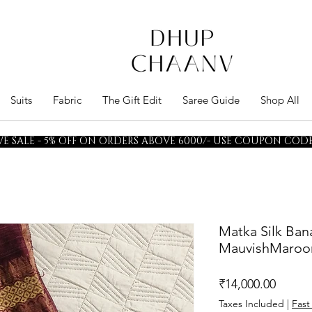
Suits
Fabric
The Gift Edit
Saree Guide
Shop All
E SALE - 5% OFF ON ORDERS ABOVE 6000/- USE COUPON CODE 
Matka Silk Ban
MauvishMaroo
Price
₹14,000.00
Taxes Included
|
Fast