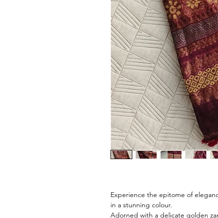
Experience the epitome of eleganc
in a stunning colour.
Adorned with a delicate golden zari