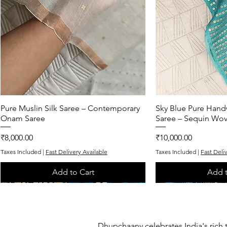
Pure Muslin Silk Saree – Contemporary
Quick View
Sky Blue Pure Hand
Quic
Onam Saree
Saree – Sequin Wo
Price
Price
₹8,000.00
₹10,000.00
Taxes Included
|
Fast Delivery Available
Taxes Included
|
Fast Deli
Add to Cart
Add t
One of One
One of One
One of One
One of One
One of One
Dhupchaanv celebrates India's rich 