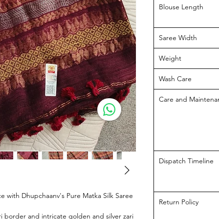
Blouse Length
Saree Width
Weight
Wash Care
Care and Maintena
Dispatch Timeline
e with Dhupchaanv's Pure Matka Silk Saree
Return Policy
 border and intricate golden and silver zari