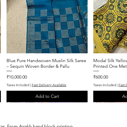
Blue Pure Handwoven Muslin Silk Saree
Quick View
Modal Silk Yell
Q
– Sequin Woven Border & Pallu
Printed One Met
Price
Price
₹10,000.00
₹600.00
Taxes Included
|
Fast Delivery Available
Taxes Included
|
Fast 
Add to Cart
Ad
One of One
One of One
One of One
One of One
tas. From Ajrakh hand block printing