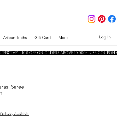
Log In
Artisan Truths
Gift Card
More
"FESTIVE" - 10% OFF ON ORDERS ABOVE 10,000/- USE COUPON
arasi Saree
n
 Delivery Available