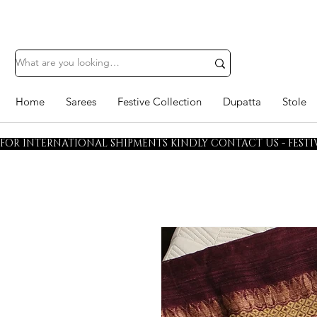
Home
Sarees
Festive Collection
Dupatta
Stole
FOR INTERNATIONAL SHIPMENTS KINDLY CONTACT US - FESTIV