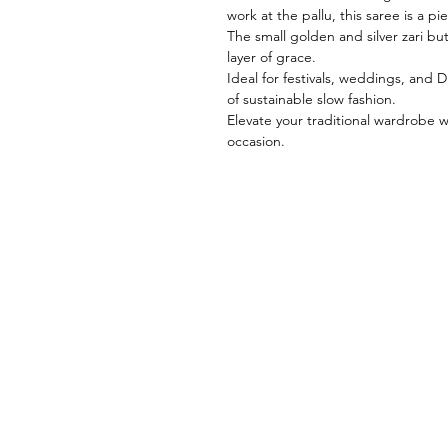
work at the pallu, this saree is a pie
The small golden and silver zari bu
layer of grace.
Ideal for festivals, weddings, and
of sustainable slow fashion.
Elevate your traditional wardrobe w
occasion.