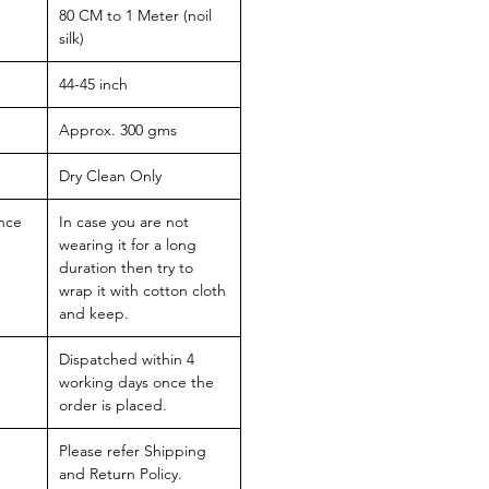
80 CM to 1 Meter (noil
silk)
44-45 inch
Approx. 300 gms
Dry Clean Only
nce
In case you are not
wearing it for a long
duration then try to
wrap it with cotton cloth
and keep.
Dispatched within 4
working days once the
order is placed.
Please refer Shipping
and Return Policy.