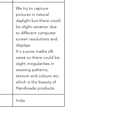
We try to capture
pictures in natural
daylight but there could
be slight variation due
to different computer
screen resolutions and
displays.
It's a pure matka silk
saree so there could be
slight irregularities in
weaving patterns,
texture and colours etc.
which is the beauty of
Handmade products.
India