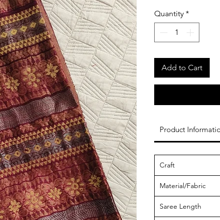
Quantity
*
Add to Cart
Product Informati
Craft
Material/Fabric
Saree Length