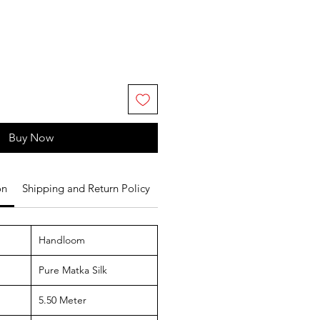
Buy Now
on
Shipping and Return Policy
Handloom
Pure Matka Silk
5.50 Meter