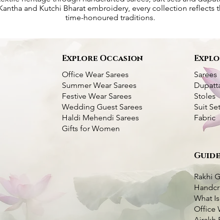
antha and Kutchi Bharat embroidery, every collection reflects th
time-honoured traditions.
s
Explore Occasion
Explo
Office Wear Sarees
Sarees
Summer Wear Sarees
Dupatt
Festive Wear Sarees
Stoles
Wedding Guest Sarees
Suit Se
Haldi Mehendi Sarees
Fabric
Gifts for Women
Guide
 Silk Saree- Multi
titch Silk Saree -
k View
k View
Dhupchaanv Kantha Bangalore Silk
Kantha Silk Saree - Pink
Quick View
Quick View
Saree- Temple Border
Price
₹5,000.00
Rakhi G
Price
₹7,000.00
Handcr
Taxes Included
|
Fast Delivery Available
What Is
very Available
very Available
Taxes Included
|
Fast Delivery Available
Add to Cart
Office 
o Cart
o Cart
Add to Cart
Ajrakh 