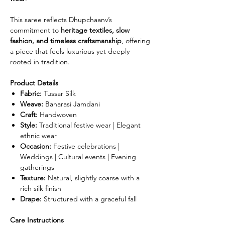
This saree reflects Dhupchaanv’s
commitment to
heritage textiles, slow
fashion, and timeless craftsmanship
, offering
a piece that feels luxurious yet deeply
rooted in tradition.
Product Details
Fabric:
Tussar Silk
Weave:
Banarasi Jamdani
Craft:
Handwoven
Style:
Traditional festive wear | Elegant
ethnic wear
Occasion:
Festive celebrations |
Weddings | Cultural events | Evening
gatherings
Texture:
Natural, slightly coarse with a
rich silk finish
Drape:
Structured with a graceful fall
Care Instructions