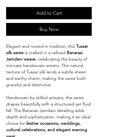
Add to Cart
Buy Now
Elegant and rooted in tradition, this
Tussar
silk saree
is crafted in a refined
Banarasi
Jamdani weave
, celebrating the beauty of
intricate handwoven artistry. The natural
texture of Tussar silk lends a subtle sheen
and earthy charm, making the saree both
graceful and distinctive.
Handwoven by skilled artisans, the saree
drapes beautifully with a structured yet fluid
fall. The Banarasi Jamdani detailing adds
depth and sophistication, making it an ideal
choice for
festive occasions, weddings,
cultural celebrations, and elegant evening
wear
.