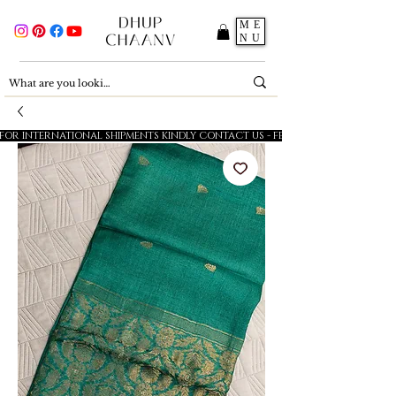
ME
NU
FOR INTERNATIONAL SHIPMENTS KINDLY CONTACT US - FESTIVE SALE - 5% OFF O