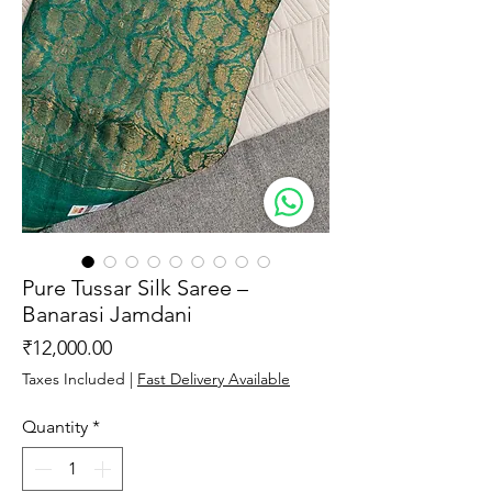
Pure Tussar Silk Saree –
Banarasi Jamdani
Price
₹12,000.00
Taxes Included
|
Fast Delivery Available
Quantity
*