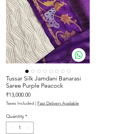
Tussar Silk Jamdani Banarasi
Saree Purple Peacock
Price
₹13,000.00
Taxes Included
|
Fast Delivery Available
Quantity
*