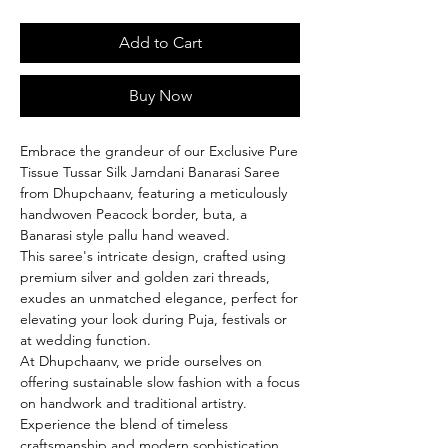
Add to Cart
Buy Now
Embrace the grandeur of our Exclusive Pure
Tissue Tussar Silk Jamdani Banarasi Saree
from Dhupchaanv, featuring a meticulously
handwoven Peacock border, buta, a
Banarasi style pallu hand weaved.
This saree's intricate design, crafted using
premium silver and golden zari threads,
exudes an unmatched elegance, perfect for
elevating your look during Puja, festivals or
at wedding function.
At Dhupchaanv, we pride ourselves on
offering sustainable slow fashion with a focus
on handwork and traditional artistry.
Experience the blend of timeless
craftsmanship and modern sophistication