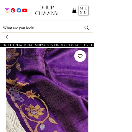
ME
NU
FOR INTERNATIONAL SHIPMENTS KINDLY CONTACT US - FESTIVE SALE - 5% OFF O