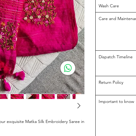
Wash Care
Care and Maintena
Dispatch Timeline
Return Policy
Important to know
our exquisite Matka Silk Embroidery Saree in