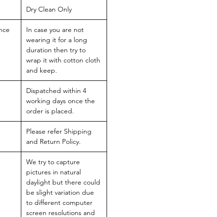
Dry Clean Only
nce
In case you are not
wearing it for a long
duration then try to
wrap it with cotton cloth
and keep.
Dispatched within 4
working days once the
order is placed.
Please refer Shipping
and Return Policy.
We try to capture
pictures in natural
daylight but there could
be slight variation due
to different computer
screen resolutions and