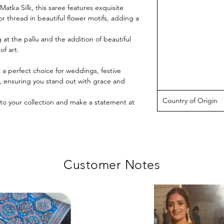
atka Silk, this saree features exquisite
r thread in beautiful flower motifs, adding a
g at the pallu and the addition of beautiful
of art.
t a perfect choice for weddings, festive
s, ensuring you stand out with grace and
Country of Origin
to your collection and make a statement at
Customer Notes