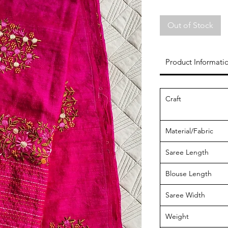
Out of Stock
Product Informati
Craft
Material/Fabric
Saree Length
Blouse Length
Saree Width
Weight