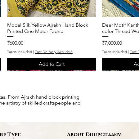
Modal Silk Yellow Ajrakh Hand Block
Quick View
Deer Motif Kanth
Q
Printed One Meter Fabric
color Thread Wo
Price
Price
₹600.00
₹7,000.00
Taxes Included
|
Fast Delivery Available
Taxes Included
|
Fast 
Add to Cart
Ad
One of One
One of One
One of One
One of One
tas. From Ajrakh hand block printing
e artistry of skilled craftspeople and
re Type
About Dhupchaanv