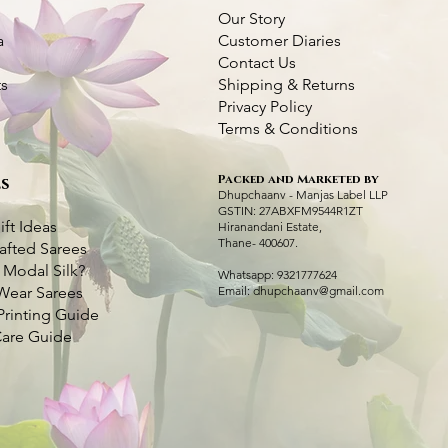
Our Story
a
Customer Diaries
Contact Us
ts
Shipping & Returns
Privacy Policy
Terms & Conditions
Packed and Marketed by
s
Dhupchaanv Kantha Silk Orange Saree
Dhupchaanv Kantha Silk Saree - Orange
Quick View
Quick View
Green Handcraft
Kantha Stitch Ha
Q
Q
Dhupchaanv - Manjas Label LLP
Swan with Lotus
GSTIN: 27ABXFM9544R1ZT
Price
Price
Price
₹7,000.00
₹7,000.00
₹5,000.00
ift Ideas
Hiranandani Estate,
Price
₹6,000.00
Thane- 400607.
afted Sarees
Taxes Included
Taxes Included
|
|
Fast Delivery Available
Fast Delivery Available
Taxes Included
|
Fast 
 Modal Silk?
Taxes Included
|
Fast 
Whatsapp: 9321777624
Add to Cart
Add to Cart
Ad
Wear Sarees
Email:
dhupchaanv@gmail.com
Ad
Printing Guide
Care Guide