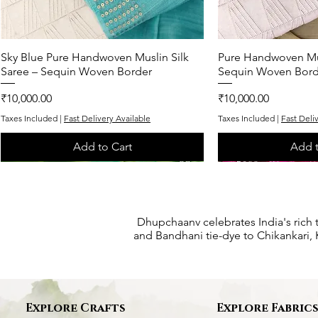
Sky Blue Pure Handwoven Muslin Silk
Quick View
Pure Handwoven Mus
Quic
Saree – Sequin Woven Border
Sequin Woven Bord
Price
Price
₹10,000.00
₹10,000.00
Taxes Included
|
Fast Delivery Available
Taxes Included
|
Fast Deli
Add to Cart
Add t
One of One
One of One
Exclusive
One of One
One of One
Dhupchaanv celebrates India's rich 
and Bandhani tie-dye to Chikankari, K
Explore Crafts
Explore Fabric