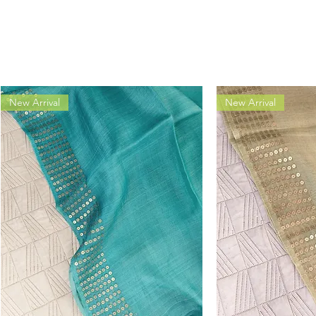
New Arrival
New Arrival