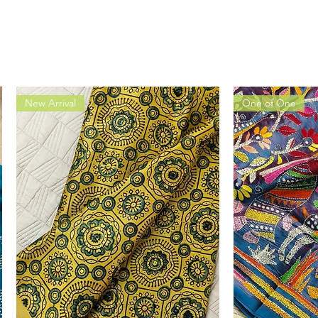
New Arrival
One of One