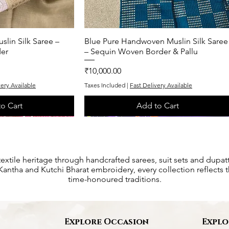
lin Silk Saree –
k View
Blue Pure Handwoven Muslin Silk Saree
Quick View
er
– Sequin Woven Border & Pallu
Price
₹10,000.00
very Available
Taxes Included
|
Fast Delivery Available
o Cart
Add to Cart
One of One
One of One
textile heritage through handcrafted sarees, suit sets and dupat
antha and Kutchi Bharat embroidery, every collection reflects th
time-honoured traditions.
s
Explore Occasion
Explo