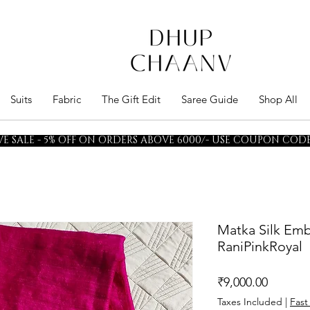
Suits
Fabric
The Gift Edit
Saree Guide
Shop All
E SALE - 5% OFF ON ORDERS ABOVE 6000/- USE COUPON CODE 
Matka Silk Emb
RaniPinkRoyal
Price
₹9,000.00
Taxes Included
|
Fast