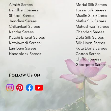
Ajrakh Sarees
Modal Silk Sarees
Bandhani Sarees
Tussar Silk Sarees
Shibori Sarees
Muslin Silk Sarees
Jamdani Sarees
Matka Silk Sarees
Chikankari Sarees
Maheshwari Sarees
Kantha Sarees
Chanderi Sarees
Kutchi Bharat Sarees
Dola Silk Sarees
Kathiawadi Sarees
Silk Linen Sarees
Bottle Green Kantha Silk Saree- Multi
Dhupchaanv Kantha Stitch Silk Saree -
Dhupchaanv Kutchi Bharat Hand
Quick View
Quick View
Quick View
Dhupchaanv Kantha 
Kantha Silk Saree - 
Quic
Quic
Lambani Sarees
Kota Doria Sarees
color Thread Work
Blue
Embroidery Parrot Green Silk Saree –
Saree- Temple Bord
Handblock Sarees
Cotton Sarees
Price
₹5,000.00
White Thread
Chiffon Sarees
Price
Price
Price
₹7,000.00
₹5,000.00
₹7,000.00
Taxes Included
|
Fast Deli
Georgette Sarees
Price
₹7,000.00
Taxes Included
Taxes Included
|
|
Fast Delivery Available
Fast Delivery Available
Taxes Included
|
Fast Deli
Add t
Taxes Included
|
Fast Delivery Available
Follow Us On
Add to Cart
Add to Cart
Add t
Add to Cart