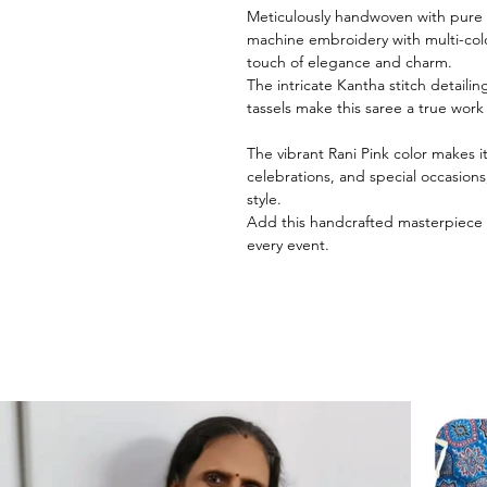
Meticulously handwoven with pure M
machine embroidery with multi-colo
touch of elegance and charm.
The intricate Kantha stitch detailin
tassels make this saree a true work 
The vibrant Rani Pink color makes i
celebrations, and special occasion
style.
Add this handcrafted masterpiece 
every event.