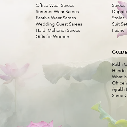
Office Wear Sarees
Sarees
Summer Wear Sarees
Dupatt
Festive Wear Sarees
Stoles
Wedding Guest Sarees
Suit Se
Haldi Mehendi Sarees
Fabric
Gifts for Women
Guide
Bangalore Silk
Pink
k View
k View
Kantha Bangalore Silk Saree- Temple
Purple Kantha Silk Saree with Multi
Quick View
Quick View
er
Border
Colour Bird Embroidery
Rakhi G
Price
Price
₹7,000.00
₹7,000.00
Handcr
very Available
What Is
very Available
Taxes Included
Taxes Included
|
|
Fast Delivery Available
Fast Delivery Available
o Cart
Office 
o Cart
Add to Cart
Add to Cart
Ajrakh 
Saree 