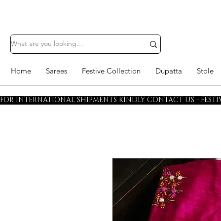
Home
Sarees
Festive Collection
Dupatta
Stole
FOR INTERNATIONAL SHIPMENTS KINDLY CONTACT US - FESTIV