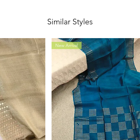
Similar Styles
New Arrival