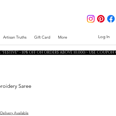
Log In
Artisan Truths
Gift Card
More
"FESTIVE" - 10% OFF ON ORDERS ABOVE 10,000/- USE COUPON
roidery Saree
 Delivery Available