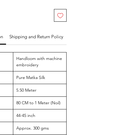
on
Shipping and Return Policy
Handloom with machine
embroidery
Pure Matka Silk
5.50 Meter
80 CM to 1 Meter (Noil)
44-45 inch
Approx. 300 gms