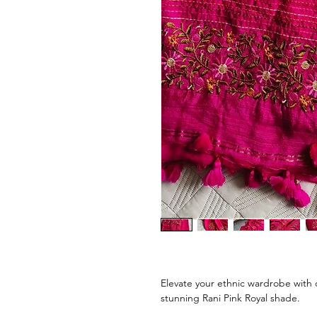
Elevate your ethnic wardrobe with 
stunning Rani Pink Royal shade.