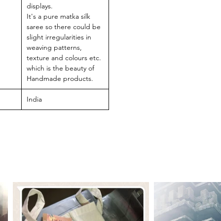
displays.
It's a pure matka silk
saree so there could be
slight irregularities in
weaving patterns,
texture and colours etc.
which is the beauty of
Handmade products.
India