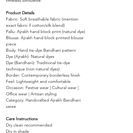
timeless silhouette.
Product Details
Fabric: Soft breathable fabric (mention
exact fabric if cotton/silk blend)
Pallu: Ajrakh hand block print (natural dye)
Blouse: Ajrakh hand block printed blouse
piece
Body: Hand tie-dye Bandhani pattern
Dye (Ajrakh): Natural dyes
Dye (Bandhani): Traditional tie-dye
technique (non-natural dyes)
Border: Contemporary borderless finish
Feel: Lightweight and comfortable
Occasion: Festive wear | Cultural wear |
Office wear | Artisan styling
Category: Handcrafted Ajrakh Bandhani
saree
Care Instructions
Dry clean recommended
Dry in shade