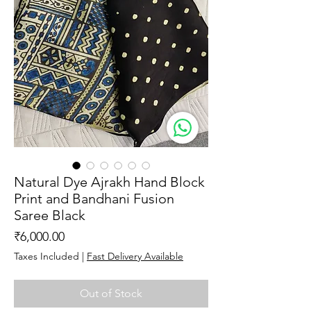
Natural Dye Ajrakh Hand Block
Print and Bandhani Fusion
Saree Black
Price
₹6,000.00
Taxes Included
|
Fast Delivery Available
Out of Stock