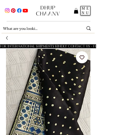
ME
NU
FOR INTERNATIONAL SHIPMENTS KINDLY CONTACT US - FESTIVE SALE - 5% OFF O