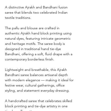
A distinctive Ajrakh and Bandhani fusion
saree that blends two celebrated Indian
textile traditions.
The pallu and blouse are crafted in
authentic Ajrakh hand block printing using
natural dyes, featuring intricate geometric
and heritage motifs. The saree body is
designed in traditional hand tie-dye
Bandhani, offering a soft, fluid drape with a
contemporary borderless finish.
Lightweight and breathable, this Ajrakh
Bandhani saree balances artisanal depth
with modern elegance — making it ideal for
festive wear, cultural gatherings, office
styling, and statement everyday dressing.
A handcrafted saree that celebrates skilled
block printing and tie-dye artistry in one