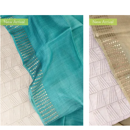
New Arrival
New Arrival