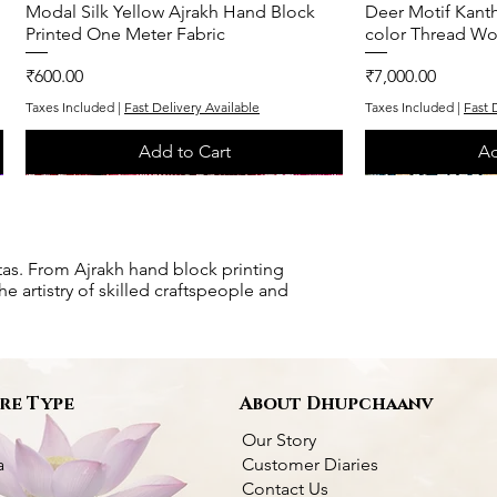
Modal Silk Yellow Ajrakh Hand Block
Quick View
Deer Motif Kanth
Q
Printed One Meter Fabric
color Thread Wo
Price
Price
₹600.00
₹7,000.00
Taxes Included
|
Fast Delivery Available
Taxes Included
|
Fast 
Add to Cart
Ad
One of One
One of One
One of One
One of One
tas. From Ajrakh hand block printing
e artistry of skilled craftspeople and
re Type
About Dhupchaanv
Our Story
a
Customer Diaries
Contact Us