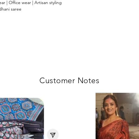
ar | Office wear | Artisan styling
dhani saree
Customer Notes