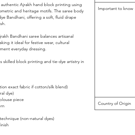
n authentic Ajrakh hand block printing using
Important to know
eometric and heritage motifs. The saree body
dye Bandhani, offering a soft, fluid drape
ish.
jrakh Bandhani saree balances artisanal
g it ideal for festive wear, cultural
tement everyday dressing.
skilled block printing and tie-dye artistry in
ion exact fabric if cotton/silk blend)
ral dye)
 blouse piece
Country of Origin
ern
 technique (non-natural dyes)
inish