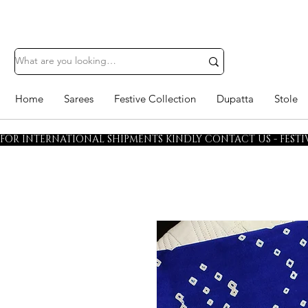
Home
Sarees
Festive Collection
Dupatta
Stole
FOR INTERNATIONAL SHIPMENTS KINDLY CONTACT US - FESTIV