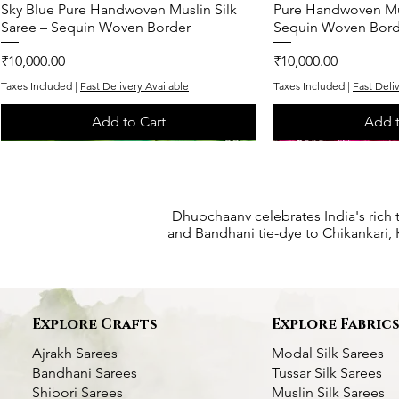
Sky Blue Pure Handwoven Muslin Silk
Quick View
Pure Handwoven Mus
Quic
Saree – Sequin Woven Border
Sequin Woven Bord
Price
Price
₹10,000.00
₹10,000.00
Taxes Included
|
Fast Delivery Available
Taxes Included
|
Fast Deli
Add to Cart
Add t
One of One
One of One
Exclusive
One of One
One of One
Dhupchaanv celebrates India's rich 
and Bandhani tie-dye to Chikankari, K
Explore Crafts
Explore Fabric
Ajrakh Sarees
Modal Silk Sarees
Bandhani Sarees
Tussar Silk Sarees
Shibori Sarees
Muslin Silk Sarees