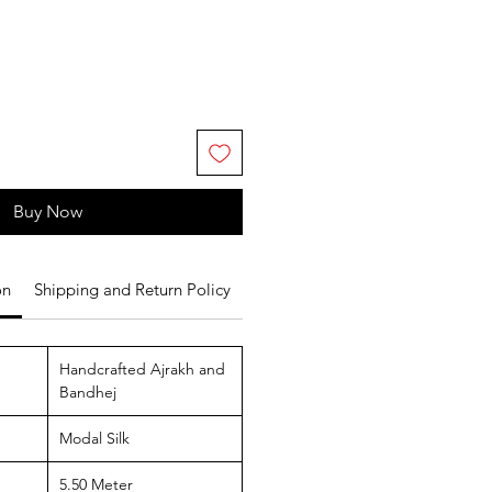
Buy Now
on
Shipping and Return Policy
Handcrafted Ajrakh and
Bandhej
Modal Silk
5.50 Meter