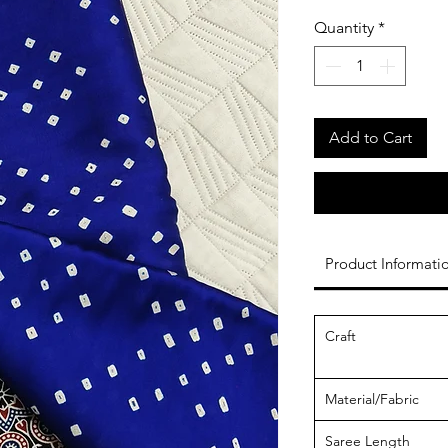
Quantity
*
Add to Cart
Product Informati
Craft
Material/Fabric
Saree Length