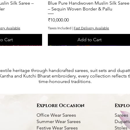
lin Silk Saree –
k View
Blue Pure Handwoven Muslin Silk Saree
Quick View
er
– Sequin Woven Border & Pallu
Price
₹10,000.00
very Available
Taxes Included
|
Fast Delivery Available
o Cart
Add to Cart
One of One
One of One
textile heritage through handcrafted sarees, suit sets and dupat
antha and Kutchi Bharat embroidery, every collection reflects th
time-honoured traditions.
s
Explore Occasion
Explo
Office Wear Sarees
Sarees
Summer Wear Sarees
Dupatt
Festive Wear Sarees
Stoles