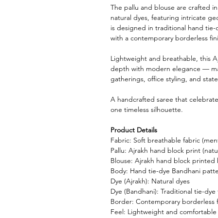
The pallu and blouse are crafted i
natural dyes, featuring intricate g
is designed in traditional hand tie-
with a contemporary borderless fin
Lightweight and breathable, this A
depth with modern elegance — makin
gatherings, office styling, and sta
A handcrafted saree that celebrates 
one timeless silhouette.
Product Details
Fabric: Soft breathable fabric (ment
Pallu: Ajrakh hand block print (natu
Blouse: Ajrakh hand block printed
Body: Hand tie-dye Bandhani patt
Dye (Ajrakh): Natural dyes
Dye (Bandhani): Traditional tie-dye
Border: Contemporary borderless f
Feel: Lightweight and comfortable