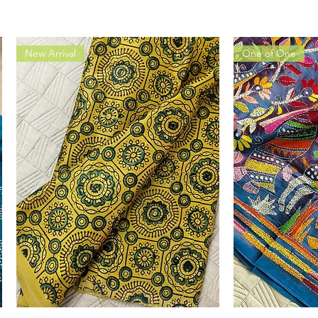
New Arrival
One of One