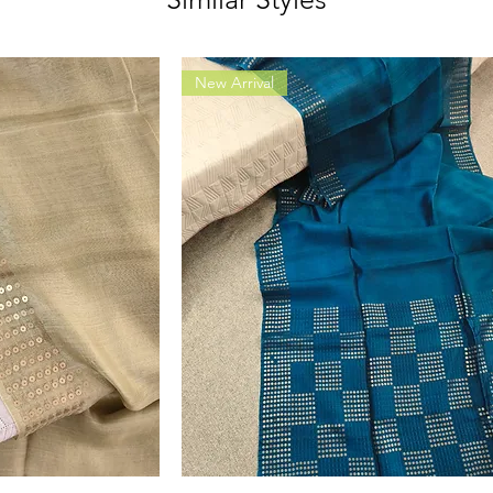
New Arrival