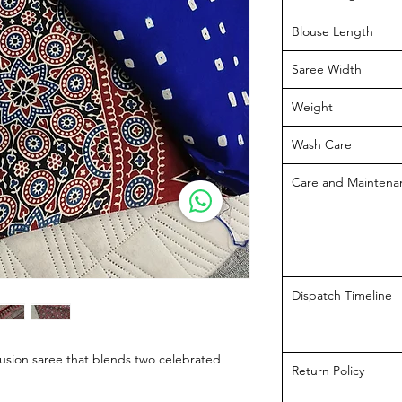
Blouse Length
Saree Width
Weight
Wash Care
Care and Maintena
Dispatch Timeline
fusion saree that blends two celebrated
Return Policy