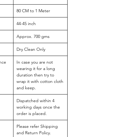
80 CM to 1 Meter
44-45 inch
Approx. 700 gms
Dry Clean Only
nce
In case you are not
wearing it for a long
duration then try to
wrap it with cotton cloth
and keep.
Dispatched within 4
working days once the
order is placed.
Please refer Shipping
and Return Policy.