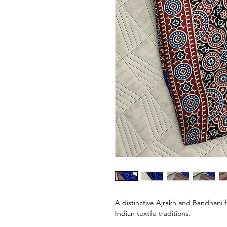
A distinctive Ajrakh and Bandhani 
Indian textile traditions.