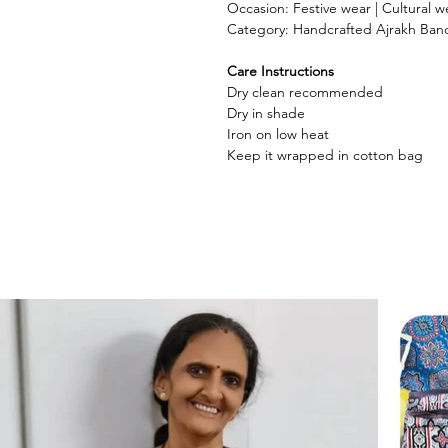
Occasion: Festive wear | Cultural we
Category: Handcrafted Ajrakh Ban
Care Instructions
Dry clean recommended
Dry in shade
Iron on low heat
Keep it wrapped in cotton bag