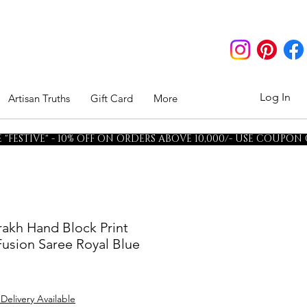
Log In
Artisan Truths
Gift Card
More
"FESTIVE" - 10% OFF ON ORDERS ABOVE 10,000/- USE COUPON
rakh Hand Block Print
usion Saree Royal Blue
 Delivery Available