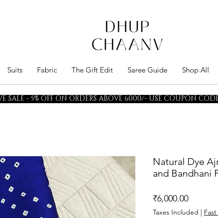
Suits
Fabric
The Gift Edit
Saree Guide
Shop All
E SALE - 5% OFF ON ORDERS ABOVE 6000/- USE COUPON CODE 
Natural Dye Aj
and Bandhani F
Price
₹6,000.00
Taxes Included
|
Fast