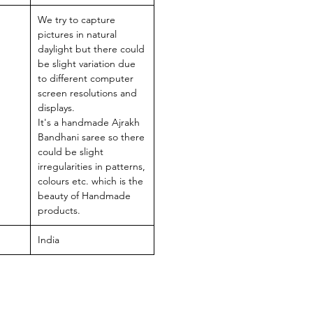
We try to capture
pictures in natural
daylight but there could
be slight variation due
to different computer
screen resolutions and
displays.
It's a handmade Ajrakh
Bandhani saree so there
could be slight
irregularities in patterns,
colours etc. which is the
beauty of Handmade
products.
India