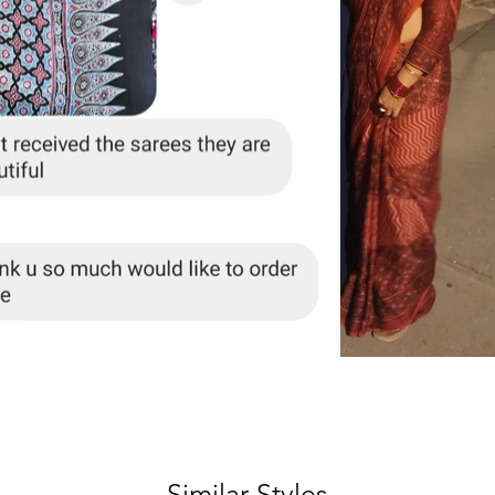
Similar Styles