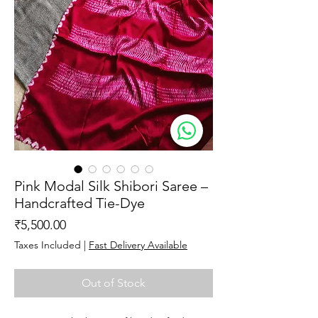
Pink Modal Silk Shibori Saree –
Handcrafted Tie-Dye
Price
₹5,500.00
Taxes Included
|
Fast Delivery Available
Out of Stock