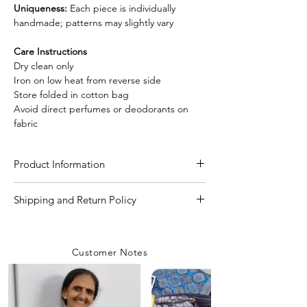
Uniqueness:
Each piece is individually
handmade; patterns may slightly vary
Care Instructions
Dry clean only
Iron on low heat from reverse side
Store folded in cotton bag
Avoid direct perfumes or deodorants on
fabric
Product Information
Craft
Handmade Designer
Shipping and Return Policy
Needle Shibori tie and
Shipping Policy
dye technique
We are committed to delivering your
Customer Notes
orders with care and efficiency. Enjoy
Material/Fabric
Premium Modal Silk
free shipping on all orders over INR 4000
within India, while a flat shipping rate of
Saree Length
5.50 Meter
INR 100 applies to orders below this