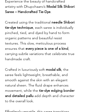
Experience the beauty of handcrafted
artistry with Dhupchaanv’s
Modal Silk Shibori
Saree – Handcrafted Tie-Dye
.
Created using the traditional
needle Shibori
tie-dye technique
, each saree is individually
pinched, tied, and dyed by hand to form
organic patterns and beautiful resist
textures. This slow, meticulous process
ensures that
every piece is one of a kind
,
carrying subtle variations that celebrate true
handmade craft.
Crafted in luxuriously soft
modal silk
, the
saree feels lightweight, breathable, and
smooth against the skin with an elegant
natural sheen. The fluid drape enhances
movement, while the
tie-dye edging border
and detailed pallu
add depth and character
to the overall look.
Effortlessly versatile, this saree transitions