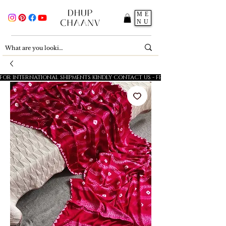
ME
NU
FOR INTERNATIONAL SHIPMENTS KINDLY CONTACT US - FESTIVE SALE - 5% OFF O