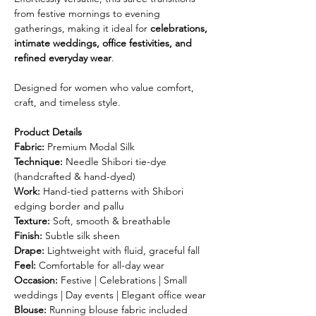
from festive mornings to evening
gatherings, making it ideal for
celebrations,
intimate weddings, office festivities, and
refined everyday wear
.
Designed for women who value comfort,
craft, and timeless style.
Product Details
Fabric:
Premium Modal Silk
Technique:
Needle Shibori tie-dye
(handcrafted & hand-dyed)
Work:
Hand-tied patterns with Shibori
edging border and pallu
Texture:
Soft, smooth & breathable
Finish:
Subtle silk sheen
Drape:
Lightweight with fluid, graceful fall
Feel:
Comfortable for all-day wear
Occasion:
Festive | Celebrations | Small
weddings | Day events | Elegant office wear
Blouse:
Running blouse fabric included