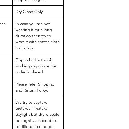
Dry Clean Only
nce
In case you are not
wearing it for a long
duration then try to
wrap it with cotton cloth
and keep.
Dispatched within 4
working days once the
order is placed.
Please refer Shipping
and Return Policy.
We try to capture
pictures in natural
daylight but there could
be slight variation due
to different computer