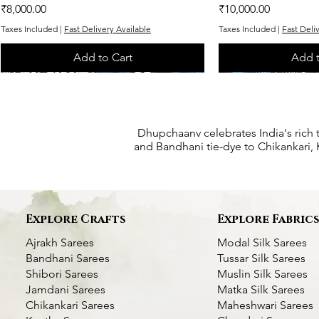
Price
Price
₹8,000.00
₹10,000.00
Taxes Included
|
Fast Delivery Available
Taxes Included
|
Fast Deli
Add to Cart
Add t
One of One
One of One
One of One
One of One
One of One
Dhupchaanv celebrates India's rich 
and Bandhani tie-dye to Chikankari, K
Explore Crafts
Explore Fabric
Ajrakh Sarees
Modal Silk Sarees
Bandhani Sarees
Tussar Silk Sarees
Shibori Sarees
Muslin Silk Sarees
Jamdani Sarees
Matka Silk Sarees
Chikankari Sarees
Maheshwari Sarees