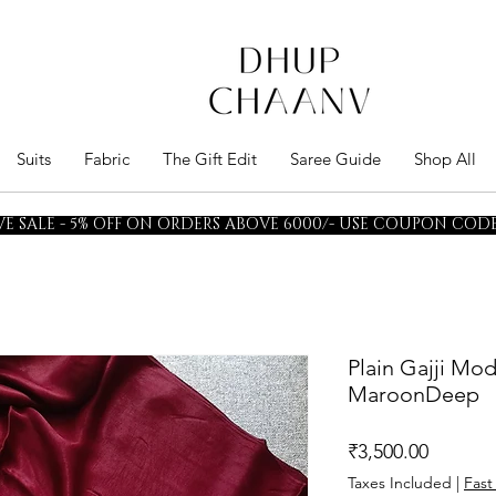
Suits
Fabric
The Gift Edit
Saree Guide
Shop All
E SALE - 5% OFF ON ORDERS ABOVE 6000/- USE COUPON CODE 
Plain Gajji Mod
MaroonDeep
Price
₹3,500.00
Taxes Included
|
Fast