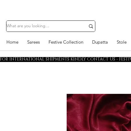
Home
Sarees
Festive Collection
Dupatta
Stole
FOR INTERNATIONAL SHIPMENTS KINDLY CONTACT US - FESTIV