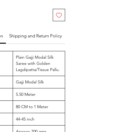
on
Shipping and Return Policy
Plain Gajji Modal Silk
Saree with Golden
Lagdipatta/Tissue Pallu.
Gajji Modal Silk
5.50 Meter
80 CM to 1 Meter
44-45 inch
Approx 700 gms