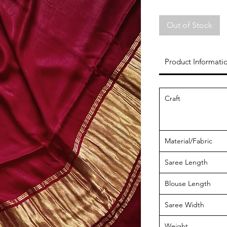
Out of Stock
Product Informati
Craft
Material/Fabric
Saree Length
Blouse Length
Saree Width
Weight