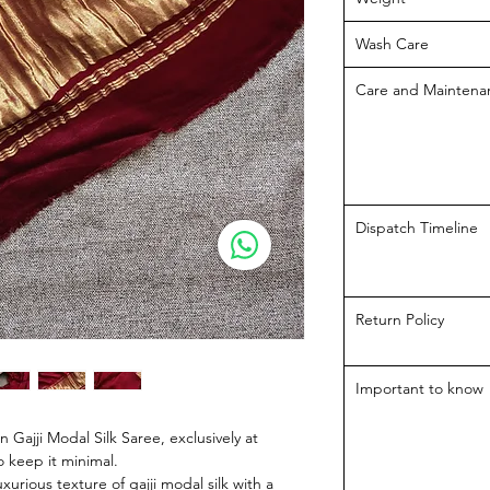
Wash Care
Care and Maintena
Dispatch Timeline
Return Policy
Important to know
 Gajji Modal Silk Saree, exclusively at
 keep it minimal.
urious texture of gajji modal silk with a