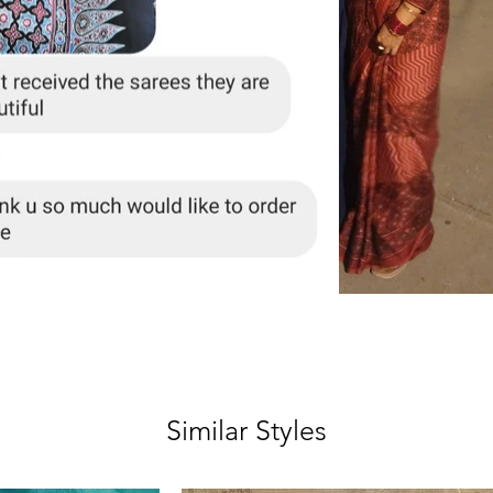
Similar Styles