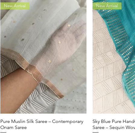
New Arrival
New Arrival
Pure Muslin Silk Saree – Contemporary
Quick View
Sky Blue Pure Hand
Quic
Onam Saree
Saree – Sequin Wo