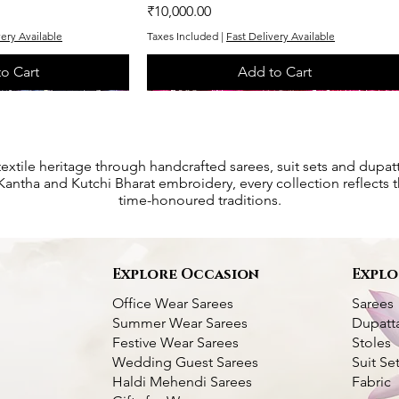
Price
₹10,000.00
very Available
Taxes Included
|
Fast Delivery Available
o Cart
Add to Cart
One of One
One of One
textile heritage through handcrafted sarees, suit sets and dupat
antha and Kutchi Bharat embroidery, every collection reflects th
time-honoured traditions.
s
Explore Occasion
Explo
Office Wear Sarees
Sarees
Summer Wear Sarees
Dupatt
Festive Wear Sarees
Stoles
Wedding Guest Sarees
Suit Se
Haldi Mehendi Sarees
Fabric