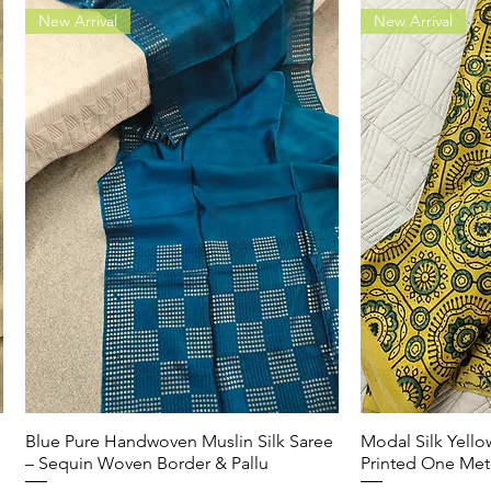
New Arrival
New Arrival
Blue Pure Handwoven Muslin Silk Saree
Quick View
Modal Silk Yell
Q
– Sequin Woven Border & Pallu
Printed One Met