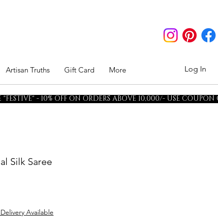
Log In
Artisan Truths
Gift Card
More
"FESTIVE" - 10% OFF ON ORDERS ABOVE 10,000/- USE COUPON
al Silk Saree
 Delivery Available