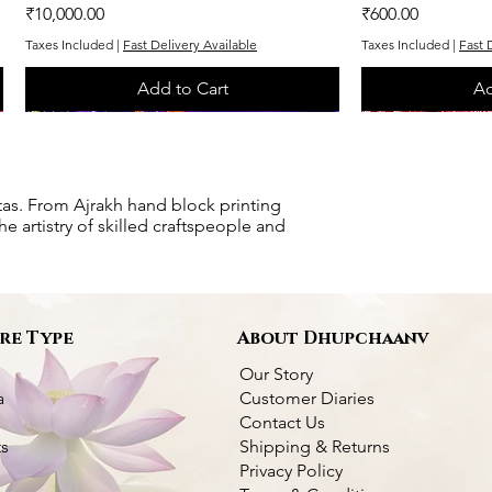
Price
Price
₹10,000.00
₹600.00
Taxes Included
|
Fast Delivery Available
Taxes Included
|
Fast 
Add to Cart
Ad
One of One
One of One
One of One
One of One
tas. From Ajrakh hand block printing
e artistry of skilled craftspeople and
re Type
About Dhupchaanv
Our Story
a
Customer Diaries
Contact Us
ts
Shipping & Returns
Privacy Policy