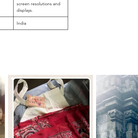
screen resolutions and
displays.
India