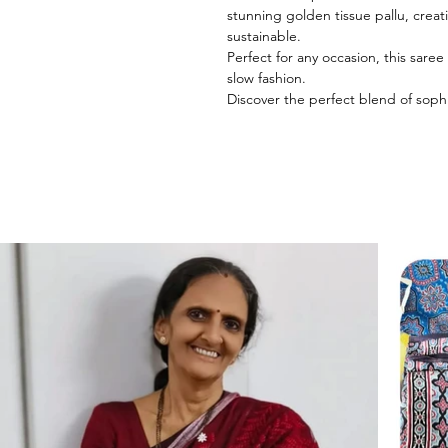
stunning golden tissue pallu, creat
sustainable.
Perfect for any occasion, this sare
slow fashion.
Discover the perfect blend of sophi