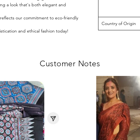
ing a look that's both elegant and
e reflects our commitment to eco-friendly
Country of Origin
stication and ethical fashion today!
Customer Notes