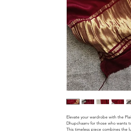
Elevate your wardrobe with the Plain
Dhupchaanv for those who wants to
This timeless piece combines the lux