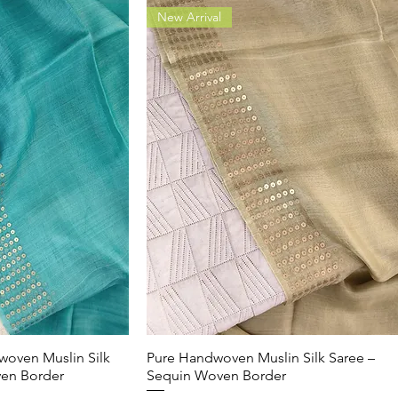
New Arrival
woven Muslin Silk
k View
Pure Handwoven Muslin Silk Saree –
Quick View
ven Border
Sequin Woven Border