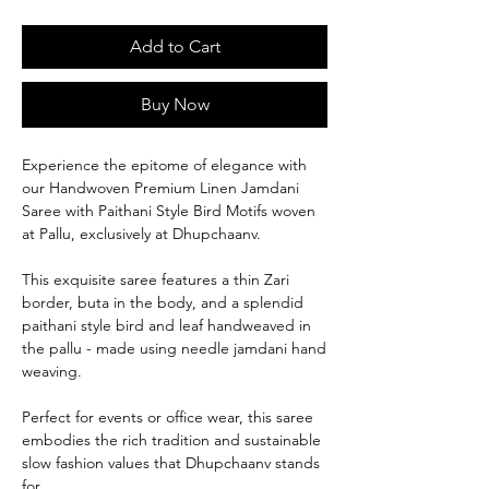
Add to Cart
Buy Now
Experience the epitome of elegance with
our Handwoven Premium Linen Jamdani
Saree with Paithani Style Bird Motifs woven
at Pallu, exclusively at Dhupchaanv.
This exquisite saree features a thin Zari
border, buta in the body, and a splendid
paithani style bird and leaf handweaved in
the pallu - made using needle jamdani hand
weaving.
Perfect for events or office wear, this saree
embodies the rich tradition and sustainable
slow fashion values that Dhupchaanv stands
for.