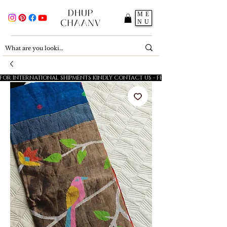
ME
NU
FOR INTERNATIONAL SHIPMENTS KINDLY CONTACT US - FESTIVE SALE - 5% OFF O