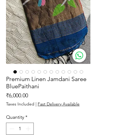
Premium Linen Jamdani Saree
BluePaithani
Price
₹6,000.00
Taxes Included
|
Fast Delivery Available
Quantity
*