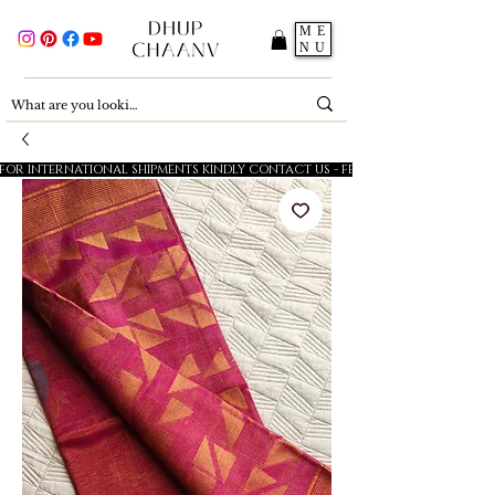
ME
NU
FOR INTERNATIONAL SHIPMENTS KINDLY CONTACT US - FESTIVE SALE - 5% OFF O