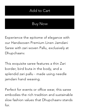
Add to Cart
Buy Now
Experience the epitome of elegance with
our Handwoven Premium Linen Jamdani
Saree with zari woven Pallu, exclusively at
Dhupchaanv.
This exquisite saree features a thin Zari
border, bird buta in the body, and a
splendid zari pallu - made using needle
jamdani hand weaving.
Perfect for events or office wear, this saree
embodies the rich tradition and sustainable
slow fashion values that Dhupchaanv stands
for.