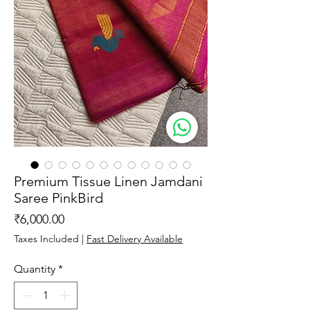
Premium Tissue Linen Jamdani
Saree PinkBird
Price
₹6,000.00
Taxes Included
|
Fast Delivery Available
Quantity
*