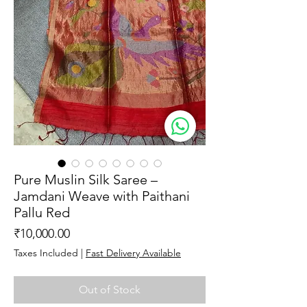
Pure Muslin Silk Saree –
Jamdani Weave with Paithani
Pallu Red
Price
₹10,000.00
Taxes Included
|
Fast Delivery Available
Out of Stock