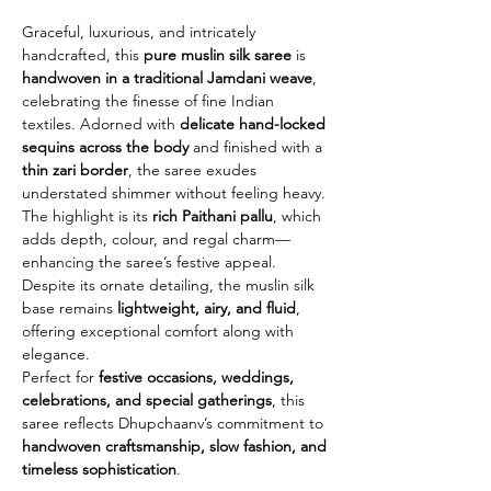
Graceful, luxurious, and intricately
handcrafted, this
pure muslin silk saree
is
handwoven in a traditional Jamdani weave
,
celebrating the finesse of fine Indian
textiles. Adorned with
delicate hand-locked
sequins across the body
and finished with a
thin zari border
, the saree exudes
understated shimmer without feeling heavy.
The highlight is its
rich Paithani pallu
, which
adds depth, colour, and regal charm—
enhancing the saree’s festive appeal.
Despite its ornate detailing, the muslin silk
base remains
lightweight, airy, and fluid
,
offering exceptional comfort along with
elegance.
Perfect for
festive occasions, weddings,
celebrations, and special gatherings
, this
saree reflects Dhupchaanv’s commitment to
handwoven craftsmanship, slow fashion, and
timeless sophistication
.