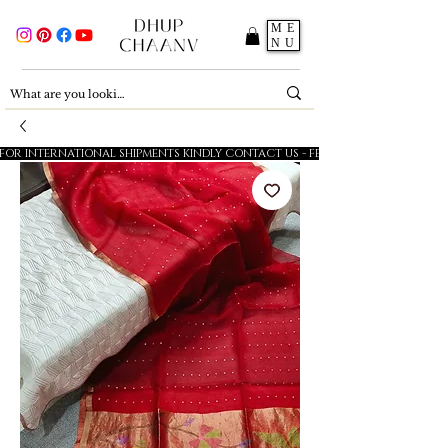
ME
NU
FOR INTERNATIONAL SHIPMENTS KINDLY CONTACT US - FESTIVE SALE - 5% OFF O