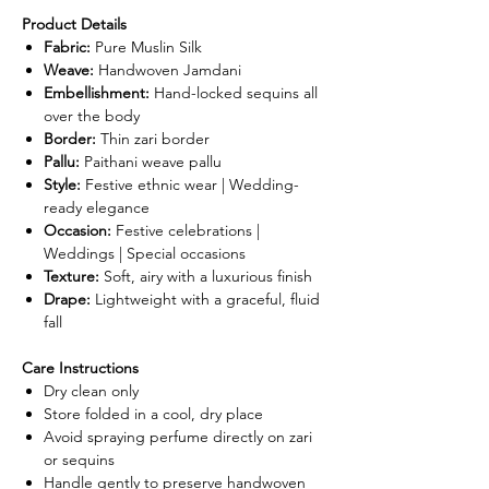
Product Details
Fabric:
Pure Muslin Silk
Weave:
Handwoven Jamdani
Embellishment:
Hand-locked sequins all
over the body
Border:
Thin zari border
Pallu:
Paithani weave pallu
Style:
Festive ethnic wear | Wedding-
ready elegance
Occasion:
Festive celebrations |
Weddings | Special occasions
Texture:
Soft, airy with a luxurious finish
Drape:
Lightweight with a graceful, fluid
fall
Care Instructions
Dry clean only
Store folded in a cool, dry place
Avoid spraying perfume directly on zari
or sequins
Handle gently to preserve handwoven