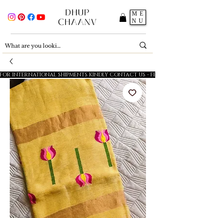
ME
NU
FOR INTERNATIONAL SHIPMENTS KINDLY CONTACT US - FESTIVE SALE - 5% OFF O