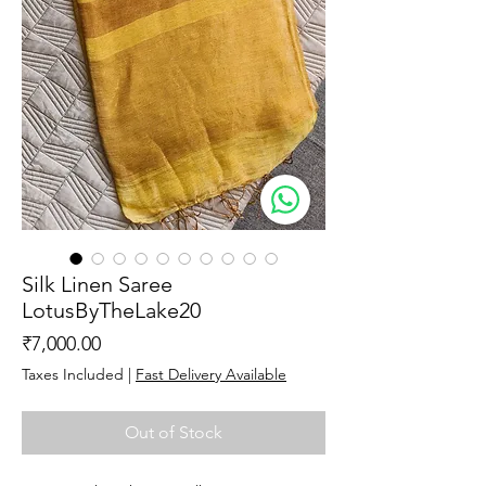
Silk Linen Saree
LotusByTheLake20
Price
₹7,000.00
Taxes Included
|
Fast Delivery Available
Out of Stock