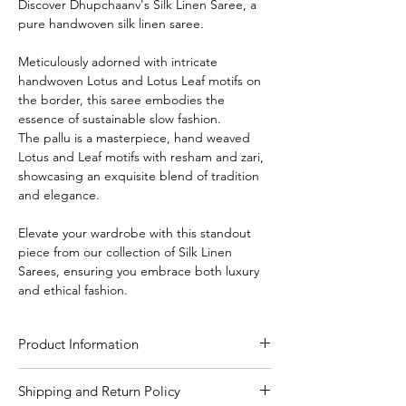
Discover Dhupchaanv's Silk Linen Saree, a
pure handwoven silk linen saree.
Meticulously adorned with intricate
handwoven Lotus and Lotus Leaf motifs on
the border, this saree embodies the
essence of sustainable slow fashion.
The pallu is a masterpiece, hand weaved
Lotus and Leaf motifs with resham and zari,
showcasing an exquisite blend of tradition
and elegance.
Elevate your wardrobe with this standout
piece from our collection of Silk Linen
Sarees, ensuring you embrace both luxury
and ethical fashion.
Product Information
Craft
Handloom
Shipping and Return Policy