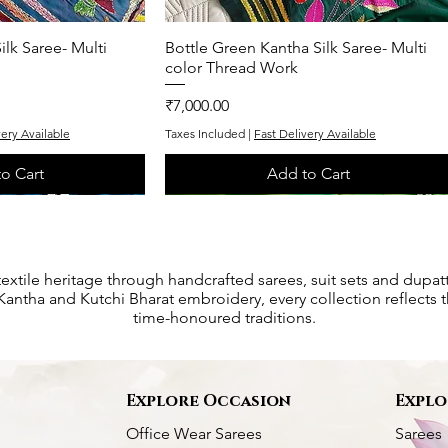
ilk Saree- Multi
k View
Bottle Green Kantha Silk Saree- Multi
Quick View
color Thread Work
Price
₹7,000.00
very Available
Taxes Included
|
Fast Delivery Available
o Cart
Add to Cart
One of One
Exclusive
textile heritage through handcrafted sarees, suit sets and dupat
antha and Kutchi Bharat embroidery, every collection reflects th
time-honoured traditions.
s
Explore Occasion
Explo
Office Wear Sarees
Sarees