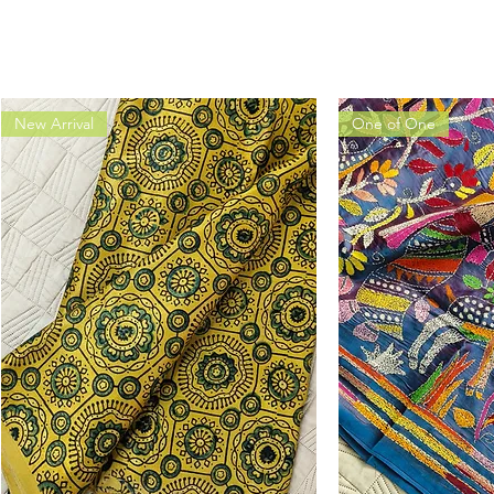
New Arrival
One of One