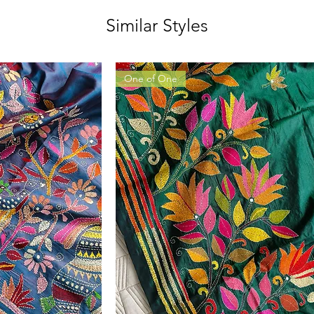
Similar Styles
One of One