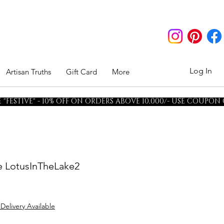
Log In
Artisan Truths
Gift Card
More
"FESTIVE" - 10% OFF ON ORDERS ABOVE 10,000/- USE COUPON
ee LotusInTheLake2
 Delivery Available