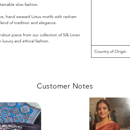
ainable slow fashion.
iece, hand weaved Lotus motifs with resham
blend of tradition and elegance.
ndout piece from our collection of Silk Linen
luxury and ethical fashion.
Country of Origin
Customer Notes