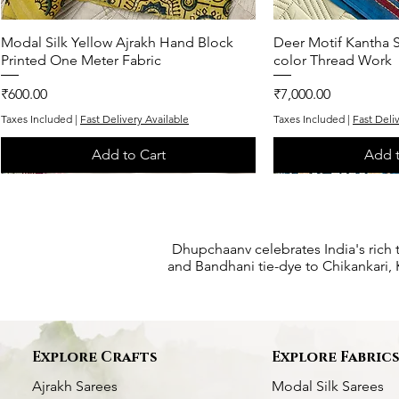
Modal Silk Yellow Ajrakh Hand Block
Quick View
Deer Motif Kantha S
Quic
Printed One Meter Fabric
color Thread Work
Price
Price
₹600.00
₹7,000.00
Taxes Included
|
Fast Delivery Available
Taxes Included
|
Fast Deli
Add to Cart
Add t
One of One
One of One
Exclusive
One of One
One of One
Dhupchaanv celebrates India's rich 
and Bandhani tie-dye to Chikankari, K
Explore Crafts
Explore Fabric
Ajrakh Sarees
Modal Silk Sarees