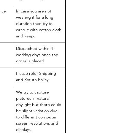
nce
In case you are not
wearing it for a long
duration then try to
wrap it with cotton cloth
and keep.
Dispatched within 4
working days once the
order is placed.
Please refer Shipping
and Return Policy.
We try to capture
pictures in natural
daylight but there could
be slight variation due
to different computer
screen resolutions and
displays.