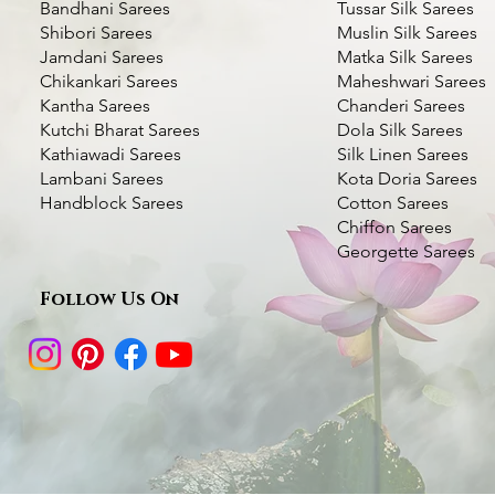
Bandhani Sarees
Tussar Silk Sarees
Shibori Sarees
Muslin Silk Sarees
Jamdani Sarees
Matka Silk Sarees
Chikankari Sarees
Maheshwari Sarees
Kantha Sarees
Chanderi Sarees
Kutchi Bharat Sarees
Dola Silk Sarees
Kathiawadi Sarees
Silk Linen Sarees
Dhupchaanv Kantha Silk Orange Saree
Dhupchaanv Kantha Silk Saree - Orange
Lambani Hand Embroidered Silk Saree
Quick View
Quick View
Quick View
Green Handcrafted 
Kantha Stitch Handw
Quic
Quic
Lambani Sarees
Kota Doria Sarees
– White Base Multicolour Thread
Swan with Lotus
Handblock Sarees
Cotton Sarees
Price
Price
Price
₹7,000.00
₹7,000.00
₹5,000.00
Chiffon Sarees
Price
Price
₹5,000.00
₹6,000.00
Taxes Included
Taxes Included
|
|
Fast Delivery Available
Fast Delivery Available
Taxes Included
|
Fast Deli
Georgette Sarees
Taxes Included
|
Fast Delivery Available
Taxes Included
|
Fast Deli
Add to Cart
Add to Cart
Add t
Follow Us On
Add to Cart
Add t