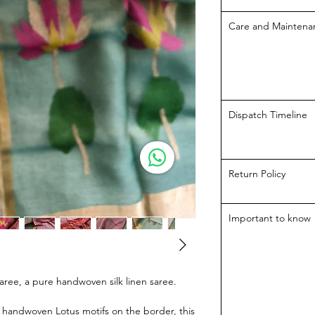
Care and Maintena
Dispatch Timeline
Return Policy
Important to know
aree, a pure handwoven silk linen saree.
e handwoven Lotus motifs on the border, this