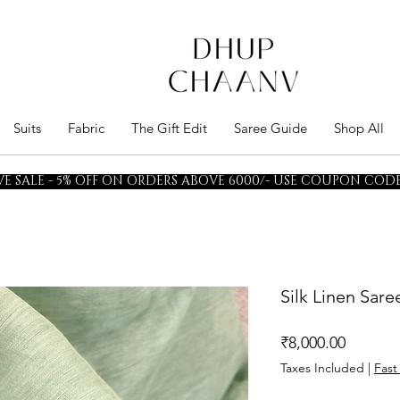
Suits
Fabric
The Gift Edit
Saree Guide
Shop All
E SALE - 5% OFF ON ORDERS ABOVE 6000/- USE COUPON CODE 
Silk Linen Sar
Price
₹8,000.00
Taxes Included
|
Fast