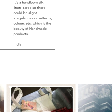
It's a handloom silk
linen saree so there
could be slight
irregularities in patterns,
colours etc. which is the
beauty of Handmade
products.
India