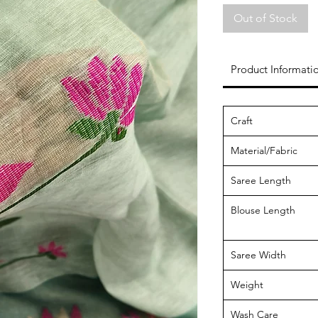
Out of Stock
Product Informati
Craft
Material/Fabric
Saree Length
Blouse Length
Saree Width
Weight
Wash Care