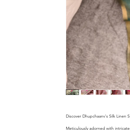
Discover Dhupchaanv's Silk Linen S
Meticulously adorned with intricat