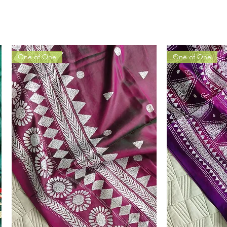
One of One
One of One