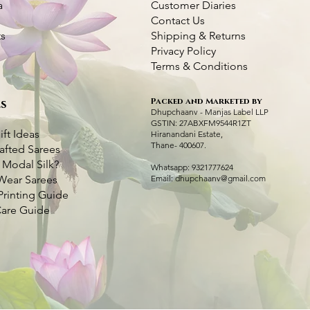
a
Customer Diaries
Contact Us
ts
Shipping & Returns
Privacy Policy
Terms & Conditions
Packed and Marketed by
s
Kantha Silk Saree - Pink
Dhupchaanv Kutchi Bharat Hand
Quick View
Quick View
Purple Kantha Sil
Lambani Hand Em
Q
Q
Dhupchaanv - Manjas Label LLP
Embroidery Purple Silk Saree – White
Colour Bird Emb
– Multicolour Th
GSTIN: 27ABXFM9544R1ZT
Price
₹5,000.00
Thread
ift Ideas
Hiranandani Estate,
Price
Price
₹7,000.00
₹5,000.00
Thane- 400607.
afted Sarees
Taxes Included
|
Fast Delivery Available
Price
₹7,000.00
 Modal Silk?
Taxes Included
Taxes Included
|
|
Fast 
Fast 
Whatsapp: 9321777624
Add to Cart
Wear Sarees
Email:
dhupchaanv@gmail.com
Taxes Included
|
Fast Delivery Available
Ad
Ad
Printing Guide
Add to Cart
Care Guide