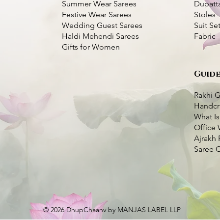
Summer Wear Sarees
Dupatt
Festive Wear Sarees
Stoles
Wedding Guest Sarees
Suit Se
Haldi Mehendi Sarees
Fabric
Gifts for Women
Guide
Kantha Silk Saree-
ork Silk Saree
k View
k View
Dhupchaanv Kantha Stitch Silk Saree -
Dhupchaanv Kutchi Bharat Hand
Quick View
Quick View
Blue
Embroidery Parrot Green Silk Saree –
White Thread
Rakhi G
Price
₹5,000.00
Handcr
very Available
Price
₹7,000.00
What Is
very Available
Taxes Included
|
Fast Delivery Available
o Cart
Office 
Taxes Included
|
Fast Delivery Available
o Cart
Add to Cart
Ajrakh 
Add to Cart
Saree 
© 2026 DhupChaanv by MANJAS LABEL LLP