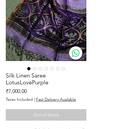
Silk Linen Saree
LotusLovePurple
Price
₹7,000.00
Taxes Included
|
Fast Delivery Available
Out of Stock