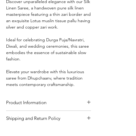
Discover unparalleled elegance with our Silk
Linen Saree, a handwoven pure silk linen
masterpiece featuring a thin zari border and
an exquisite Lotus muslin tissue pallu having
silver and copper zari work.
Ideal for celebrating Durga Puja/Navratri,
Diwali, and wedding ceremonies, this saree
embodies the essence of sustainable slow
fashion.
Elevate your wardrobe with this luxurious
saree from Dhupchaanv, where tradition
meets contemporary craftsmanship.
Product Information
Craft
Handloom
Shipping and Return Policy
Shipping Policy
Material/Fabric
Silk Linen
We are committed to delivering your