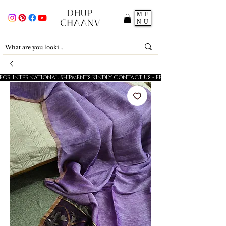
ME
NU
FOR INTERNATIONAL SHIPMENTS KINDLY CONTACT US - FESTIVE SALE - 5% OFF O