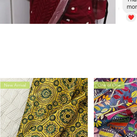
New Arrival
One of One