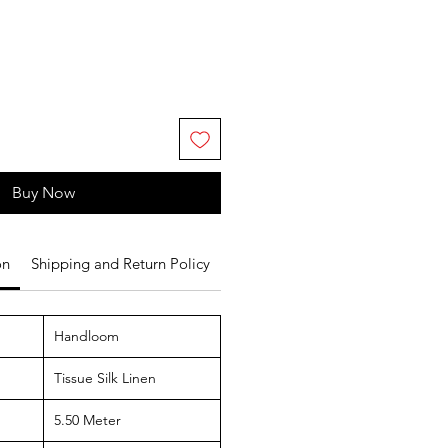
Buy Now
on
Shipping and Return Policy
Handloom
Tissue Silk Linen
5.50 Meter