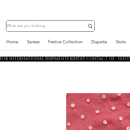
Home
Sarees
Festive Collection
Dupatta
Stole
FOR INTERNATIONAL SHIPMENTS KINDLY CONTACT US - FESTIV