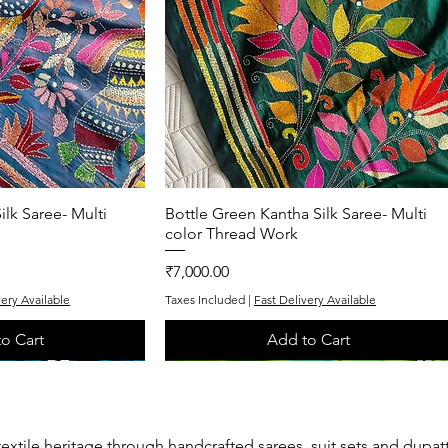
ilk Saree- Multi
k View
Bottle Green Kantha Silk Saree- Multi
Quick View
color Thread Work
Price
₹7,000.00
very Available
Taxes Included
|
Fast Delivery Available
o Cart
Add to Cart
One of One
Exclusive
textile heritage through handcrafted sarees, suit sets and dupat