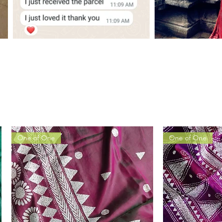
One of One
One of One