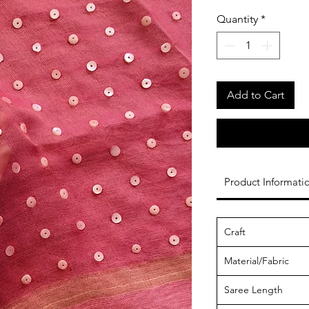
Quantity
*
Add to Cart
Product Informati
Craft
Material/Fabric
Saree Length