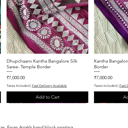
Dhupchaanv Kantha Bangalore Silk
Quick View
Kantha Bangalor
Q
Saree- Temple Border
Border
Price
Price
₹7,000.00
₹7,000.00
Taxes Included
|
Fast Delivery Available
Taxes Included
|
Fast 
Add to Cart
Ad
One of One
Exclusive
One of One
Exclusive
tas. From Ajrakh hand block printing