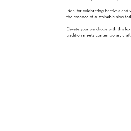
Ideal for celebrating Festivals an
the essence of sustainable slow fas
Elevate your wardrobe with this l
tradition meets contemporary craf