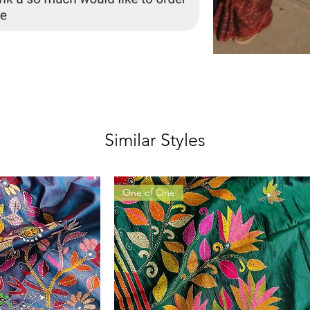
Similar Styles
One of One