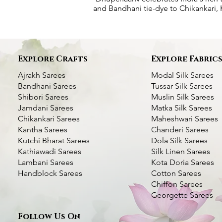
and Bandhani tie-dye to Chikankari, K
Explore Crafts
Explore Fabric
Ajrakh Sarees
Modal Silk Sarees
Bandhani Sarees
Tussar Silk Sarees
Shibori Sarees
Muslin Silk Sarees
Jamdani Sarees
Matka Silk Sarees
Chikankari Sarees
Maheshwari Sarees
Kantha Sarees
Chanderi Sarees
Kutchi Bharat Sarees
Dola Silk Sarees
Kathiawadi Sarees
Silk Linen Sarees
Dhupchaanv Kantha Silk Orange Saree
Dhupchaanv Kantha Silk Saree - Orange
Lambani Hand Embroidered Silk Saree
Quick View
Quick View
Quick View
Green Handcrafted 
Kantha Stitch Handw
Quic
Quic
Lambani Sarees
Kota Doria Sarees
– White Base Multicolour Thread
Swan with Lotus
Handblock Sarees
Cotton Sarees
Price
Price
Price
₹7,000.00
₹7,000.00
₹5,000.00
Chiffon Sarees
Price
Price
₹5,000.00
₹6,000.00
Taxes Included
Taxes Included
|
|
Fast Delivery Available
Fast Delivery Available
Taxes Included
|
Fast Deli
Georgette Sarees
Taxes Included
|
Fast Delivery Available
Taxes Included
|
Fast Deli
Add to Cart
Add to Cart
Add t
Follow Us On
Add to Cart
Add t