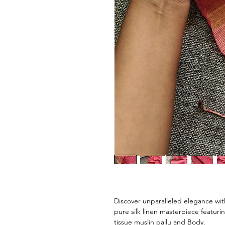
Discover unparalleled elegance wit
pure silk linen masterpiece featur
tissue muslin pallu and Body.