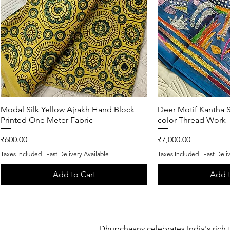
Modal Silk Yellow Ajrakh Hand Block
Quick View
Deer Motif Kantha S
Quic
Printed One Meter Fabric
color Thread Work
Price
Price
₹600.00
₹7,000.00
Taxes Included
|
Fast Delivery Available
Taxes Included
|
Fast Deli
Add to Cart
Add t
One of One
One of One
Exclusive
One of One
One of One
Dhupchaanv celebrates India's rich 