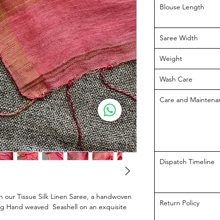
Blouse Length
Saree Width
Weight
Wash Care
Care and Maintena
Dispatch Timeline
h our Tissue Silk Linen Saree, a handwoven
Return Policy
ing Hand weaved Seashell on an exquisite