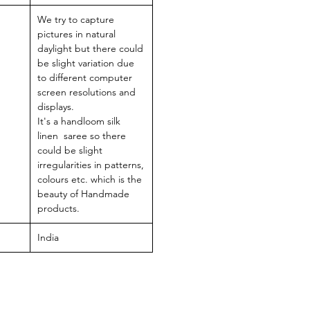
We try to capture
pictures in natural
daylight but there could
be slight variation due
to different computer
screen resolutions and
displays.
It's a handloom silk
linen saree so there
could be slight
irregularities in patterns,
colours etc. which is the
beauty of Handmade
products.
India