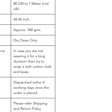
80 CM to 1 Meter (noil
silk)
44-45 inch
Approx. 500 gms
Dry Clean Only
nce
In case you are not
wearing it for a long
duration then try to
wrap it with cotton cloth
and keep.
Dispatched within 4
working days once the
order is placed.
Please refer Shipping
and Return Policy.