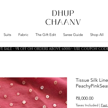
Suits
Fabric
The Gift Edit
Saree Guide
Shop All
E SALE - 5% OFF ON ORDERS ABOVE 6000/- USE COUPON CODE 
Tissue Silk Lin
PeachyPinkSeas
Price
₹8,000.00
Taxes Included
|
Fast