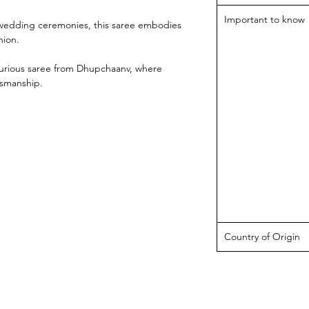
Important to know
d wedding ceremonies, this saree embodies
hion.
uxurious saree from Dhupchaanv, where
tsmanship.
Country of Origin