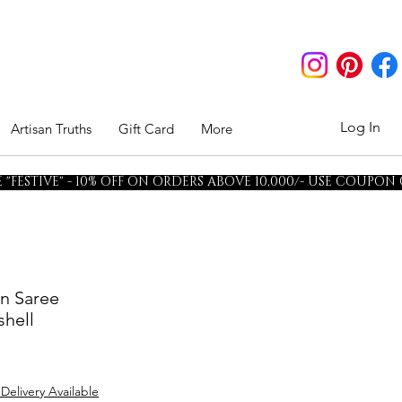
Log In
Artisan Truths
Gift Card
More
"FESTIVE" - 10% OFF ON ORDERS ABOVE 10,000/- USE COUPON
en Saree
hell
 Delivery Available