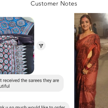
Customer Notes